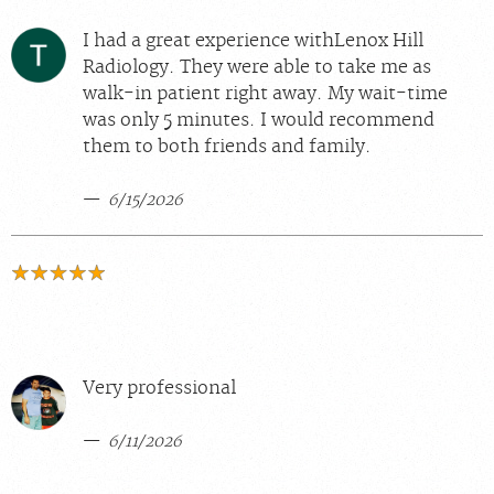
I had a great experience withLenox Hill
Radiology. They were able to take me as
walk-in patient right away. My wait-time
was only 5 minutes. I would recommend
them to both friends and family.
6/15/2026
Very professional
6/11/2026