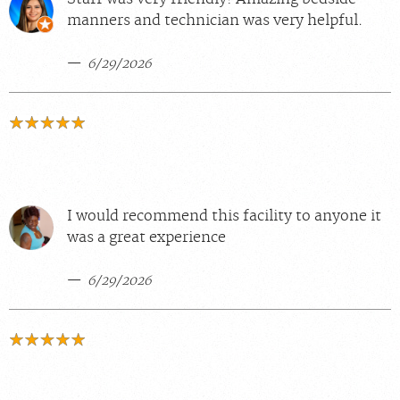
manners and technician was very helpful.
6/29/2026
I would recommend this facility to anyone it
was a great experience
6/29/2026