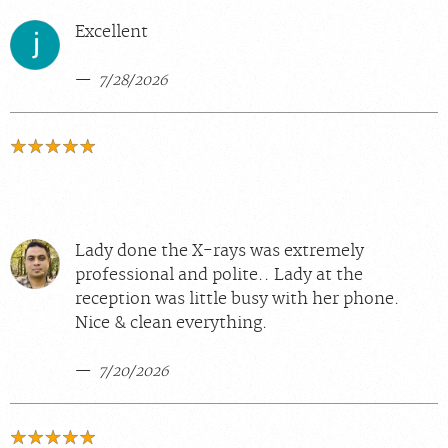
Excellent
7/28/2026
Lady done the X-rays was extremely
professional and polite.. Lady at the
reception was little busy with her phone.
Nice & clean everything.
7/20/2026