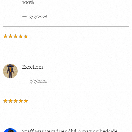
100%.
7/7/2026
Excellent
7/7/2026
Staff was very friendly! Amazing bedside