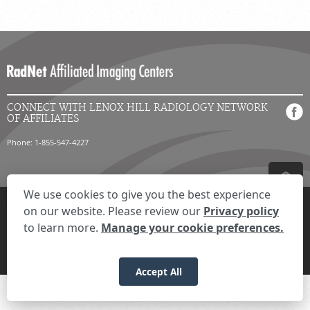
CONNECT WITH LENOX HILL RADIOLOGY NETWORK
OF AFFILIATES
Phone: 1-855-547-4227
We use cookies to give you the best experience
Privacy Settings
Privacy Statement
Your Privacy Choices
Disclaimer
on our website. Please review our
Privacy policy
HIPAA Notification
Anti-Discrimination Policy
Accessibility Statement
to learn more.
Manage your cookie preferences.
© 2026 RadNet Inc.
All rights reserved. Unauthorized use is strictly
prohibited.
Accept All