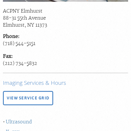
ACPNY Elmhurst
88-31 55th Avenue
Elmhurst
,
NY
11373
Phone:
(718) 544-5151
Fax:
(212) 734-5832
Imaging Services & Hours
VIEW SERVICE GRID
Ultrasound