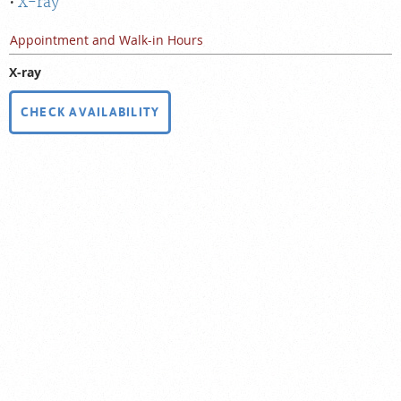
X-ray
Appointment and Walk-in Hours
X-ray
CHECK AVAILABILITY