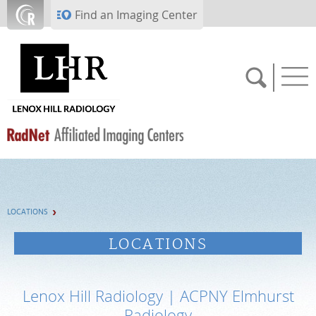
Skip to main content
Find an Imaging Center
SCHEDULE NOW
LOCATIONS
PAY BILL
LOCATIONS
PORTAL LOGIN
Lenox Hill Radiology | ACPNY Elmhurst
For Patients
Radiology