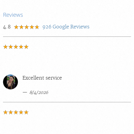
Reviews
4.8
926
Google Reviews
Excellent service
8/4/2026