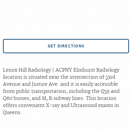
GET DIRECTIONS
Lenox Hill Radiology | ACPNY Elmhurst Radiology
location is situated near the intersection of 53rd
Avenue and Justice Ave. and it is easily accessible
from public transportation, including the Q59 and
Q60 busses, and M, R subway lines. This location
offers convenient X-ray and Ultrasound exams in
Queens.