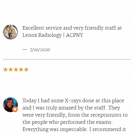
Excellent service and very friendly staff at
Lenox Radiology | ACPNY
7/16/2026
Today I had some X-rays done at this place
and I was truly amazed by the staff. They
were very friendly, from the receptionists to
the people who performed the exams.
Everything was impeccable. I recommend it