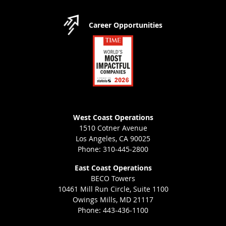
Career Opportunities
West Coast Operations
1510 Cotner Avenue
Los Angeles, CA 90025
Phone: 310-445-2800
East Coast Operations
BECO Towers
10461 Mill Run Circle, Suite 1100
Owings Mills, MD 21117
Phone: 443-436-1100