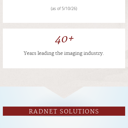
(as of 5/10/26)
40+
Years leading the imaging industry.
RADNET SOLUTIONS