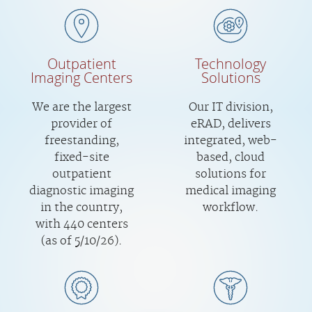
Outpatient
Technology
Imaging Centers
Solutions
We are the largest
Our IT division,
provider of
eRAD, delivers
freestanding,
integrated, web-
fixed-site
based, cloud
outpatient
solutions for
diagnostic imaging
medical imaging
in the country,
workflow.
with 440 centers
(as of 5/10/26).