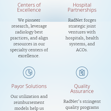
Centers of
Hospital
Excellence
Partnerships
We pioneer
RadNet forges
research, leverage
strategic joint
radiology best
ventures with
practices, and align
hospitals, health
resources in our
systems, and
specialty centers of
ACOs.
excellence.
Payor Solutions
Quality
Assurance
Our utilization and
RadNet’s stringent
reimbursement
quality programs
models help us