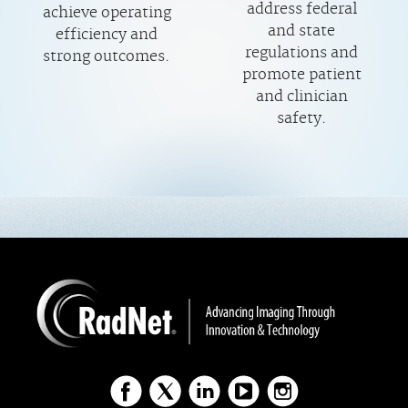
address federal
achieve operating
and state
efficiency and
regulations and
strong outcomes.
promote patient
and clinician
safety.