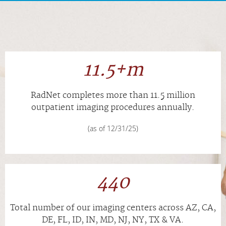
APPOINTMENTS
NEWS
11.5+m
CAREERS
RadNet completes more than
11.5
million
INVESTOR RELATIONS
outpatient imaging procedures annually.
(as of 12/31/25)
MEDICAL RECORDS
SEARCH
440
Total number of our imaging centers across AZ, CA,
DE, FL, ID, IN, MD, NJ, NY, TX & VA.