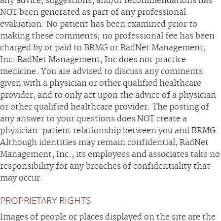
any advice, suggestions, and/or recommendations has
NOT been generated as part of any professional
evaluation. No patient has been examined prior to
making these comments; no professional fee has been
charged by or paid to BRMG or RadNet Management,
Inc. RadNet Management, Inc does not practice
medicine. You are advised to discuss any comments
given with a physician or other qualified healthcare
provider, and to only act upon the advice of a physician
or other qualified healthcare provider. The posting of
any answer to your questions does NOT create a
physician-patient relationship between you and BRMG.
Although identities may remain confidential, RadNet
Management, Inc., its employees and associates take no
responsibility for any breaches of confidentiality that
may occur.
PROPRIETARY RIGHTS
Images of people or places displayed on the site are the