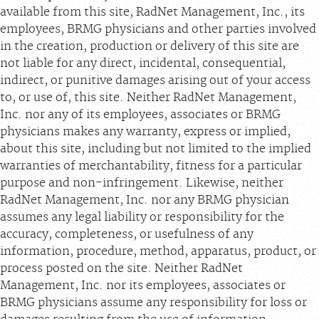
available from this site, RadNet Management, Inc., its
employees, BRMG physicians and other parties involved
in the creation, production or delivery of this site are
not liable for any direct, incidental, consequential,
indirect, or punitive damages arising out of your access
to, or use of, this site. Neither RadNet Management,
Inc. nor any of its employees, associates or BRMG
physicians makes any warranty, express or implied,
about this site, including but not limited to the implied
warranties of merchantability, fitness for a particular
purpose and non-infringement. Likewise, neither
RadNet Management, Inc. nor any BRMG physician
assumes any legal liability or responsibility for the
accuracy, completeness, or usefulness of any
information, procedure, method, apparatus, product, or
process posted on the site. Neither RadNet
Management, Inc. nor its employees, associates or
BRMG physicians assume any responsibility for loss or