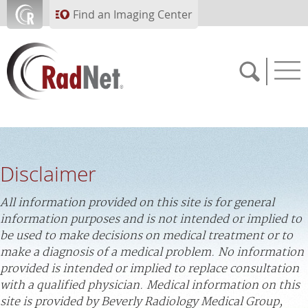
Skip to main content
Find an Imaging Center
Solutions
Artificial Intelligence
Disclaimer
Imaging Centers
Our Services
All information provided on this site is for general
information purposes and is not intended or implied to
Who We Serve
be used to make decisions on medical treatment or to
make a diagnosis of a medical problem. No information
About RadNet
provided is intended or implied to replace consultation
with a qualified physician. Medical information on this
PAY BILL
site is provided by Beverly Radiology Medical Group,