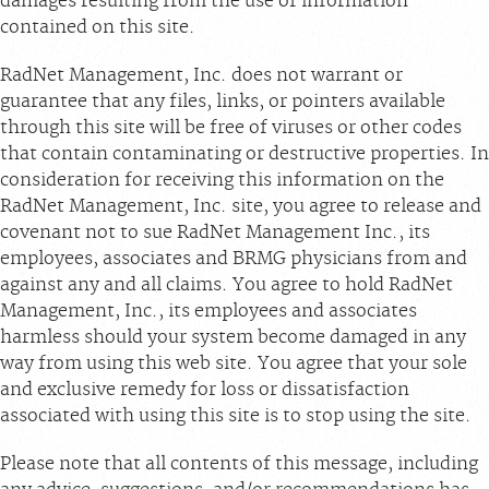
damages resulting from the use of information
contained on this site.
RadNet Management, Inc. does not warrant or
guarantee that any files, links, or pointers available
through this site will be free of viruses or other codes
that contain contaminating or destructive properties. In
consideration for receiving this information on the
RadNet Management, Inc. site, you agree to release and
covenant not to sue RadNet Management Inc., its
employees, associates and BRMG physicians from and
against any and all claims. You agree to hold RadNet
Management, Inc., its employees and associates
harmless should your system become damaged in any
way from using this web site. You agree that your sole
and exclusive remedy for loss or dissatisfaction
associated with using this site is to stop using the site.
Please note that all contents of this message, including