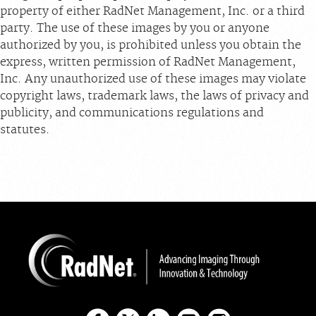
property of either RadNet Management, Inc. or a third
party. The use of these images by you or anyone
authorized by you, is prohibited unless you obtain the
express, written permission of RadNet Management,
Inc. Any unauthorized use of these images may violate
copyright laws, trademark laws, the laws of privacy and
publicity, and communications regulations and
statutes.