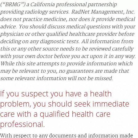
(“BRMG”) a California professional partnership
APPOINTMENTS
providing radiology services. RadNet Management, Inc.
does not practice medicine, nor does it provide medical
advice. You should discuss medical questions with your
NEWS
physician or other qualified healthcare provider before
deciding on any diagnostic tests. All information from
CAREERS
this or any other source needs to be reviewed carefully
with your own doctor before you act upon it in any way.
While this site attempts to provide information which
INVESTOR RELATIONS
may be relevant to you, no guarantees are made that
some relevant information will not be missed.
MEDICAL RECORDS
If you suspect you have a health
problem, you should seek immediate
SEARCH
care with a qualified health care
professional.
With respect to any documents and information made