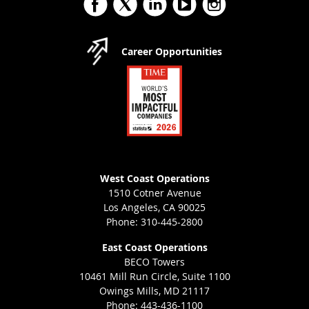
Career Opportunities
West Coast Operations
1510 Cotner Avenue
Los Angeles, CA 90025
Phone: 310-445-2800
East Coast Operations
BECO Towers
10461 Mill Run Circle, Suite 1100
Owings Mills, MD 21117
Phone: 443-436-1100