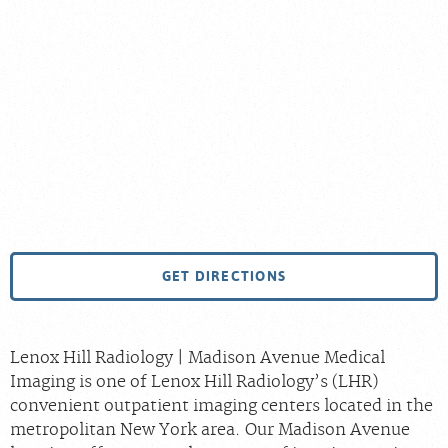
GET DIRECTIONS
Lenox Hill Radiology | Madison Avenue Medical
Imaging is one of Lenox Hill Radiology’s (LHR)
convenient outpatient imaging centers located in the
metropolitan New York area. Our Madison Avenue