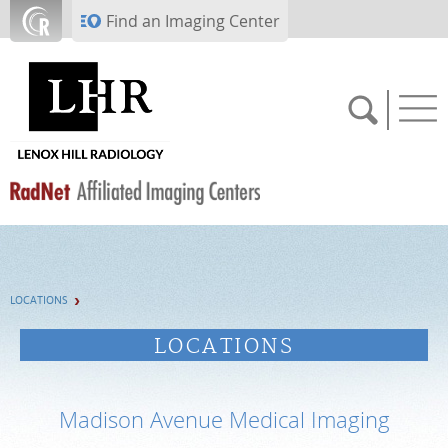
Skip to main content
Find an Imaging Center
SCHEDULE NOW
LOCATIONS
PAY BILL
LOCATIONS
PORTAL LOGIN
Madison Avenue Medical Imaging
For Patients