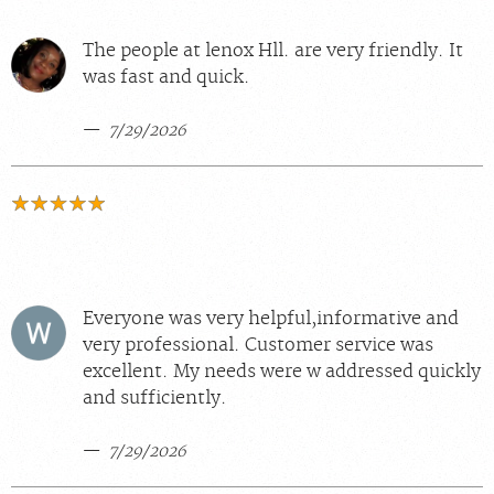
The people at lenox Hll. are very friendly. It
was fast and quick.
7/29/2026
Everyone was very helpful,informative and
very professional. Customer service was
excellent. My needs were w addressed quickly
and sufficiently.
7/29/2026