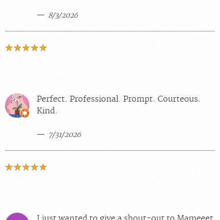
8/3/2026
Perfect. Professional. Prompt. Courteous.
Kind.
7/31/2026
I just wanted to give a shout-out to Mameeet