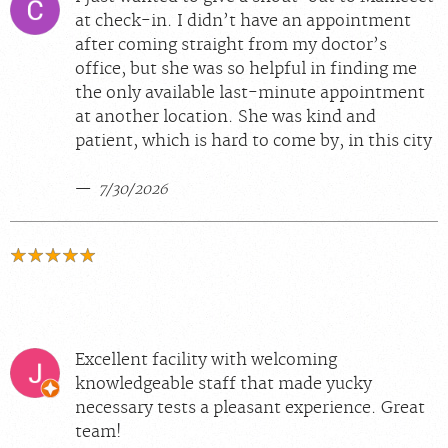
at check-in. I didn’t have an appointment
after coming straight from my doctor’s
office, but she was so helpful in finding me
the only available last-minute appointment
at another location. She was kind and
patient, which is hard to come by, in this city
7/30/2026
Excellent facility with welcoming
knowledgeable staff that made yucky
necessary tests a pleasant experience. Great
team!