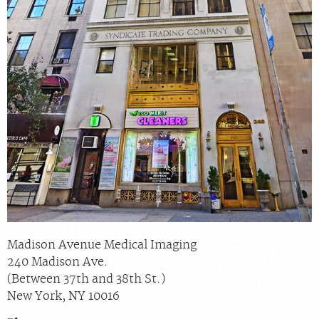
Madison Avenue Medical Imaging
240 Madison Ave.
(Between 37th and 38th St.)
New York
,
NY
10016