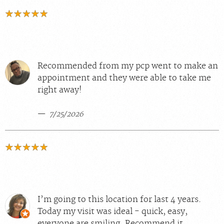
Recommended from my pcp went to make an
appointment and they were able to take me
right away!
7/25/2026
I’m going to this location for last 4 years.
Today my visit was ideal - quick, easy,
everyone are smiling. Recommend it