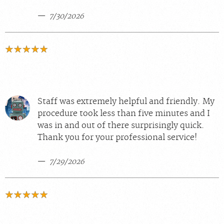
7/30/2026
Staff was extremely helpful and friendly. My
procedure took less than five minutes and I
was in and out of there surprisingly quick.
Thank you for your professional service!
7/29/2026