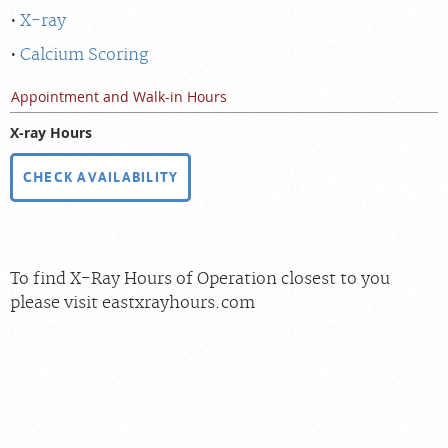
X-ray
Calcium Scoring
Appointment and Walk-in Hours
X-ray Hours
CHECK AVAILABILITY
To find X-Ray Hours of Operation closest to you
please visit eastxrayhours.com