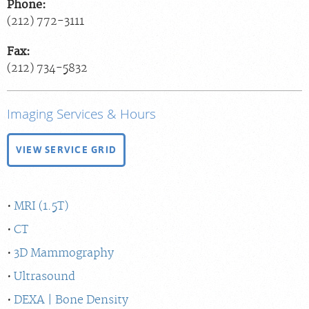
Phone:
(212) 772-3111
Fax:
(212) 734-5832
Imaging Services & Hours
VIEW SERVICE GRID
MRI (1.5T)
CT
3D Mammography
Ultrasound
DEXA | Bone Density