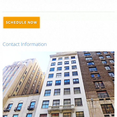
For Providers
Our Services
Radiologists
SCHEDULE NOW
Locations
About Us
Contact Information
News
Contact Us
Billing & Insurance
Scheduling: 855-547-4227
Careers