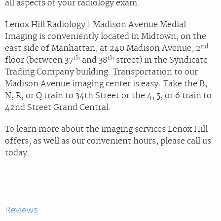
all aspects of your radiology exam.
Lenox Hill Radiology | Madison Avenue Medial
Imaging is conveniently located in Midtown, on the
nd
east side of Manhattan, at 240 Madison Avenue, 2
th
th
floor (between 37
and 38
street) in the Syndicate
Trading Company building. Transportation to our
Madison Avenue imaging center is easy. Take the B,
N, R, or Q train to 34th Street or the 4, 5, or 6 train to
42nd Street Grand Central.
To learn more about the imaging services Lenox Hill
offers, as well as our convenient hours, please call us
today.
Reviews