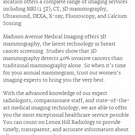
location offers a complete range of imaging services
including MRI (1.5T), CT, 3D mammography,
Ultrasound, DEXA, X-ray, Fluoroscopy, and Calcium
Scoring.
Madison Avenue Medical Imaging offers 3D
mammography, the latest technology in breast
cancer screening. Studies show that 3D
mammography detects 40% invasive cancers than
traditional mammography alone. So when it’s time
for your annual mammogram, trust our women’s
imaging experts to bring you the very best.
With the advanced knowledge of our expert
radiologists, compassionate staff, and state-of-the-
art medical imaging technology, we are able to offer
you the most exceptional healthcare service possible.
You can count on Lenox Hill Radiology to provide
timely, transparent, and accurate information about