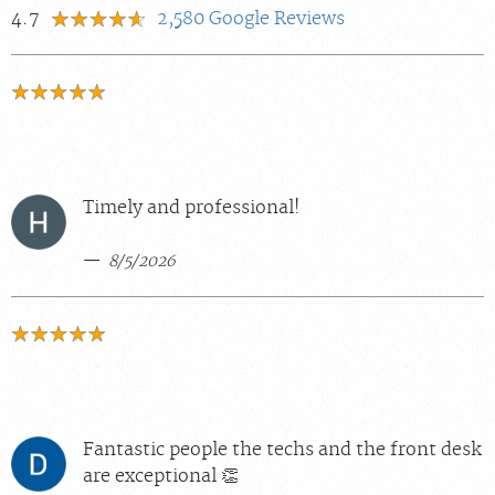
4.7
2,580
Google Reviews
Timely and professional!
8/5/2026
Fantastic people the techs and the front desk
are exceptional 👏