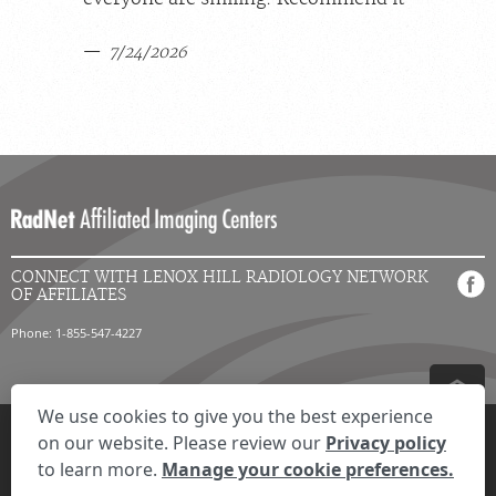
7/24/2026
CONNECT WITH LENOX HILL RADIOLOGY NETWORK
OF AFFILIATES
Phone: 1-855-547-4227
We use cookies to give you the best experience
Privacy Settings
Privacy Statement
Your Privacy Choices
Disclaimer
on our website. Please review our
Privacy policy
HIPAA Notification
Anti-Discrimination Policy
Accessibility Statement
to learn more.
Manage your cookie preferences.
© 2026 RadNet Inc.
All rights reserved. Unauthorized use is strictly