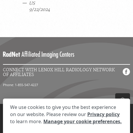
US
9/22/2024
CONNECT WITH LENOX HILL RADIOLOGY NETWORK
OF AFFILIATES
Phone: 1-855-547-4227
We use cookies to give you the best experience
Privacy Settings
Privacy Statement
Your Privacy Choices
Disclaimer
on our website. Please review our
Privacy policy
HIPAA Notification
Anti-Discrimination Policy
Accessibility Statement
to learn more.
Manage your cookie preferences.
© 2026 RadNet Inc.
All rights reserved. Unauthorized use is strictly
prohibited.