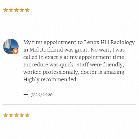
My first appointment to Lenox Hill Radiology
in Mid Rockland was great. No wait, I was
called in exactly at my appointment time.
Procedure was quick. Staff were friendly,
worked professionally, doctor is amazing.
Highly recommended.
7/20/2026