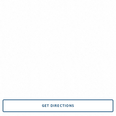
GET DIRECTIONS