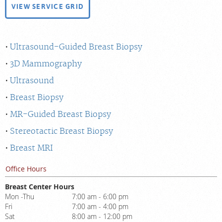
VIEW SERVICE GRID
Ultrasound-Guided Breast Biopsy
3D Mammography
Ultrasound
Breast Biopsy
MR-Guided Breast Biopsy
Stereotactic Breast Biopsy
Breast MRI
Office Hours
Breast Center Hours
Mon -Thu
7:00 am - 6:00 pm
Fri
7:00 am - 4:00 pm
Sat
8:00 am - 12:00 pm