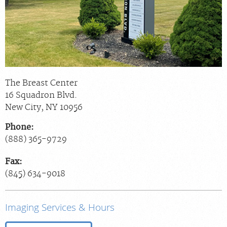
The Breast Center
16 Squadron Blvd.
New City
,
NY
10956
Phone:
(888) 365-9729
Fax:
(845) 634-9018
Imaging Services & Hours