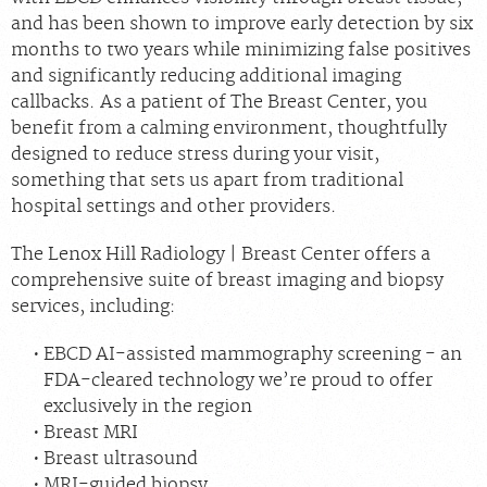
and has been shown to improve early detection by six
months to two years while minimizing false positives
and significantly reducing additional imaging
callbacks. As a patient of The Breast Center, you
benefit from a calming environment, thoughtfully
designed to reduce stress during your visit,
something that sets us apart from traditional
hospital settings and other providers.
The Lenox Hill Radiology | Breast Center offers a
comprehensive suite of breast imaging and biopsy
services, including:
EBCD AI-assisted mammography screening - an
FDA-cleared technology we’re proud to offer
exclusively in the region
Breast MRI
Breast ultrasound
MRI-guided biopsy