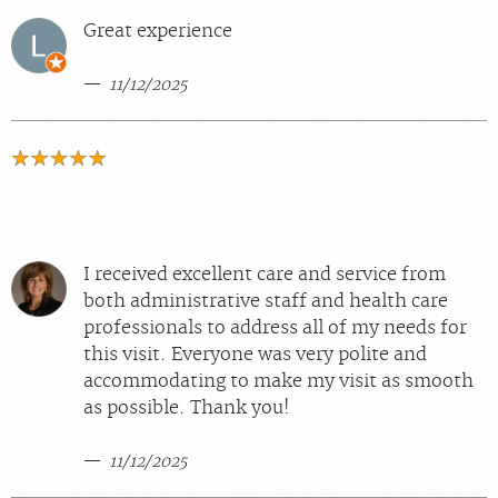
Great experience
11/12/2025
I received excellent care and service from
both administrative staff and health care
professionals to address all of my needs for
this visit. Everyone was very polite and
accommodating to make my visit as smooth
as possible. Thank you!
11/12/2025