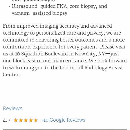
Ultrasound-guided FNA, core biopsy, and
vacuum-assisted biopsy
From improved imaging accuracy and advanced
technology to personalized care and privacy, we are
committed to delivering better outcomes and a more
comfortable experience for every patient. Please visit
us at 16 Squadron Boulevard in New City, NY—just
one block east of our main entrance. We look forward
to welcoming you to the Lenox Hill Radiology Breast
Center.
Reviews
4.7
310
Google Reviews