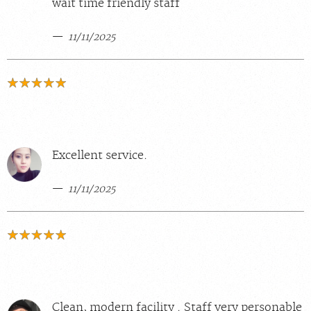
wait time friendly staff
11/11/2025
Excellent service.
11/11/2025
Clean, modern facility . Staff very personable