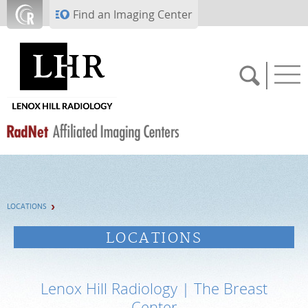
Skip to main content
Find an Imaging Center
SCHEDULE NOW
LOCATIONS
PAY BILL
LOCATIONS
PORTAL LOGIN
Lenox Hill Radiology | The Breast
For Patients
Center