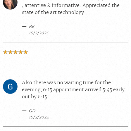
, attentive & informative. Appreciated the
state of the art technology !
BK
10/2/2024
Also there was no waiting time for the
evening, 6:15 appointment arrived 5:45 early
out by 6:15
GD
10/2/2024