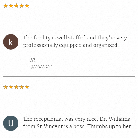
The facility is well staffed and they’re very
professionally equipped and organized.
KI
9/28/2024
The receptionist was very nice. Dr. Williams
from St.Vincent is a boss. Thumbs up to her.