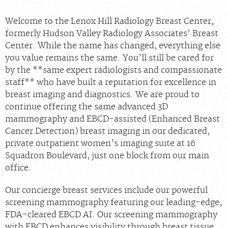
Welcome to the Lenox Hill Radiology Breast Center,
formerly Hudson Valley Radiology Associates’ Breast
Center. While the name has changed, everything else
you value remains the same. You’ll still be cared for
by the **same expert radiologists and compassionate
staff** who have built a reputation for excellence in
breast imaging and diagnostics. We are proud to
continue offering the same advanced 3D
mammography and EBCD-assisted (Enhanced Breast
Cancer Detection) breast imaging in our dedicated,
private outpatient women's imaging suite at 16
Squadron Boulevard, just one block from our main
office.
Our concierge breast services include our powerful
screening mammography featuring our leading-edge,
FDA-cleared EBCD AI. Our screening mammography
with EBCD enhances visibility through breast tissue,