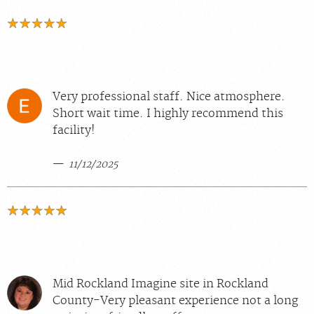
Very professional staff. Nice atmosphere.
Short wait time. I highly recommend this
facility!
11/12/2025
Mid Rockland Imagine site in Rockland
County-Very pleasant experience not a long