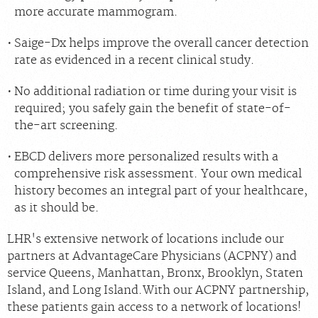
more accurate mammogram.
Saige-Dx helps improve the overall cancer detection
rate as evidenced in a recent clinical study.
No additional radiation or time during your visit is
required; you safely gain the benefit of state-of-
the-art screening.
EBCD delivers more personalized results with a
comprehensive risk assessment. Your own medical
history becomes an integral part of your healthcare,
as it should be.
LHR's extensive network of locations include our
partners at AdvantageCare Physicians (ACPNY) and
service Queens, Manhattan, Bronx, Brooklyn, Staten
Island, and Long Island.With our ACPNY partnership,
these patients gain access to a network of locations!