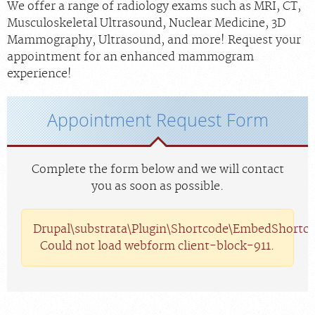
We offer a range of radiology exams such as MRI, CT,
Musculoskeletal Ultrasound, Nuclear Medicine, 3D
Mammography, Ultrasound, and more! Request your
appointment for an enhanced mammogram
experience!
Appointment Request Form
Complete the form below and we will contact
you as soon as possible.
Drupal\substrata\Plugin\Shortcode\EmbedShortco
Could not load webform client-block-911.