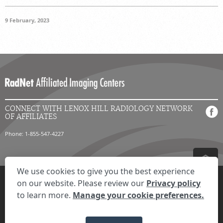
9 February, 2023
CONNECT WITH LENOX HILL RADIOLOGY NETWORK
OF AFFILIATES
Phone: 1-855-547-4227
We use cookies to give you the best experience
Privacy Settings
Privacy Statement
Your Privacy Choices
Disclaimer
on our website. Please review our
Privacy policy
HIPAA Notification
Anti-Discrimination Policy
Accessibility Statement
to learn more.
Manage your cookie preferences.
© 2026 RadNet Inc.
All rights reserved. Unauthorized use is strictly
prohibited.