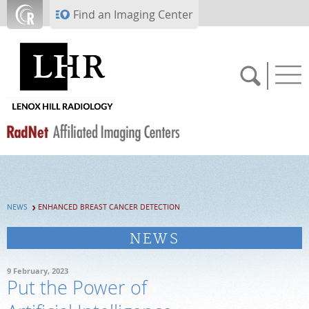
Skip to main content
Find an Imaging Center
SCHEDULE NOW
NEWS
ENHANCED BREAST CANCER DETECTION
PAY BILL
NEWS
PORTAL LOGIN
9 February, 2023
Put the Power of
For Patients