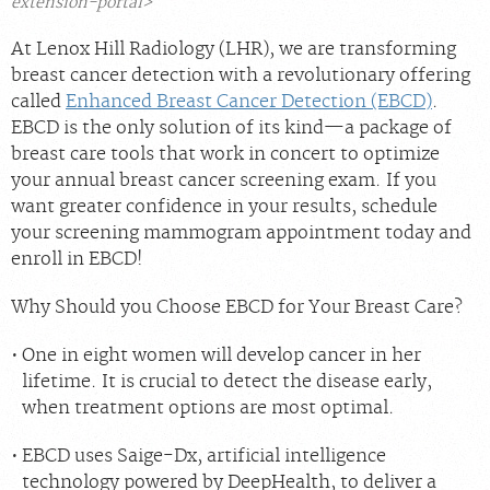
extension-portal>
At Lenox Hill Radiology (LHR), we are transforming
breast cancer detection with a revolutionary offering
called
Enhanced Breast Cancer Detection (EBCD)
.
EBCD is the only solution of its kind—a package of
breast care tools that work in concert to optimize
your annual breast cancer screening exam. If you
want greater confidence in your results, schedule
your screening mammogram appointment today and
enroll in EBCD!
Why Should you Choose EBCD for Your Breast Care?
One in eight women will develop cancer in her
lifetime. It is crucial to detect the disease early,
when treatment options are most optimal.
EBCD uses Saige-Dx, artificial intelligence
technology powered by DeepHealth, to deliver a