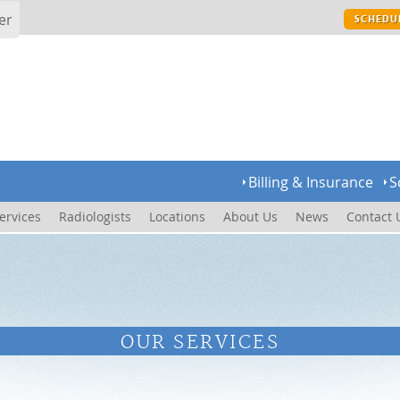
er
SCHEDU
Billing & Insurance
S
ervices
Radiologists
Locations
About Us
News
Contact 
OUR SERVICES