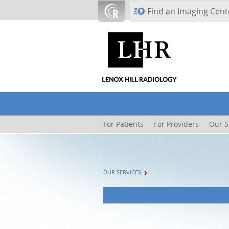
Skip to main content
Find an Imaging Cent
For Patients
For Providers
Our S
OUR SERVICES