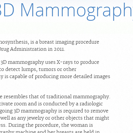
3D Mammograph
synthesis, is a breast imaging procedure
rug Administration in 2011.
 3D mammography uses X-rays to produce
 to detect lumps, tumors or other
is capable of producing more detailed images
 resembles that of traditional mammography.
rivate room and is conducted by a radiologic
going 3D mammography is required to remove
 well as any jewelry or other objects that might
ess. During the procedure, the woman is
aphy machine and her breasts are held in