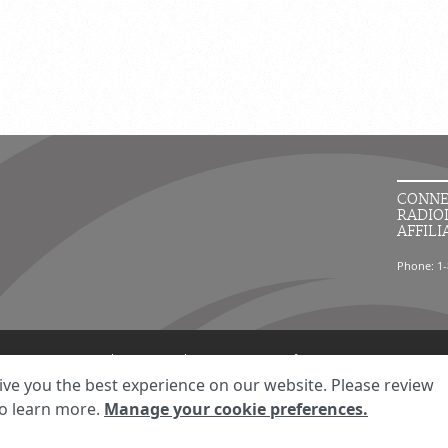
CONNE
RADIO
AFFILI
Phone: 1-
ment
Your Privacy Choices
Disclaimer
HIPAA Notification
Anti-Discriminatio
ive you the best experience on our website. Please review
© 2026 RadNet Inc.
All rights reserved. Unauthorized use is strictly prohibited.
o learn more.
Manage your cookie preferences.