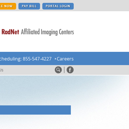
LE NOW
PAY BILL
PORTAL LOGIN
cheduling: 855-547-4227
Careers
Us