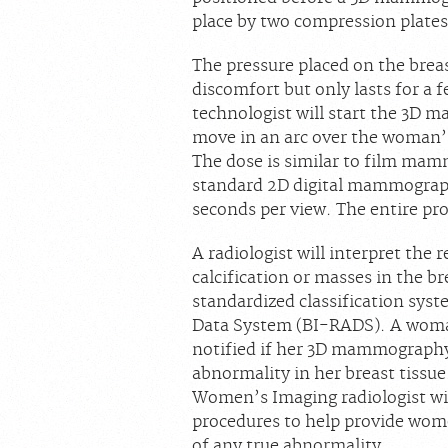
place by two compression plates
The pressure placed on the brea
discomfort but only lasts for a 
technologist will start the 3D
move in an arc over the woman’s
The dose is similar to film mam
standard 2D digital mammography
seconds per view. The entire pr
A radiologist will interpret the
calcification or masses in the br
standardized classification sys
Data System (BI-RADS). A woman
notified if her 3D mammography 
abnormality in her breast tissue.
Women’s Imaging radiologist wi
procedures to help provide wome
of any true abnormality.