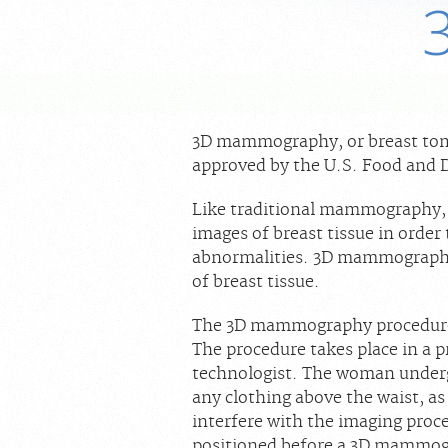
3D mammography, or breast tomo
approved by the U.S. Food and D
Like traditional mammography,
images of breast tissue in order
abnormalities. 3D mammography 
of breast tissue.
The 3D mammography procedure
The procedure takes place in a p
technologist. The woman under
any clothing above the waist, as
interfere with the imaging proc
positioned before a 3D mammogr