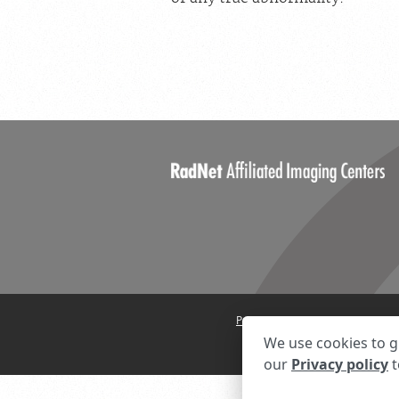
Privacy Settings
Privacy State
We use cookies to g
our
Privacy policy
t