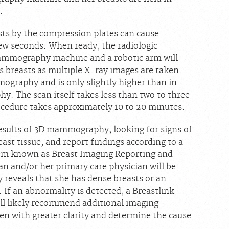
.
sts by the compression plates can cause
few seconds. When ready, the radiologic
 mammography machine and a robotic arm will
 breasts as multiple X-ray images are taken.
mography and is only slightly higher than in
. The scan itself takes less than two to three
ocedure takes approximately 10 to 20 minutes.
 results of 3D mammography, looking for signs of
east tissue, and report findings according to a
tem known as Breast Imaging Reporting and
 and/or her primary care physician will be
reveals that she has dense breasts or an
 If an abnormality is detected, a Breastlink
ll likely recommend additional imaging
n with greater clarity and determine the cause