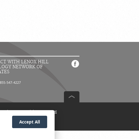
CT WITH LENOX HILL
LOGY NETWORK OF
ATES
855-547-4227
n Policy
Accessibility Statement
Accept All