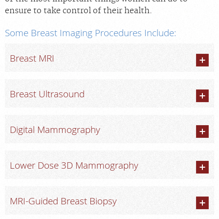
ensure to take control of their health.
Some Breast Imaging Procedures Include:
Breast MRI
Breast Ultrasound
Digital Mammography
Lower Dose 3D Mammography
MRI-Guided Breast Biopsy