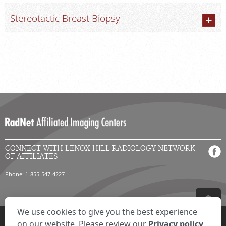
Stereotactic Breast Biopsy
CONNECT WITH LENOX HILL RADIOLOGY NETWORK
OF AFFILIATES
Phone: 1-855-547-4227
We use cookies to give you the best experience
Privacy Settings
Privacy Statement
Your Privacy Choices
Disclaimer
on our website. Please review our
Privacy policy