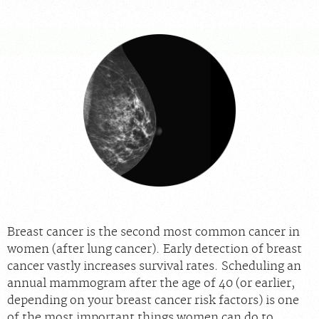
For Providers
Our Services
Radiologists
Locations
About Us
News
Contact Us
Billing & Insurance
Scheduling: 855-547-4227
Careers
Breast cancer is the second most common cancer in
women (after lung cancer). Early detection of breast
cancer vastly increases survival rates. Scheduling an
annual mammogram after the age of 40 (or earlier,
depending on your breast cancer risk factors) is one
of the most important things women can do to