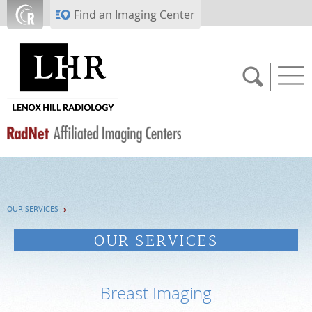
Skip to main content
Find an Imaging Center
SCHEDULE NOW
OUR SERVICES
PAY BILL
OUR SERVICES
PORTAL LOGIN
Breast Imaging
For Patients