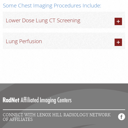
Some Chest Imaging Procedures Include:
Lower Dose Lung CT Screening
Lung Perfusion
CONNECT WITH LENOX HILL RADIOLOGY NETWORK
OF AFFILIATES