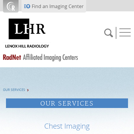
Skip to main content
Find an Imaging Center
SCHEDULE NOW
OUR SERVICES
PAY BILL
OUR SERVICES
PORTAL LOGIN
Chest Imaging
For Patients