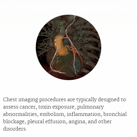
For Providers
Our Services
Radiologists
Locations
About Us
News
Contact Us
Billing & Insurance
Scheduling: 855-547-4227
Careers
Chest imaging procedures are typically designed to
assess cancer, toxin exposure, pulmonary
abnormalities, embolism, inflammation, bronchial
blockage, pleural effusion, angina, and other
disorders.