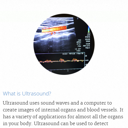
For Providers
Our Services
Radiologists
Locations
About Us
News
Contact Us
Billing & Insurance
Scheduling: 855-547-4227
Careers
What is Ultrasound?
Ultrasound uses sound waves and a computer to
create images of internal organs and blood vessels. It
has a variety of applications for almost all the organs
in your body. Ultrasound can be used to detect