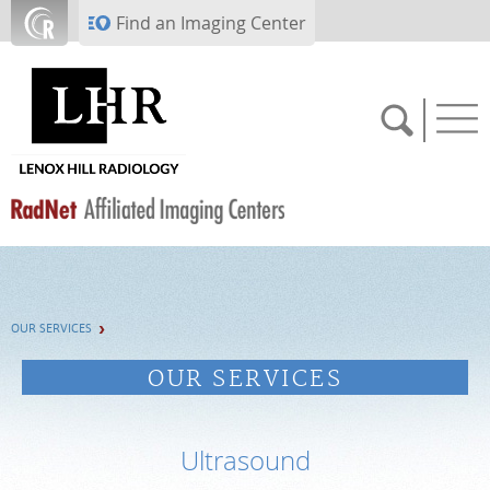
Skip to main content
Find an Imaging Center
SCHEDULE NOW
OUR SERVICES
PAY BILL
OUR SERVICES
PORTAL LOGIN
Ultrasound
For Patients