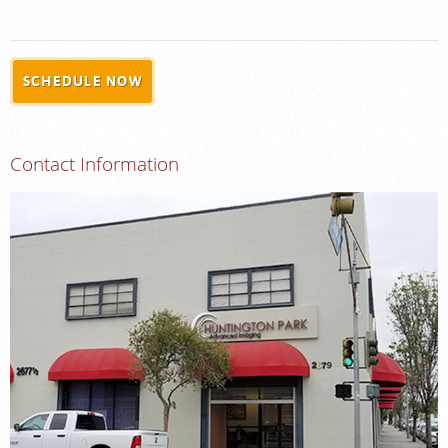
FEEDBACK
MEDICAL RECORDS
SCHEDULE NOW
For Patients
For Providers
Contact Information
Radiologists
Our Services
Locations
About
Blog
Billing & Insurance
Careers