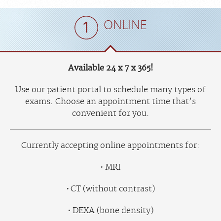
ONLINE
Available 24 x 7 x 365!
Use our patient portal to schedule many types of
exams. Choose an appointment time that’s
convenient for you.
Currently accepting online appointments for:
MRI
CT (without contrast)
DEXA (bone density)