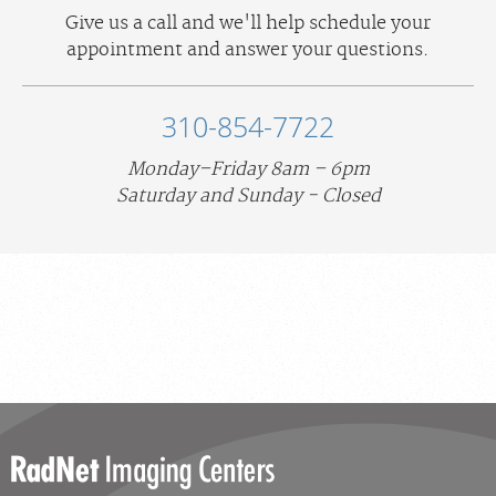
Give us a call and we'll help schedule your
appointment and answer your questions.
310-854-7722
Monday–Friday 8am – 6pm
Saturday and Sunday - Closed