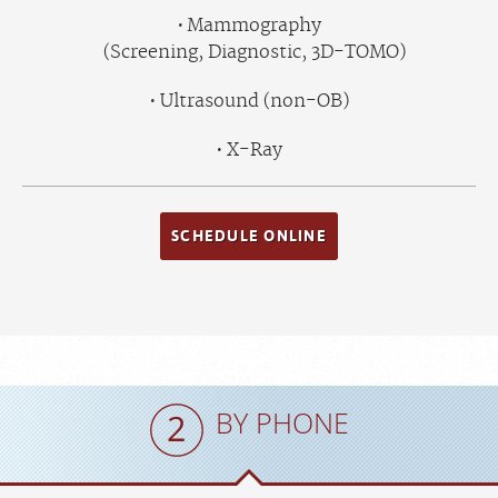
Mammography
(Screening, Diagnostic, 3D-TOMO)
Ultrasound (non-OB)
X-Ray
SCHEDULE ONLINE
BY PHONE