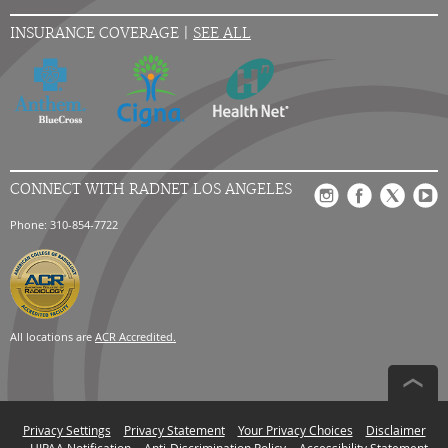
INSURANCE COVERAGE |
SEE ALL
CONNECT WITH RADNET LOS ANGELES
Phone: 310-854-7722
All locations are
ACR Accredited.
Privacy Settings
Privacy Statement
Your Privacy Choices
Disclaimer