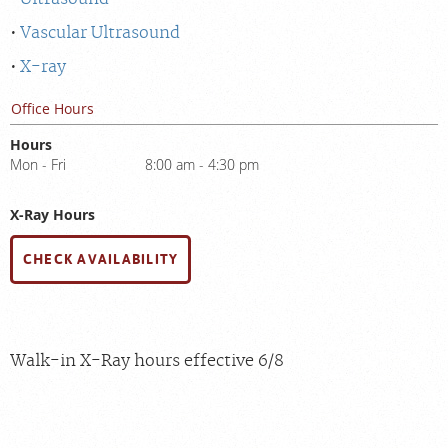
Vascular Ultrasound
X-ray
Office Hours
Hours
Mon - Fri
8:00 am - 4:30 pm
X-Ray Hours
CHECK AVAILABILITY
Walk-in X-Ray hours effective 6/8