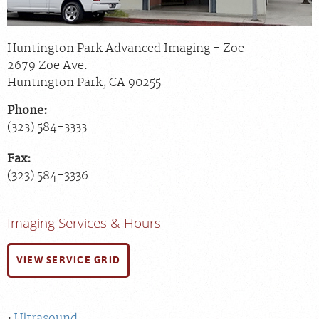
Huntington Park Advanced Imaging - Zoe
2679 Zoe Ave.
Huntington Park
,
CA
90255
Phone:
(323) 584-3333
Fax:
(323) 584-3336
Imaging Services & Hours
VIEW SERVICE GRID
Ultrasound