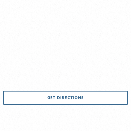
GET DIRECTIONS