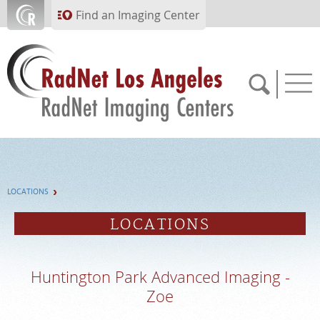
Skip to main content
Find an Imaging Center
(310) 854-7722
LOCATIONS
APPOINTMENTS
LOCATIONS
PAY BILL
Huntington Park Advanced Imaging -
PORTAL
Zoe