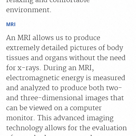
environment.
MRI
An MRI allows us to produce
extremely detailed pictures of body
tissues and organs without the need
for x-rays. During an MRI,
electromagnetic energy is measured
and analyzed to produce both two-
and three-dimensional images that
can be viewed on a computer
monitor. This advanced imaging
technology allows for the evaluation