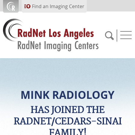
Skip to main content
Find an Imaging Center
(310) 854-7722
APPOINTMENTS
MINK RADIOLOGY
PAY BILL
HAS JOINED THE
RADNET/CEDARS-SINAI
PORTAL
FAMILY!