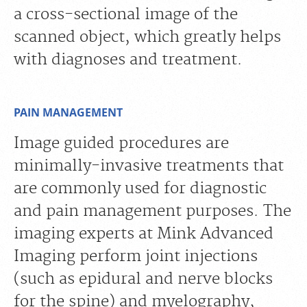
a cross-sectional image of the
scanned object, which greatly helps
with diagnoses and treatment.
PAIN MANAGEMENT
Image guided procedures are
minimally-invasive treatments that
are commonly used for diagnostic
and pain management purposes. The
imaging experts at Mink Advanced
Imaging perform joint injections
(such as epidural and nerve blocks
for the spine) and myelography,