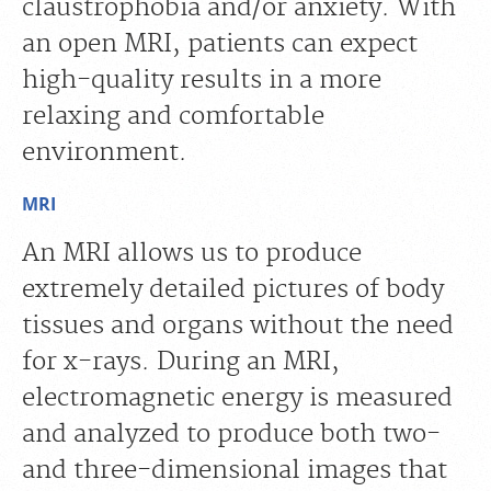
claustrophobia and/or anxiety. With
an open MRI, patients can expect
high-quality results in a more
relaxing and comfortable
environment.
MRI
An MRI allows us to produce
extremely detailed pictures of body
tissues and organs without the need
for x-rays. During an MRI,
electromagnetic energy is measured
and analyzed to produce both two-
and three-dimensional images that