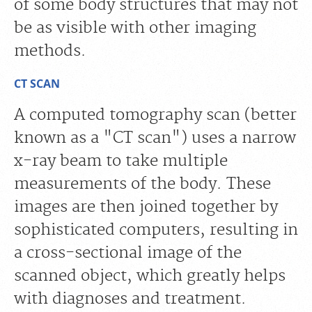
of some body structures that may not
be as visible with other imaging
methods.
CT SCAN
A computed tomography scan (better
known as a "CT scan") uses a narrow
x-ray beam to take multiple
measurements of the body. These
images are then joined together by
sophisticated computers, resulting in
a cross-sectional image of the
scanned object, which greatly helps
with diagnoses and treatment.