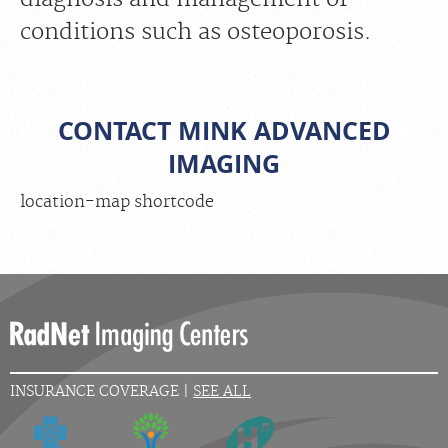
conditions such as osteoporosis.
CONTACT MINK ADVANCED
IMAGING
location-map shortcode
INSURANCE COVERAGE |
SEE ALL