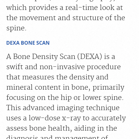
which provides a real-time look at
the movement and structure of the
spine.
DEXA BONE SCAN
A Bone Density Scan (DEXA) is a
swift and non-invasive procedure
that measures the density and
mineral content in bone, primarily
focusing on the hip or lower spine.
This advanced imaging technique
uses a low-dose x-ray to accurately
assess bone health, aiding in the
diagnosis and management of