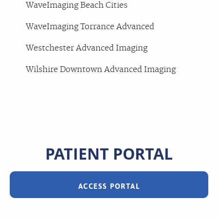
WaveImaging Beach Cities
WaveImaging Torrance Advanced
Westchester Advanced Imaging
Wilshire Downtown Advanced Imaging
PATIENT PORTAL
ACCESS PORTAL