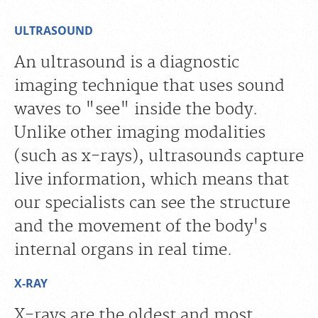
ULTRASOUND
An ultrasound is a diagnostic
imaging technique that uses sound
waves to "see" inside the body.
Unlike other imaging modalities
(such as x-rays), ultrasounds capture
live information, which means that
our specialists can see the structure
and the movement of the body's
internal organs in real time.
X-RAY
X-rays are the oldest and most