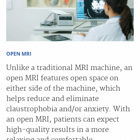
OPEN MRI
Unlike a traditional MRI machine, an
open MRI features open space on
either side of the machine, which
helps reduce and eliminate
claustrophobia and/or anxiety. With
an open MRI, patients can expect
high-quality results in a more
relaxing and comfortable