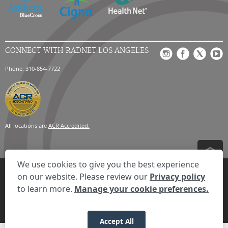
CONNECT WITH RADNET LOS ANGELES
Phone: 310-854-7722
All locations are
ACR Accredited.
We use cookies to give you the best experience
Privacy Settings
Privacy Statement
Your Privacy Choices
Disclaimer
on our website. Please review our
Privacy policy
HIPAA Notification
Anti-Discrimination Policy
Accessibility Statement
to learn more.
Manage your cookie preferences.
Expand the text
We're here to help! Click here to chat.
Close t
© 2026 RadNet Inc.
All rights reserved. Unauthorized use is strictly
prohibited.
Accept All