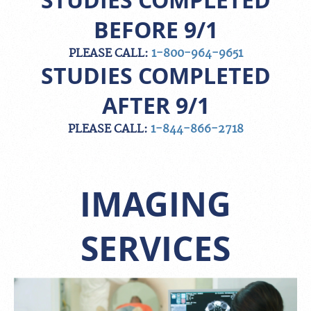
STUDIES COMPLETED
BEFORE 9/1
PLEASE CALL:
1-800-964-9651
STUDIES COMPLETED
AFTER 9/1
PLEASE CALL:
1-844-866-2718
IMAGING
SERVICES