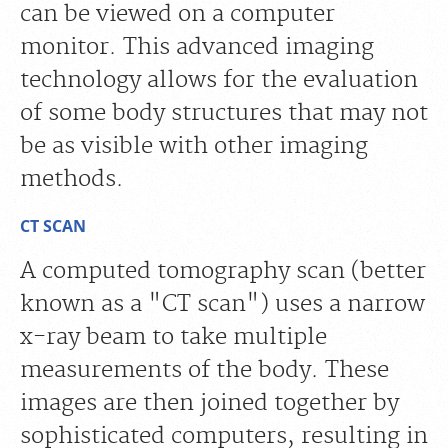
can be viewed on a computer
monitor. This advanced imaging
technology allows for the evaluation
of some body structures that may not
be as visible with other imaging
methods.
CT SCAN
A computed tomography scan (better
known as a "CT scan") uses a narrow
x-ray beam to take multiple
measurements of the body. These
images are then joined together by
sophisticated computers, resulting in