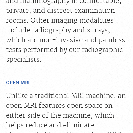
and mammography in comfortable,
private, and discreet examination
rooms. Other imaging modalities
include radiography and x-rays,
which are non-invasive and painless
tests performed by our radiographic
specialists.
OPEN MRI
Unlike a traditional MRI machine, an
open MRI features open space on
either side of the machine, which
helps reduce and eliminate