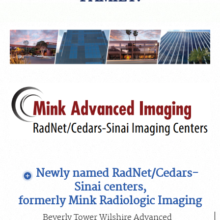
FEEDBACK
MEDICAL RECORDS
For Patients
For Providers
Radiologists
Our Services
Locations
About
Blog
Newly named RadNet/Cedars-
Billing & Insurance
Sinai centers,
Careers
formerly Mink Radiologic Imaging
Beverly Tower Wilshire Advanced