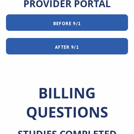
PROVIDER PORTAL
BEFORE 9/1
AFTER 9/1
BILLING
QUESTIONS