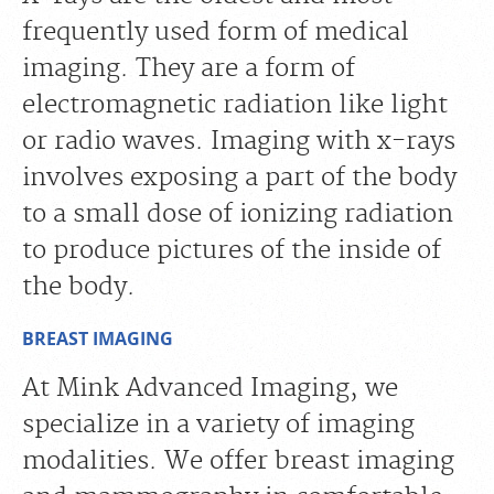
frequently used form of medical
imaging. They are a form of
electromagnetic radiation like light
or radio waves. Imaging with x-rays
involves exposing a part of the body
to a small dose of ionizing radiation
to produce pictures of the inside of
the body.
BREAST IMAGING
At Mink Advanced Imaging, we
specialize in a variety of imaging
modalities. We offer breast imaging