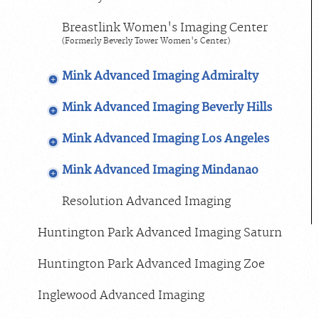
Breastlink Women's Imaging Center
(Formerly Beverly Tower Women's Center)
Mink Advanced Imaging Admiralty
Mink Advanced Imaging Beverly Hills
Mink Advanced Imaging Los Angeles
Mink Advanced Imaging Mindanao
Resolution Advanced Imaging
Huntington Park Advanced Imaging Saturn
Huntington Park Advanced Imaging Zoe
Inglewood Advanced Imaging