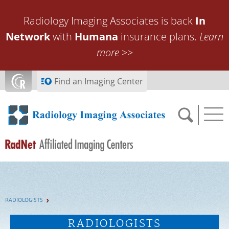
Skip to main content
Radiology Imaging Associates is back
In
Network
with
Humana
insurance plans.
Learn
more
>>
Find an Imaging Center
SCHEDULE NOW
RADIOLOGISTS
FEEDBACK
RADIOLOGISTS