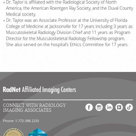
Dr. Taylor is affiliated with the Radiological Society of North
America, the American Roentgen Ray Society, and the Duval County
Medical society.
Dr. Taylor was an Associate Professor at the University of Florida
College of Medicine at Jacksonville for 17 years including 3 years as
Musculoskeletal Radiology Division Chief and 11 years as Program
Director for the Musculoskeletal Radiology Fellowship program.
She also served on the hospital’s Ethics Committee for 17 years.
CONNECT WITH RADIOLOGY
IMAGING ASSOCIATES
Phone: 1-772-398-2233