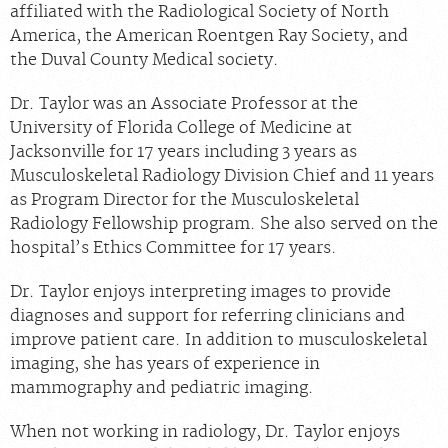
affiliated with the Radiological Society of North
Chat With Us
America, the American Roentgen Ray Society, and
Careers
the Duval County Medical society.
Dr. Taylor was an Associate Professor at the
University of Florida College of Medicine at
Jacksonville for 17 years including 3 years as
Musculoskeletal Radiology Division Chief and 11 years
as Program Director for the Musculoskeletal
Radiology Fellowship program. She also served on the
hospital’s Ethics Committee for 17 years.
Dr. Taylor enjoys interpreting images to provide
diagnoses and support for referring clinicians and
improve patient care. In addition to musculoskeletal
imaging, she has years of experience in
mammography and pediatric imaging.
When not working in radiology, Dr. Taylor enjoys