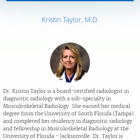
MEDICAL RECORDS
Kristin Taylor, M.D.
PORTAL LOGIN
For Patients
For Providers
Our Services
Radiologists
Locations
Dr. Kristin Taylor is a board-certified radiologist in
About Us
diagnostic radiology with a sub-specialty in
News
Musculoskeletal Radiology. She earned her medical
degree from the University of South Florida (Tampa)
Contact Us
and completed her residency in diagnostic radiology
Billing & Insurance
and fellowship in Musculoskeletal Radiology at the
University of Florida – Jacksonville. Dr. Taylor is
Scheduling: 1-772-398-2233