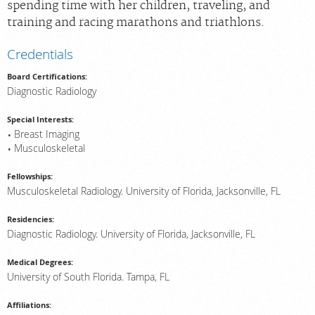
spending time with her children, traveling, and
training and racing marathons and triathlons.
Credentials
Board Certifications:
Diagnostic Radiology
Special Interests:
Breast Imaging
Musculoskeletal
Fellowships:
Musculoskeletal Radiology. University of Florida, Jacksonville, FL
Residencies:
Diagnostic Radiology. University of Florida, Jacksonville, FL
Medical Degrees:
University of South Florida. Tampa, FL
Affiliations: