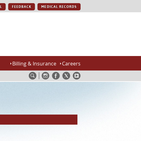
L
FEEDBACK
MEDICAL RECORDS
Billing & Insurance
Careers