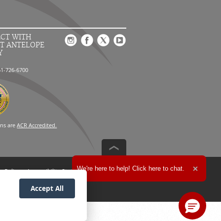
CT WITH
T ANTELOPE
Y
61-726-6700
ons are
ACR Accredited.
Expand the text
We're here to help! Click here to chat.
n Policy
Accessibility Statement
Close t
Accept All