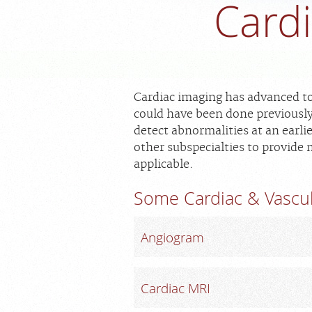
Cardi
Cardiac imaging has advanced to
could have been done previously 
detect abnormalities at an earli
other subspecialties to provide
applicable.
Some Cardiac & Vascul
Angiogram
Cardiac MRI