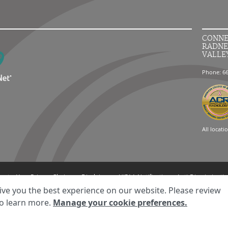
CONNE
RADNE
VALLE
Phone: 6
All locati
ment
Your Privacy Choices
Disclaimer
HIPAA Notification
Anti-Discriminatio
© 2026 RadNet Inc.
All rights reserved. Unauthorized use is strictly prohibited.
ive you the best experience on our website. Please review
o learn more.
Manage your cookie preferences.