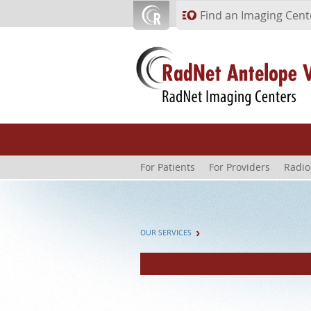
Skip to main content
Find an Imaging Cent
For Patients
For Providers
Radio
OUR SERVICES