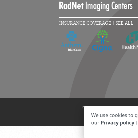
INSURANCE COVERAGE |
SEE ALL
Privacy Settings
Privacy State
We use cookies to g
our
Privacy policy
t