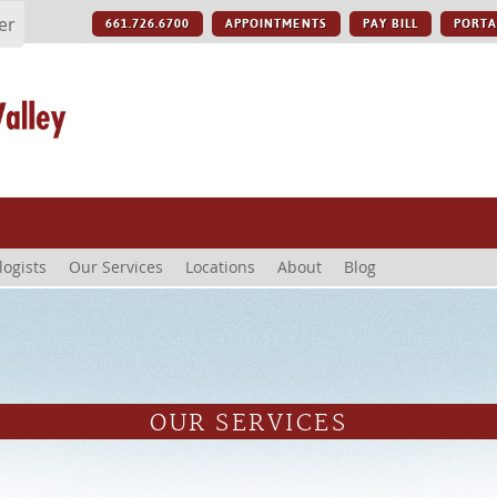
er
661.726.6700
APPOINTMENTS
PAY BILL
PORTA
logists
Our Services
Locations
About
Blog
OUR SERVICES