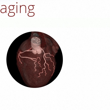
maging