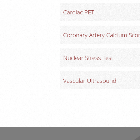
Cardiac PET
Coronary Artery Calcium Scor
Nuclear Stress Test
Vascular Ultrasound