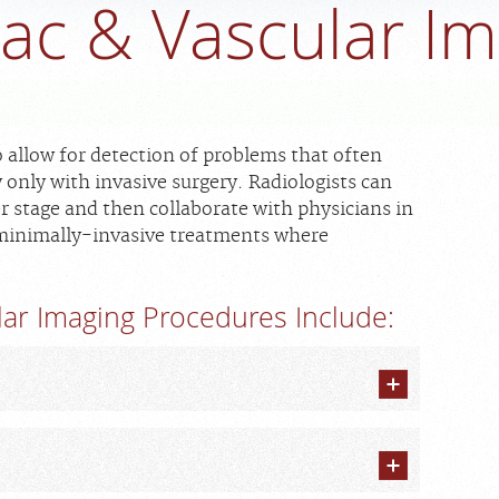
ac & Vascular I
 allow for detection of problems that often
only with invasive surgery. Radiologists can
er stage and then collaborate with physicians in
 minimally-invasive treatments where
ar Imaging Procedures Include: