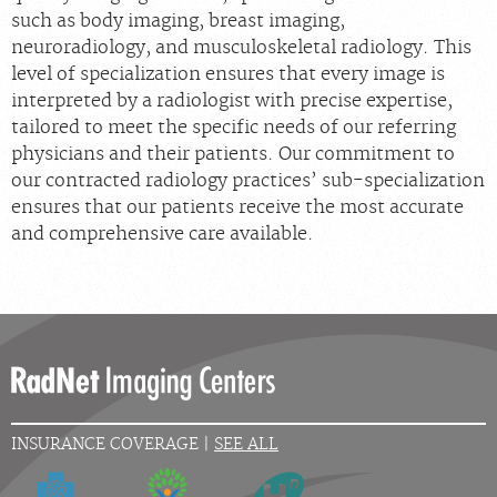
such as body imaging, breast imaging,
neuroradiology, and musculoskeletal radiology. This
level of specialization ensures that every image is
interpreted by a radiologist with precise expertise,
tailored to meet the specific needs of our referring
physicians and their patients. Our commitment to
our contracted radiology practices’ sub-specialization
ensures that our patients receive the most accurate
and comprehensive care available.
INSURANCE COVERAGE |
SEE ALL