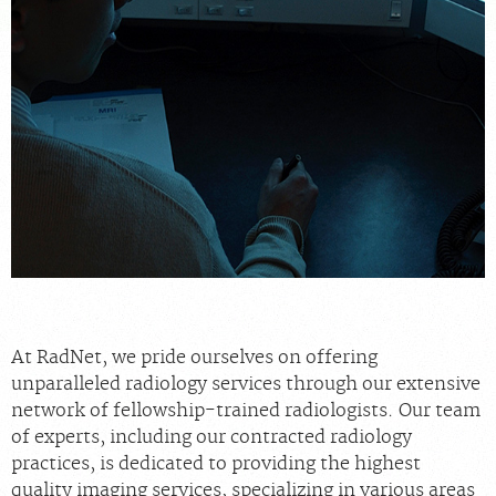
MEDICAL RECORDS
For Patients
For Providers
Radiologists
Our Services
Locations
About
Blog
At RadNet, we pride ourselves on offering
Billing & Insurance
unparalleled radiology services through our extensive
network of fellowship-trained radiologists. Our team
Careers
of experts, including our contracted radiology
practices, is dedicated to providing the highest
quality imaging services, specializing in various areas