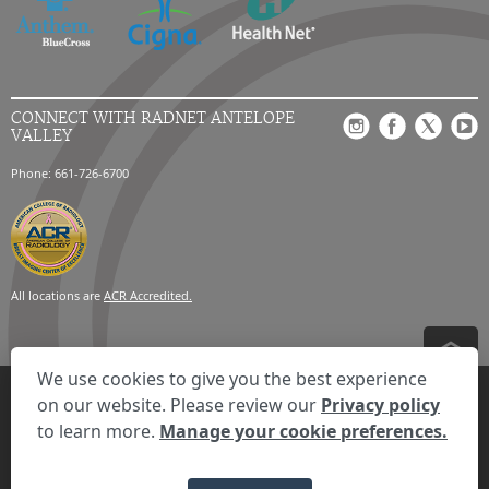
CONNECT WITH RADNET ANTELOPE
VALLEY
Phone: 661-726-6700
All locations are
ACR Accredited.
We use cookies to give you the best experience
Privacy Settings
Privacy Statement
Your Privacy Choices
Disclaimer
on our website. Please review our
Privacy policy
HIPAA Notification
Anti-Discrimination Policy
Accessibility Statement
to learn more.
Manage your cookie preferences.
Expand the text
We're here to help! Click here to chat.
Close t
© 2026 RadNet Inc.
All rights reserved. Unauthorized use is strictly
prohibited.