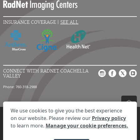
INSURANCE COVERAGE |
SEE ALL
CONNECT WITH RADNET COACHELLA
VALLEY
Phone: 760-318-2988
We use cookies to give you the best experience
Privacy Settings
Privacy Statement
Your Privacy Choices
Disclaimer
on our website. Please review our
Privacy policy
HIPAA Notification
Anti-Discrimination Policy
Accessibility Statement
to learn more.
Manage your cookie preferences.
Expand the text
We're here to help! Click here to chat.
Close t
© 2026 RadNet Inc.
All rights reserved. Unauthorized use is strictly
prohibited.