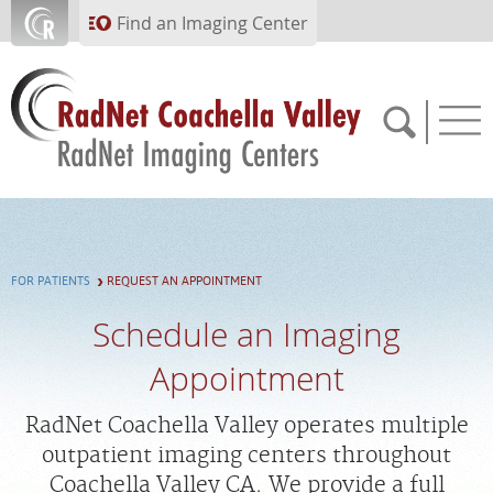
Skip to main content
Find an Imaging Center
760.318.2988
FOR PATIENTS
REQUEST AN APPOINTMENT
APPOINTMENTS
Schedule an Imaging
PAY BILL
Appointment
PORTAL
RadNet Coachella Valley operates multiple
outpatient imaging centers throughout
Coachella Valley CA. We provide a full
FEEDBACK