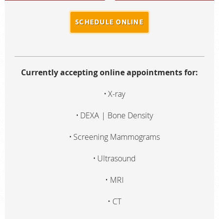
SCHEDULE ONLINE
Currently accepting online appointments for:
X-ray
DEXA | Bone Density
Screening Mammograms
Ultrasound
MRI
CT