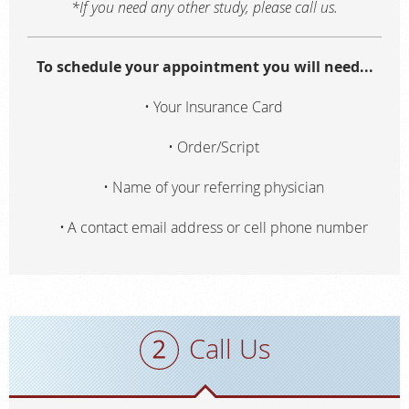
*If you need any other study, please call us.
To schedule your appointment you will need...
Your Insurance Card
Order/Script
Name of your referring physician
A contact email address or cell phone number
Call Us