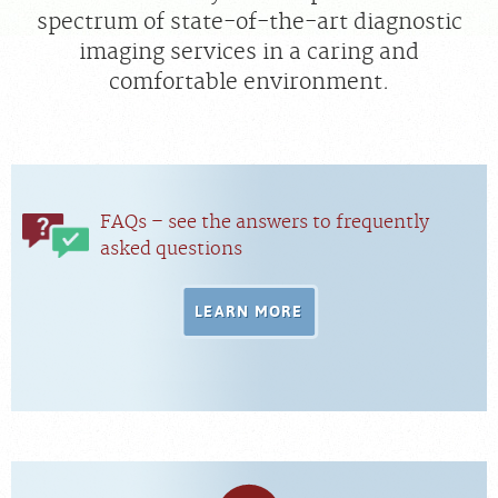
spectrum of state-of-the-art diagnostic
imaging services in a caring and
MEDICAL RECORDS
comfortable environment.
For Patients
For Providers
Radiologists
FAQs – see the answers to frequently
Our Services
asked questions
Locations
About
LEARN MORE
Blog
Billing & Insurance
Careers