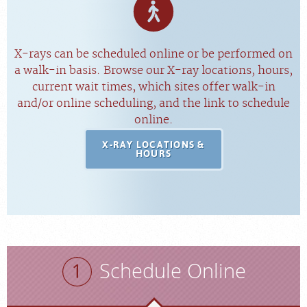
X-rays can be scheduled online or be performed on
a walk-in basis. Browse our X-ray locations, hours,
current wait times, which sites offer walk-in
and/or online scheduling, and the link to schedule
online.
X-RAY LOCATIONS &
HOURS
Schedule Online