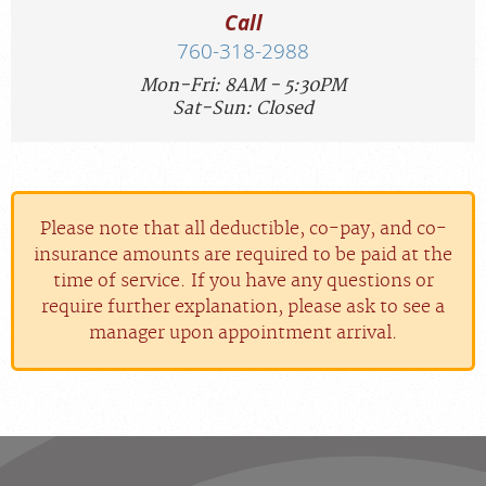
Call
760-318-2988
Mon-Fri: 8AM - 5:30PM
Sat-Sun: Closed
Please note that all deductible, co-pay, and co-
insurance amounts are required to be paid at the
time of service. If you have any questions or
require further explanation, please ask to see a
manager upon appointment arrival.