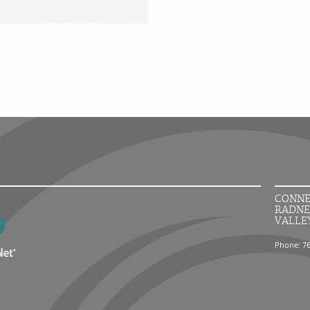
CONNE
RADNE
VALLE
Phone: 7