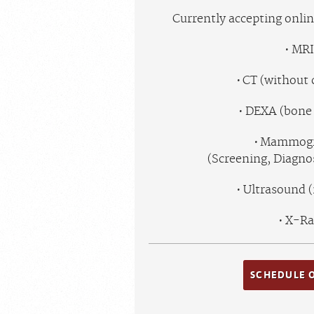
Currently accepting onli
MRI
CT (without 
DEXA (bone 
Mammog
(Screening, Diagn
Ultrasound 
X-Ra
SCHEDULE 