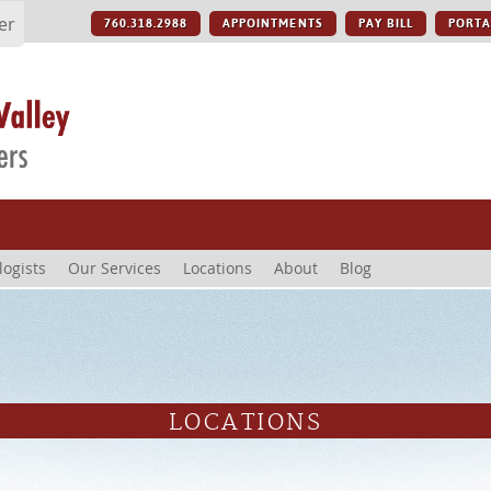
er
760.318.2988
APPOINTMENTS
PAY BILL
PORTA
logists
Our Services
Locations
About
Blog
LOCATIONS