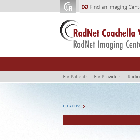
Skip to main content
Find an Imaging Cent
For Patients
For Providers
Radio
LOCATIONS