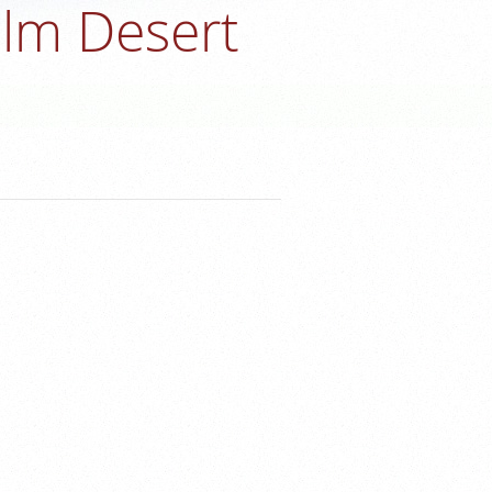
alm Desert