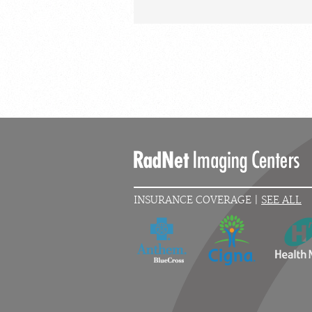
INSURANCE COVERAGE |
SEE ALL