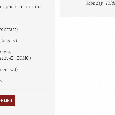
Monday–Frida
ne appointments for:
contrast)
density)
raphy
ostic, 3D-TOMO)
(non-OB)
y
ONLINE