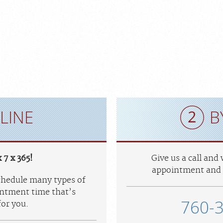
LINE
B
 7 x 365!
Give us a call and
appointment and 
schedule many types of
ntment time that’s
760-
or you.