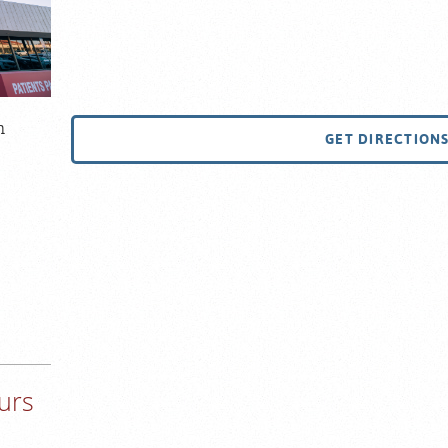
m
GET DIRECTION
urs