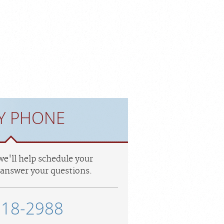
Y PHONE
 we'll help schedule your
answer your questions.
318-2988