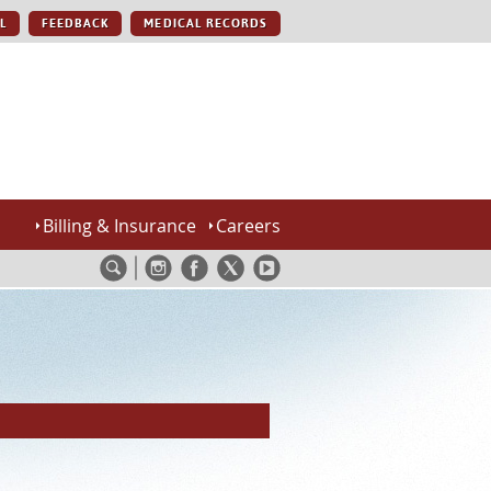
L
FEEDBACK
MEDICAL RECORDS
Billing & Insurance
Careers