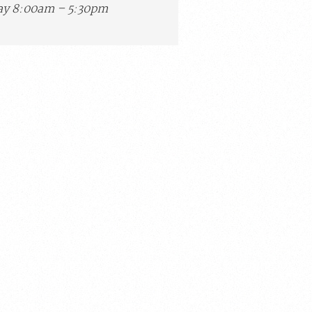
y 8:00am – 5:30pm