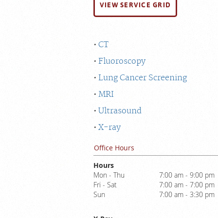
VIEW SERVICE GRID
CT
Fluoroscopy
Lung Cancer Screening
MRI
Ultrasound
X-ray
Office Hours
Hours
Mon - Thu
7:00 am - 9:00 pm
Fri - Sat
7:00 am - 7:00 pm
Sun
7:00 am - 3:30 pm