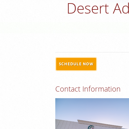
Desert Ad
SCHEDULE NOW
Contact Information