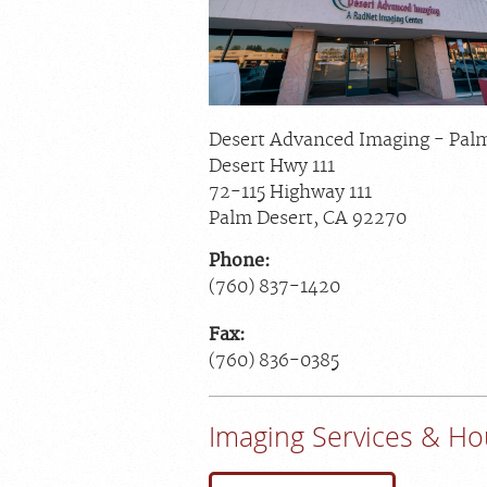
Desert Advanced Imaging - Pal
Desert Hwy 111
72-115 Highway 111
Palm Desert
,
CA
92270
Phone:
(760) 837-1420
Fax:
(760) 836-0385
Imaging Services & Ho