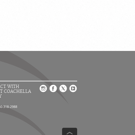
CT WITH
T COACHELLA
Y
60-318-2988