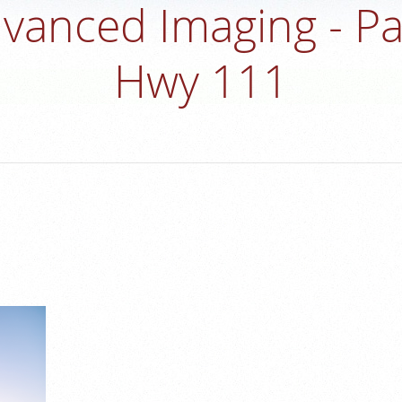
vanced Imaging - P
Hwy 111