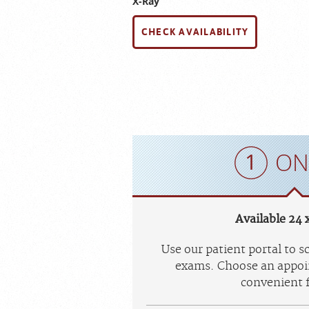
X-Ray
CHECK AVAILABILITY
ON
Available 24 x
Use our patient portal to 
exams. Choose an appoi
convenient f