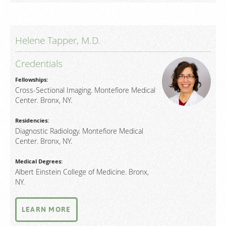
Helene Tapper, M.D.
Credentials
Fellowships:
Cross-Sectional Imaging. Montefiore Medical
Center. Bronx, NY.
Residencies:
Diagnostic Radiology. Montefiore Medical
Center. Bronx, NY.
Medical Degrees:
Albert Einstein College of Medicine. Bronx,
NY.
LEARN MORE