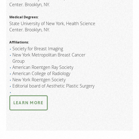
Center. Brooklyn, NY.
Medical Degrees:
State University of New York, Health Science
Center. Brooklyn, NY.
Affiliations:
Society for Breast Imaging
New York Metropolitan Breast Cancer
Group
American Roentgen Ray Society
American College of Radiology
New York Roentgen Society
Editorial board of Aesthetic Plastic Surgery
LEARN MORE