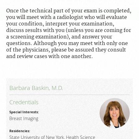
For Patients
Once the technical part of your exam is completed,
For Providers
you will meet with a radiologist who will evaluate
your condition, interpret your examination,
Our Services
discuss results with you (unless you are coming for
a screening examination), and answer your
Radiologists
questions. Although you may meet with only one
Our Location
of the physicians, please be assured they consult
and review cases with one another.
About Us
News
Contact Us
Barbara Baskin, M.D.
Billing & Insurance
Credentials
Scheduling: 212-794-2500
Special Interests:
Careers
Breast Imaging
Residencies:
State University of New York, Health Science