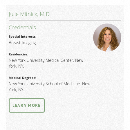
Julie Mitnick, M.D.
Credentials
Special Interests:
Breast Imaging
Residencies:
New York University Medical Center. New
York, NY.
Medical Degrees:
New York University School of Medicine. New
York, NY.
LEARN MORE