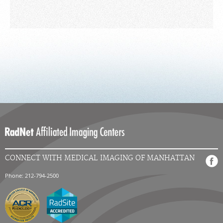
CONNECT WITH MEDICAL IMAGING OF MANHATTAN
Phone: 212-794-2500