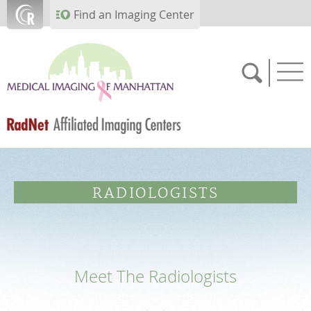
Skip to main content
Find an Imaging Center
FEEDBACK
RADIOLOGISTS
PATIENT PORTAL
MEDICAL RECORDS
Meet The Radiologists
SCHEDULE NOW