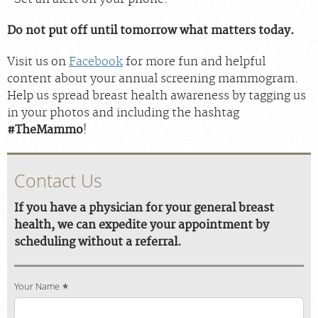
Do not put off until tomorrow what matters today.
Visit us on
Facebook
for more fun and helpful
content about your annual screening mammogram.
Help us spread breast health awareness by tagging us
in your photos and including the hashtag
#TheMammo
!
Contact Us
If you have a physician for your general breast
health, we can expedite your appointment by
scheduling without a referral.
Your Name