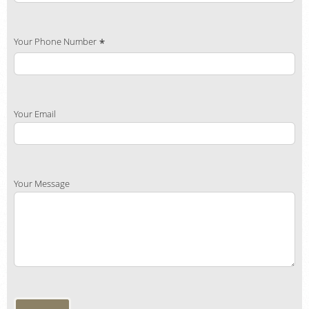
Your Phone Number
Your Email
Your Message