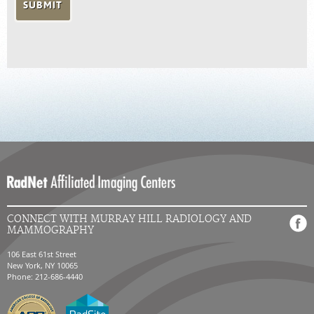
CONNECT WITH MURRAY HILL RADIOLOGY AND
MAMMOGRAPHY
106 East 61st Street
New York, NY 10065
Phone: 212-686-4440