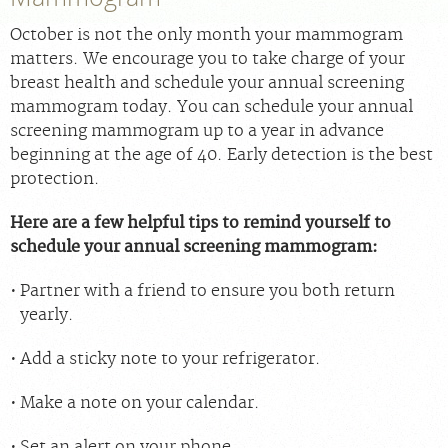
For Providers
October is not the only month your mammogram
Our Services
matters. We encourage you to take charge of your
Radiologists
breast health and schedule your annual screening
mammogram today. You can schedule your annual
Our Location
screening mammogram up to a year in advance
About Us
beginning at the age of 40. Early detection is the best
protection.
News
Contact Us
Here are a few helpful tips to remind yourself to
schedule your annual screening mammogram:
Billing & Insurance
Partner with a friend to ensure you both return
Scheduling: 212-686-4440
yearly.
Careers
Add a sticky note to your refrigerator.
Make a note on your calendar.
Set an alert on your phone.