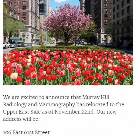
For Providers
Our Services
Radiologists
Our Location
About Us
News
Contact Us
Billing & Insurance
Scheduling: 212-686-4440
We are excited to announce that Murray Hill
Careers
Radiology and Mammography has relocated to the
Upper East Side as of November 22nd. Our new
address will be:
106 East 61st Street