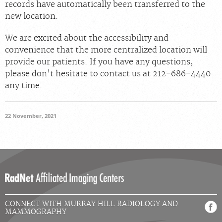
records have automatically been transferred to the
new location.
We are excited about the accessibility and
convenience that the more centralized location will
provide our patients. If you have any questions,
please don't hesitate to contact us at 212-686-4440
any time.
22 November, 2021
CONNECT WITH MURRAY HILL RADIOLOGY AND
MAMMOGRAPHY