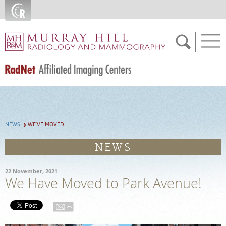
Skip to main content
FEEDBACK
NEWS
WE'VE MOVED
SCHEDULE NOW
NEWS
MEDICAL RECORDS
22 November, 2021
We Have Moved to Park Avenue!
PATIENT PORTAL
For Patients