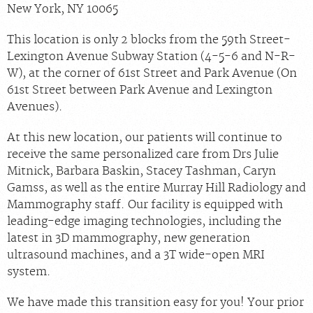
New York, NY 10065
This location is only 2 blocks from the 59th Street-
Lexington Avenue Subway Station (4-5-6 and N-R-
W), at the corner of 61st Street and Park Avenue (On
61st Street between Park Avenue and Lexington
Avenues).
At this new location, our patients will continue to
receive the same personalized care from Drs Julie
Mitnick, Barbara Baskin, Stacey Tashman, Caryn
Gamss, as well as the entire Murray Hill Radiology and
Mammography staff. Our facility is equipped with
leading-edge imaging technologies, including the
latest in 3D mammography, new generation
ultrasound machines, and a 3T wide-open MRI
system.
We have made this transition easy for you! Your prior