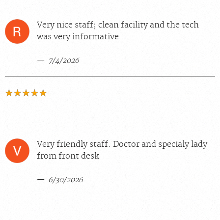
Very nice staff; clean facility and the tech
was very informative
7/4/2026
Very friendly staff. Doctor and specialy lady
from front desk
6/30/2026