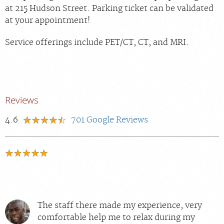
at 215 Hudson Street. Parking ticket can be validated
at your appointment!
Service offerings include PET/CT, CT, and MRI.
Reviews
4.6
701
Google Reviews
The staff there made my experience, very
comfortable help me to relax during my