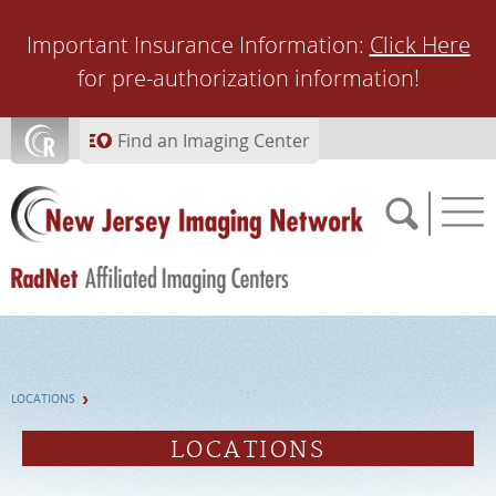
Skip to main content
Important Insurance Information:
Click Here
for pre-authorization information!
Find an Imaging Center
SCHEDULE NOW
LOCATIONS
FEEDBACK
LOCATIONS
PAY BILL