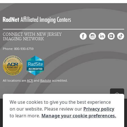
CONNECT WITH NEW JERSEY
IMAGING NETWORK
Phone: 800-930-6759
All locations are
ACR
and
Radsite
accredited.
We use cookies to give you the best experience
Privacy Settings
Privacy Statement
Your Privacy Choices
Disclaimer
on our website. Please review our
Privacy policy
HIPAA Notification
Anti-Discrimination Policy
Accessibility Statement
to learn more.
Manage your cookie preferences.
Expand the text
We're here to help! Click here to chat.
Close t
© 2026 RadNet Inc.
All rights reserved. Unauthorized use is strictly
prohibited.