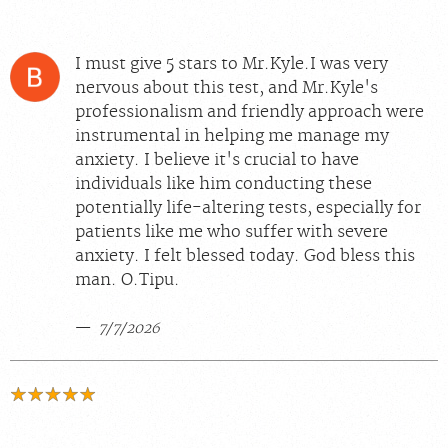
I must give 5 stars to Mr.Kyle.I was very
nervous about this test, and Mr.Kyle's
professionalism and friendly approach were
instrumental in helping me manage my
anxiety. I believe it's crucial to have
individuals like him conducting these
potentially life-altering tests, especially for
patients like me who suffer with severe
anxiety. I felt blessed today. God bless this
man. O.Tipu.
7/7/2026