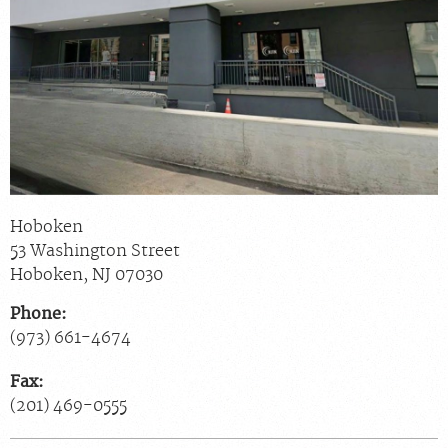
Scheduling: 800-930-6759
Chat With Us
Careers
Hoboken
53 Washington Street
Hoboken
,
NJ
07030
Phone:
(973) 661-4674
Fax:
(201) 469-0555