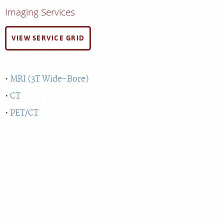
Imaging Services
VIEW SERVICE GRID
MRI (3T Wide-Bore)
CT
PET/CT