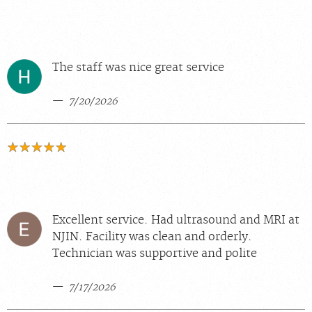
The staff was nice great service
7/20/2026
Excellent service. Had ultrasound and MRI at
NJIN. Facility was clean and orderly.
Technician was supportive and polite
7/17/2026