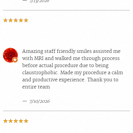
7/13/2026
Amazing staff friendly smiles assisted me
with MRI and walked me through process
before actual procedure due to being
claustrophobic. Made my procedure a calm
and productive experience. Thank you to
entire team
7/10/2026