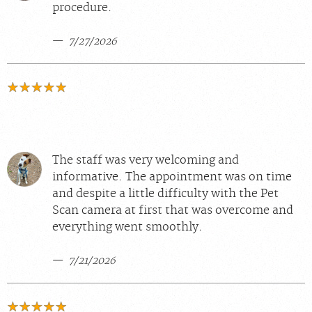
procedure.
7/27/2026
The staff was very welcoming and
informative. The appointment was on time
and despite a little difficulty with the Pet
Scan camera at first that was overcome and
everything went smoothly.
7/21/2026