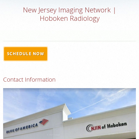
New Jersey Imaging Network |
MEDICAL RECORDS
Hoboken Radiology
PORTAL LOGIN
For Patients
SCHEDULE NOW
For Providers
Our Services
Contact Information
Radiologists
Locations
About Us
News
Contact Us
Billing & Insurance