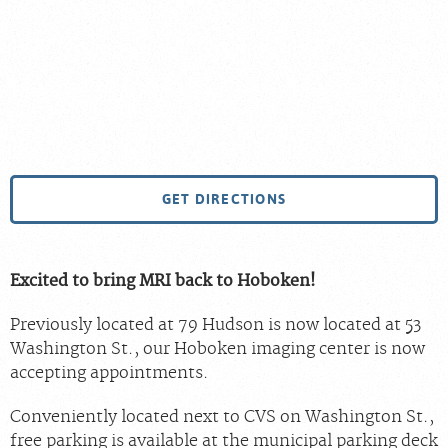
GET DIRECTIONS
Excited to bring MRI back to Hoboken!
Previously located at 79 Hudson is now located at 53
Washington St., our Hoboken imaging center is now
accepting appointments.
Conveniently located next to CVS on Washington St.,
free parking is available at the municipal parking deck