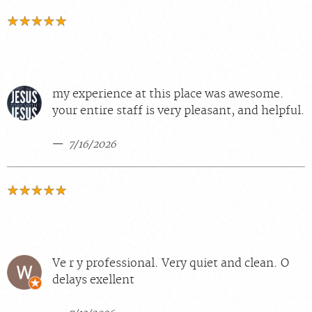
my experience at this place was awesome.
your entire staff is very pleasant, and helpful.
7/16/2026
Ve r y professional. Very quiet and clean. O
delays exellent