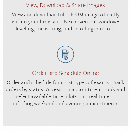
View, Download & Share Images
View and download full DICOM images directly
within your browser. Use convenient window-
leveling, measuring, and scrolling controls.
Order and Schedule Online
Order and schedule for most types of exams. Track
orders by status. Access our appointment book and
select available time-slots—in real time—
including weekend and evening appointments.