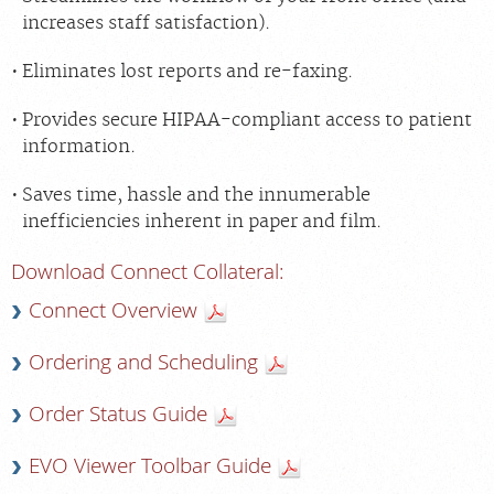
increases staff satisfaction).
Eliminates lost reports and re-faxing.
Provides secure HIPAA-compliant access to patient
information.
Saves time, hassle and the innumerable
inefficiencies inherent in paper and film.
Download Connect Collateral:
Connect Overview
Ordering and Scheduling
Order Status Guide
EVO Viewer Toolbar Guide