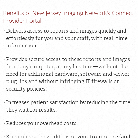
Benefits of New Jersey Imaging Network's Connect
Provider Portal:
Delivers access to reports and images quickly and
effortlessly for you and your staff, with real-time
information.
Provides secure access to these reports and images
from any computer, at any location—without the
need for additional hardware, software and viewer
plug-ins and without infringing IT firewalls or
security policies.
Increases patient satisfaction by reducing the time
they wait for results.
Reduces your overhead costs.
Streamlines the workflow of your front office (and