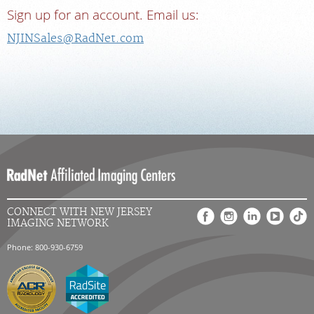
Sign up for an account. Email us:
NJINSales@RadNet.com
CONNECT WITH NEW JERSEY
IMAGING NETWORK
Phone: 800-930-6759