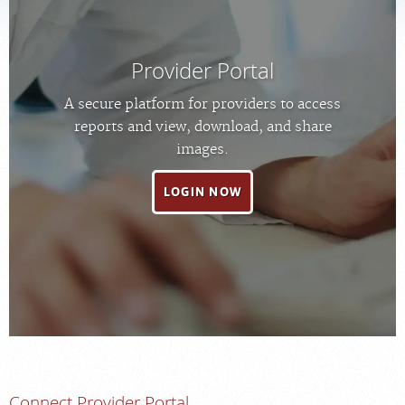
MEDICAL RECORDS
Provider Portal
PORTAL LOGIN
A secure platform for providers to access
reports and view, download, and share
For Patients
images.
For Providers
LOGIN NOW
Our Services
Radiologists
Locations
About Us
News
Contact Us
Billing & Insurance
Connect Provider Portal