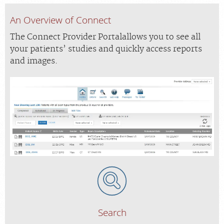
An Overview of Connect
The Connect Provider Portalallows you to see all
your patients’ studies and quickly access reports
and images.
Search