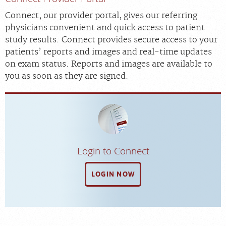
Scheduling: 800-930-6759
Connect, our provider portal, gives our referring
Chat With Us
physicians convenient and quick access to patient
study results. Connect provides secure access to your
Careers
patients’ reports and images and real-time updates
on exam status. Reports and images are available to
you as soon as they are signed.
Login to Connect
LOGIN NOW