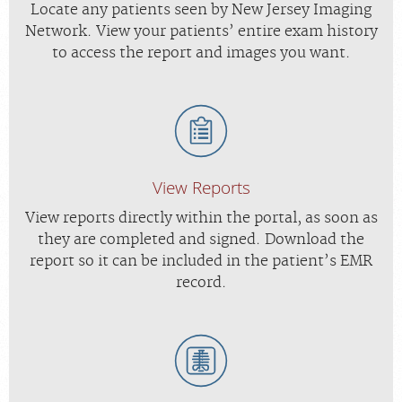
Locate any patients seen by New Jersey Imaging
Network. View your patients’ entire exam history
to access the report and images you want.
View Reports
View reports directly within the portal, as soon as
they are completed and signed. Download the
report so it can be included in the patient’s EMR
record.