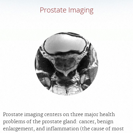
Prostate Imaging
MEDICAL RECORDS
PORTAL LOGIN
For Patients
For Providers
Our Services
Radiologists
Locations
About Us
News
Prostate imaging centers on three major health
Contact Us
problems of the prostate gland: cancer, benign
Billing & Insurance
enlargement, and inflammation (the cause of most