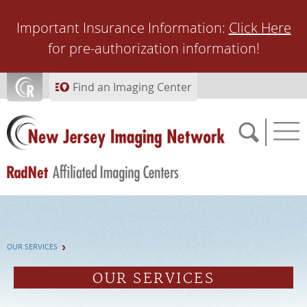
Skip to main content
Important Insurance Information:
Click Here
for pre-authorization information!
Find an Imaging Center
SCHEDULE NOW
OUR SERVICES
FEEDBACK
OUR SERVICES
PAY BILL