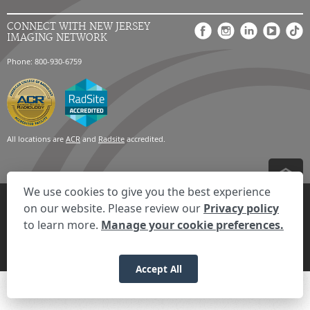
CONNECT WITH NEW JERSEY
IMAGING NETWORK
Phone: 800-930-6759
All locations are
ACR
and
Radsite
accredited.
We use cookies to give you the best experience
Privacy Settings
Privacy Statement
Your Privacy Choices
Disclaimer
on our website. Please review our
Privacy policy
HIPAA Notification
Anti-Discrimination Policy
Accessibility Statement
to learn more.
Manage your cookie preferences.
Expand the text
We're here to help! Click here to chat.
Close t
© 2026 RadNet Inc.
All rights reserved. Unauthorized use is strictly
prohibited.
Accept All