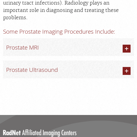
urinary tract infections). Radiology plays an
Scheduling: 800-930-6759
important role in diagnosing and treating these
Chat With Us
problems.
Careers
Some Prostate Imaging Procedures Include:
Prostate MRI
Prostate Ultrasound