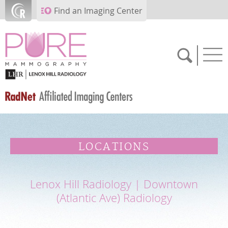
Skip to main content
Find an Imaging Center
SCHEDULE NOW
LOCATIONS
FEEDBACK
Lenox Hill Radiology | Downtown
PAY BILL
(Atlantic Ave) Radiology
MEDICAL RECORDS