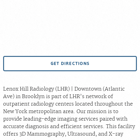
GET DIRECTIONS
Lenox Hill Radiology (LHR) | Downtown (Atlantic
Ave) in Brooklyn is part of LHR’s network of
outpatient radiology centers located throughout the
New York metropolitan area. Our mission is to
provide leading-edge imaging services paired with
accurate diagnosis and efficient services. This facility
offers 3D Mammography, Ultrasound, and X-ray