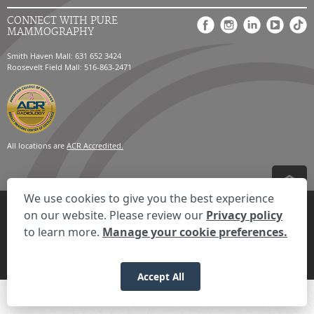
CONNECT WITH PURE
MAMMOGRAPHY
Smith Haven Mall: 631 652 3424
Roosevelt Field Mall: 516-863-2471
All locations are
ACR Accredited.
We use cookies to give you the best experience
Privacy Settings
Privacy Statement
Your Privacy Choices
Disclaimer
on our website. Please review our
Privacy policy
HIPAA Notification
Anti-Discrimination Policy
Accessibility Statement
to learn more.
Manage your cookie preferences.
© 2026 RadNet Inc.
All rights reserved. Unauthorized use is strictly
prohibited.
Accept All