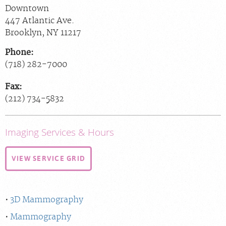
Downtown
447 Atlantic Ave.
Brooklyn
,
NY
11217
Phone:
(718) 282-7000
Fax:
(212) 734-5832
Imaging Services & Hours
VIEW SERVICE GRID
3D Mammography
Mammography