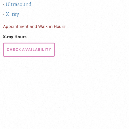
Ultrasound
X-ray
Appointment and Walk-in Hours
X-ray Hours
CHECK AVAILABILITY