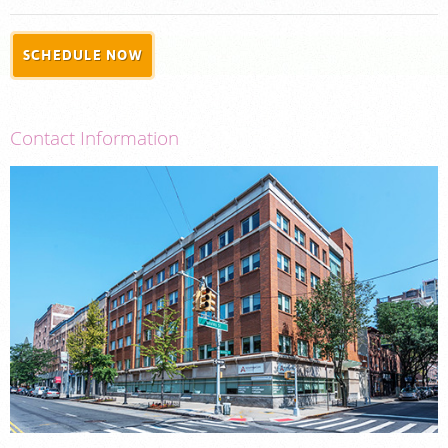
PORTAL LOGIN
SCHEDULE NOW
For Patients
For Physicians
Contact Information
Our Services
Radiologists
Locations
About Us
News
Contact Us
Billing & Insurance
Careers