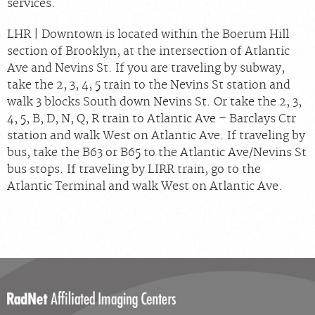
services.
LHR | Downtown is located within the Boerum Hill
section of Brooklyn, at the intersection of Atlantic
Ave and Nevins St. If you are traveling by subway,
take the 2, 3, 4, 5 train to the Nevins St station and
walk 3 blocks South down Nevins St. Or take the 2, 3,
4, 5, B, D, N, Q, R train to Atlantic Ave – Barclays Ctr
station and walk West on Atlantic Ave. If traveling by
bus, take the B63 or B65 to the Atlantic Ave/Nevins St
bus stops. If traveling by LIRR train, go to the
Atlantic Terminal and walk West on Atlantic Ave.