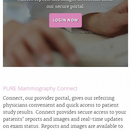
our secure portal.
PORTAL LOGIN
LOGIN NOW
For Patients
For Physicians
Our Services
Radiologists
Locations
About Us
News
PURE Mammography Connect
Contact Us
Connect, our provider portal, gives our referring
physicians convenient and quick access to patient
Billing & Insurance
study results. Connect provides secure access to your
Careers
patients’ reports and images and real-time updates
on exam status. Reports and images are available to