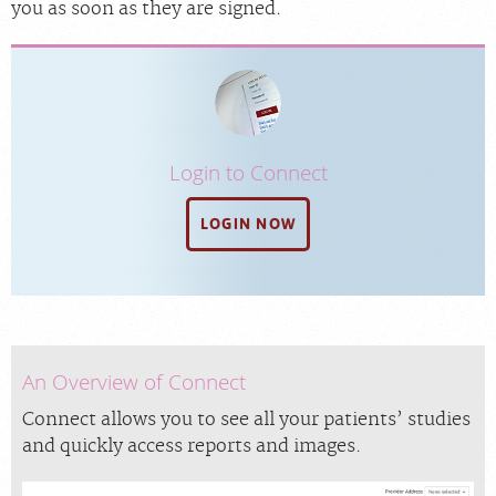
you as soon as they are signed.
Login to Connect
LOGIN NOW
An Overview of Connect
Connect allows you to see all your patients’ studies
and quickly access reports and images.