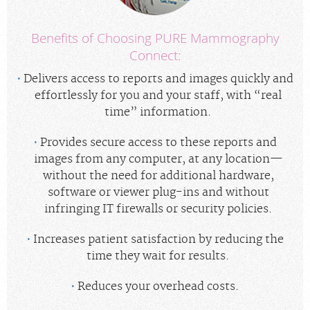
Benefits of Choosing PURE Mammography
Connect:
Delivers access to reports and images quickly and
effortlessly for you and your staff, with “real
time” information.
Provides secure access to these reports and
images from any computer, at any location—
without the need for additional hardware,
software or viewer plug-ins and without
infringing IT firewalls or security policies.
Increases patient satisfaction by reducing the
time they wait for results.
Reduces your overhead costs.