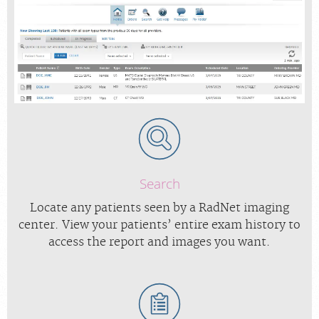
Search
Locate any patients seen by a RadNet imaging
center. View your patients’ entire exam history to
access the report and images you want.