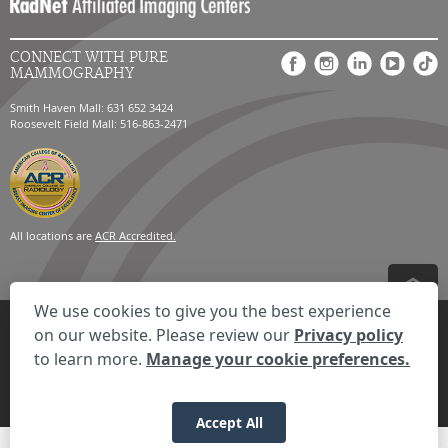
CONNECT WITH PURE
MAMMOGRAPHY
Smith Haven Mall: 631 652 3424
Roosevelt Field Mall: 516-863-2471
All locations are
ACR Accredited.
We use cookies to give you the best experience
Privacy Settings
Privacy Statement
Your Privacy Choices
Disclaimer
on our website. Please review our
Privacy policy
HIPAA Notification
Anti-Discrimination Policy
Accessibility Statement
to learn more.
Manage your cookie preferences.
© 2026 RadNet Inc.
All rights reserved. Unauthorized use is strictly
prohibited.
Accept All