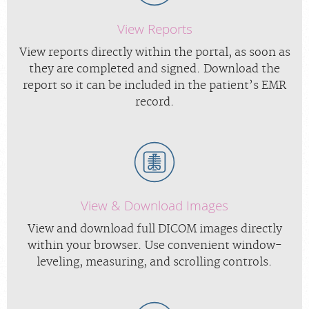
View Reports
View reports directly within the portal, as soon as
they are completed and signed. Download the
report so it can be included in the patient’s EMR
record.
View & Download Images
View and download full DICOM images directly
within your browser. Use convenient window-
leveling, measuring, and scrolling controls.