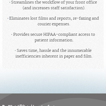
Streamlines the workflow of your front office
(and increases staff satisfaction).
Eliminates lost films and reports, re-faxing and
courier expenses.
Provides secure HIPAA-compliant access to
patient information.
Saves time, hassle and the innumerable
inefficiencies inherent in paper and film.