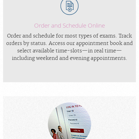
Order and Schedule Online
Order and schedule for most types of exams. Track
orders by status. Access our appointment book and
select available time-slots—in real time—
including weekend and evening appointments.