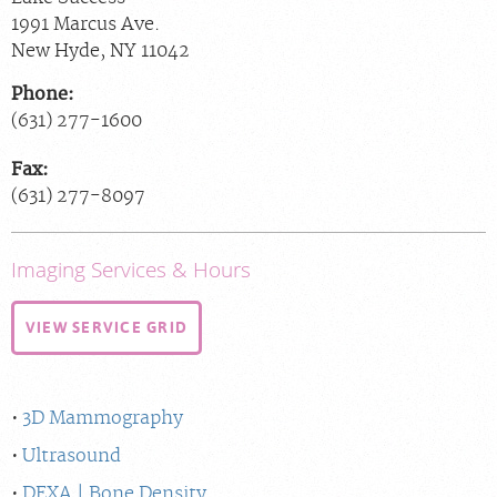
1991 Marcus Ave.
New Hyde
,
NY
11042
Phone:
(631) 277-1600
Fax:
(631) 277-8097
Imaging Services & Hours
VIEW SERVICE GRID
3D Mammography
Ultrasound
DEXA | Bone Density