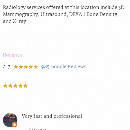
Radiology services offered at this location include 3D
Mammography, Ultrasound, DEXA | Bone Density,
and X-ray.
Reviews
4.7
985
Google Reviews
Very fast and professional