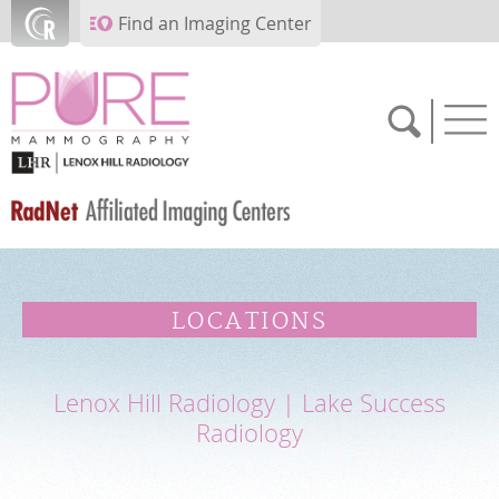
Skip to main content
Find an Imaging Center
SCHEDULE NOW
LOCATIONS
FEEDBACK
Lenox Hill Radiology | Lake Success
PAY BILL
Radiology
MEDICAL RECORDS