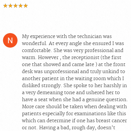
My experience with the technician was
wonderful. At every angle she ensured I was
comfortable. She was very professional and
warm. However , the receptionist (the first
one that showed and came late ) at the front
desk was unprofessional and truly unkind to
another patient in the waiting room which I
disliked strongly. She spoke to her harshly in
a very demeaning tone and ushered her to
have a seat when she had a genuine question.
More care should be taken when dealing with
patients especially for examinations like this
which can determine if one has breast cancer
or not. Having a bad, rough day, doesn’t