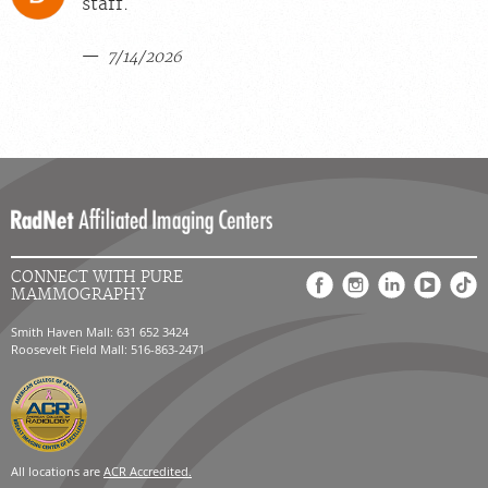
staff.
7/14/2026
CONNECT WITH PURE
MAMMOGRAPHY
Smith Haven Mall: 631 652 3424
Roosevelt Field Mall: 516-863-2471
All locations are
ACR Accredited.