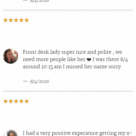
8/4/2026
Front desk lady super nice and polite , we
need more people like her ❤️ I was there 8/4
around 10:15 am I missed her name sorry
8/4/2026
I had a very positive experience getting my x-