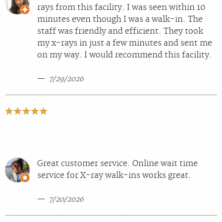
rays from this facility. I was seen within 10
minutes even though I was a walk-in. The
staff was friendly and efficient. They took
my x-rays in just a few minutes and sent me
on my way. I would recommend this facility.
7/29/2026
Great customer service. Online wait time
service for X-ray walk-ins works great.
7/20/2026