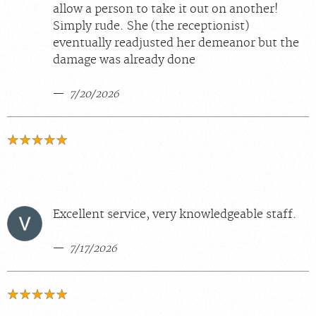
allow a person to take it out on another!
Simply rude. She (the receptionist)
eventually readjusted her demeanor but the
damage was already done
7/20/2026
Excellent service, very knowledgeable staff.
7/17/2026