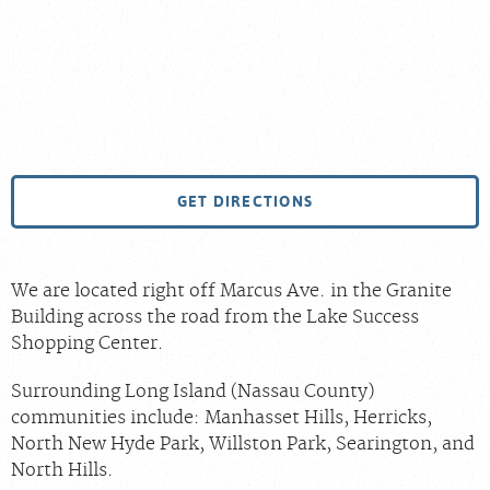
GET DIRECTIONS
We are located right off Marcus Ave. in the Granite
Building across the road from the Lake Success
Shopping Center.
Surrounding Long Island (Nassau County)
communities include: Manhasset Hills, Herricks,
North New Hyde Park, Willston Park, Searington, and
North Hills.