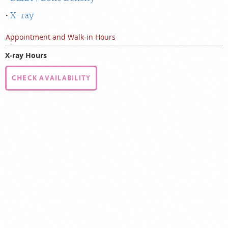
X-ray
Appointment and Walk-in Hours
X-ray Hours
CHECK AVAILABILITY