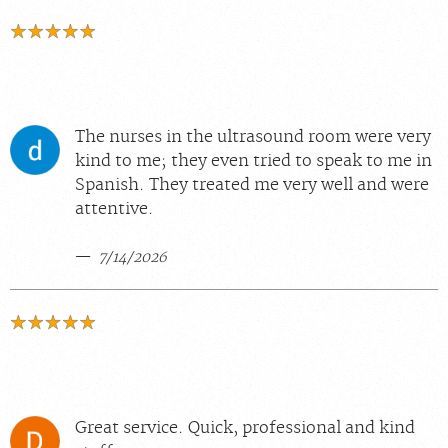
The nurses in the ultrasound room were very
kind to me; they even tried to speak to me in
Spanish. They treated me very well and were
attentive.
7/14/2026
Great service. Quick, professional and kind