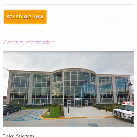
PORTAL LOGIN
SCHEDULE NOW
For Patients
For Physicians
Contact Information
Our Services
Radiologists
Locations
About Us
News
Contact Us
Billing & Insurance
Careers
Lake Success