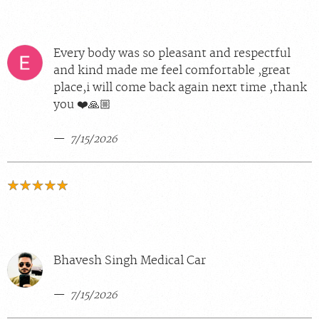
Every body was so pleasant and respectful
and kind made me feel comfortable ,great
place,i will come back again next time ,thank
you ❤️🙏🏼
7/15/2026
Bhavesh Singh Medical Car
7/15/2026