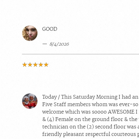
GOOD
8/4/2026
Today / This Saturday Morning I had a
Five Staff members whom was ever-so 
welcome which was soooo AWESOME I rea
& (4) Female on the ground floor & the 
technician on the (2) second floor was a
friendly pleasant respectful courteous p