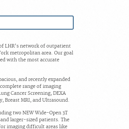
S
t of LHR’s network of outpatient
ork metropolitan area. Our goal
red with the most accurate
 spacious, and recently expanded
a complete range of imaging
Lung Cancer Screening, DEXA
y, Breast MRI, and Ultrasound.
cluding two NEW Wide-Open 3T
 and larger-sized patients. The
or imaging difficult areas like