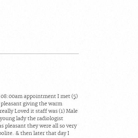
n 08:00am appointment I met (5)
pleasant giving the warm
lly Loved it staff was (1) Male
young lady the radiologist
s pleasant they were all so very
olite. & then later that day I