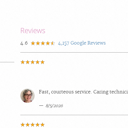
Reviews
4.6
4,157
Google Reviews
Fast, courteous service. Caring technic
8/5/2026