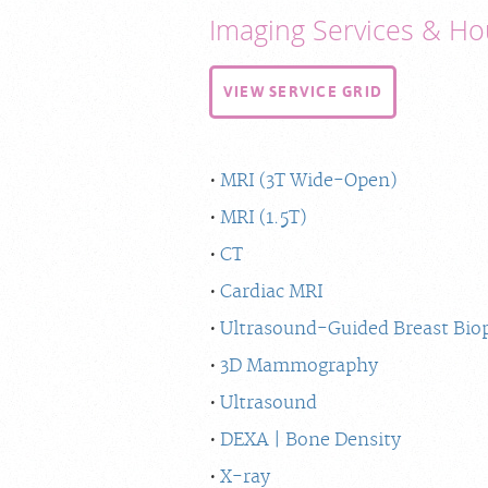
Imaging Services & Ho
VIEW SERVICE GRID
MRI (3T Wide-Open)
MRI (1.5T)
CT
Cardiac MRI
Ultrasound-Guided Breast Bio
3D Mammography
Ultrasound
DEXA | Bone Density
X-ray