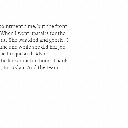
ppointment time, but the front
 When I went upstairs for the
t. She was kind and gentle. I
time and while she did her job
me I requested. Also I
fic locker instructions. Thank
, Brooklyn! And the team.