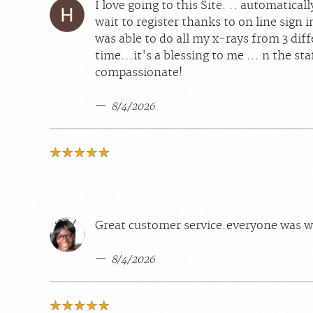
I love going to this Site. .. automatical
wait to register thanks to on line sign i
was able to do all my x-rays from 3 diff
time...it's a blessing to me ... n the sta
compassionate!
8/4/2026
Great customer service.everyone was w
8/4/2026