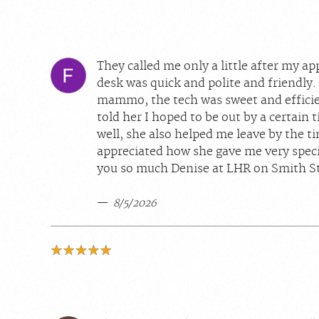
They called me only a little after my a
desk was quick and polite and friendly.
mammo, the tech was sweet and efficien
told her I hoped to be out by a certain 
well, she also helped me leave by the ti
appreciated how she gave me very speci
you so much Denise at LHR on Smith St
8/5/2026