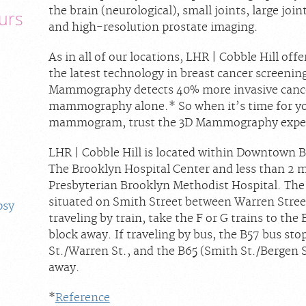
the brain (neurological), small joints, large joi
urs
and high-resolution prostate imaging.
As in all of our locations, LHR | Cobble Hill 
the latest technology in breast cancer screenin
Mammography detects 40% more invasive cancer
mammography alone.* So when it’s time for yo
mammogram, trust the 3D Mammography experts
LHR | Cobble Hill is located within Downtown B
The Brooklyn Hospital Center and less than 2 
Presbyterian Brooklyn Methodist Hospital. The 
situated on Smith Street between Warren Street 
psy
traveling by train, take the F or G trains to the 
block away. If traveling by bus, the B57 bus sto
St./Warren St., and the B65 (Smith St./Bergen St
away.
*
Reference