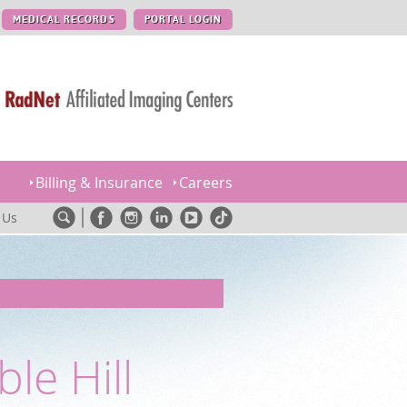
MEDICAL RECORDS
PORTAL LOGIN
Billing & Insurance
Careers
 Us
le Hill