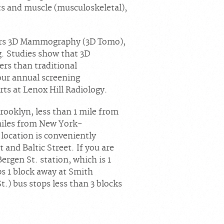
nts and muscle (musculoskeletal),
offers 3D Mammography (3D Tomo),
g. Studies show that 3D
s than traditional
ur annual screening
 at Lenox Hill Radiology.
rooklyn, less than 1 mile from
miles from New York-
location is conveniently
and Baltic Street. If you are
Bergen St. station, which is 1
ps 1 block away at Smith
.) bus stops less than 3 blocks