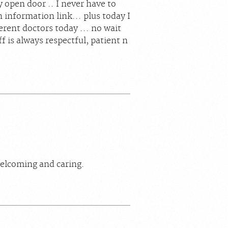
ly open door .. I never have to
n information link... plus today I
erent doctors today ... no wait
ff is always respectful, patient n
elcoming and caring.