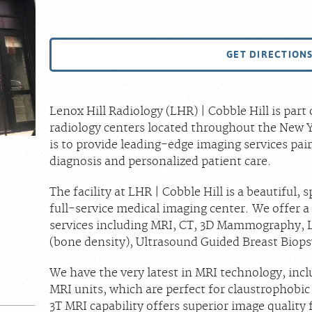
GET DIRECTION
Lenox Hill Radiology (LHR) | Cobble Hill is par
radiology centers located throughout the New Y
is to provide leading-edge imaging services pai
diagnosis and personalized patient care.
The facility at LHR | Cobble Hill is a beautiful,
full-service medical imaging center. We offer 
services including MRI, CT, 3D Mammography, 
(bone density), Ultrasound Guided Breast Biops
We have the very latest in MRI technology, in
MRI units, which are perfect for claustrophobic
3T MRI capability offers superior image quality f