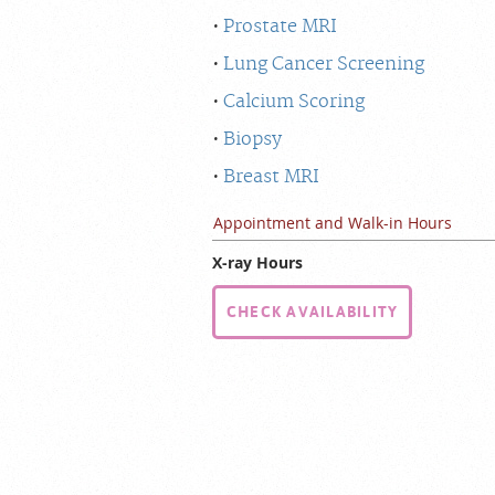
Prostate MRI
Lung Cancer Screening
Calcium Scoring
Biopsy
Breast MRI
Appointment and Walk-in Hours
X-ray Hours
CHECK AVAILABILITY