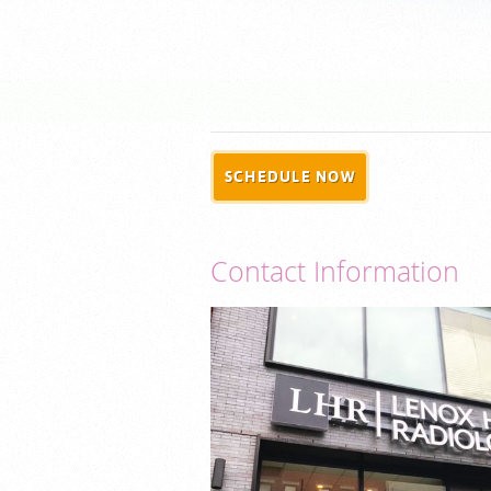
SCHEDULE NOW
Contact Information