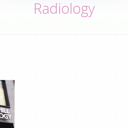
Radiology