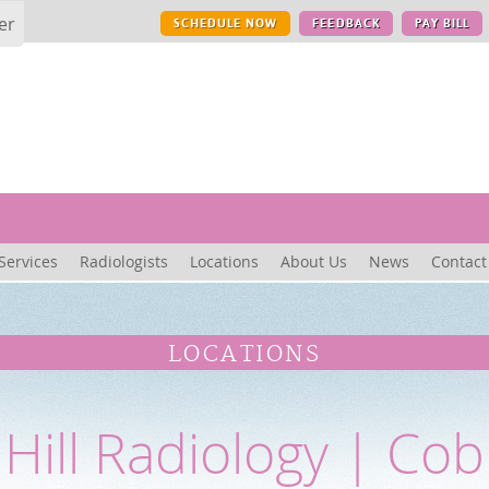
er
SCHEDULE NOW
FEEDBACK
PAY BILL
Services
Radiologists
Locations
About Us
News
Contact
LOCATIONS
Hill Radiology | Cobb