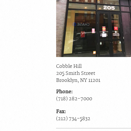
Cobble Hill
205 Smith Street
Brooklyn
,
NY
11201
Phone:
(718) 282-7000
Fax:
(212) 734-5832