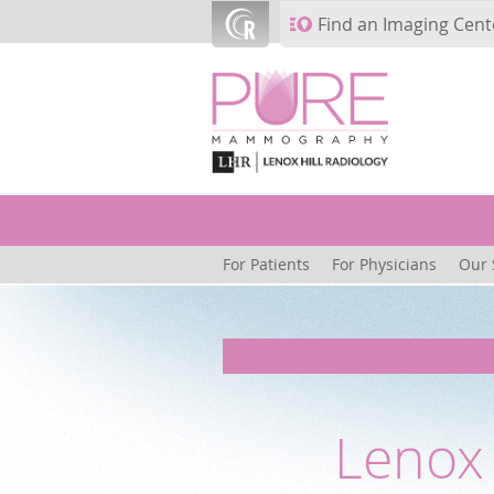
Skip to main content
Find an Imaging Cent
For Patients
For Physicians
Our 
Lenox 