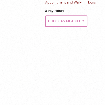
Appointment and Walk-in Hours
X-ray Hours
CHECK AVAILABILITY