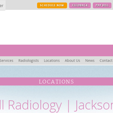
er
SCHEDULE NOW
FEEDBACK
PAY BILL
Services
Radiologists
Locations
About Us
News
Contact
LOCATIONS
ll Radiology | Jackso