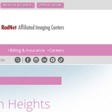
MEDICAL RECORDS
PORTAL LOGIN
Billing & Insurance
Careers
 Us
n Heights