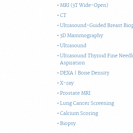
MRI (3T Wide-Open)
CT
Ultrasound-Guided Breast Bio
3D Mammography
Ultrasound
Ultrasound Thyroid Fine Needl
Aspiration
DEXA | Bone Density
X-ray
Prostate MRI
Lung Cancer Screening
Calcium Scoring
Biopsy