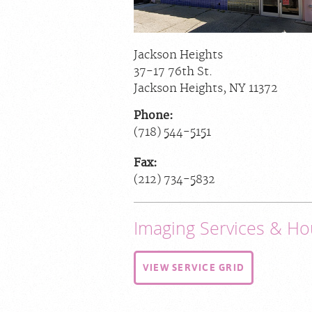
Jackson Heights
37-17 76th St.
Jackson Heights
,
NY
11372
Phone:
(718) 544-5151
Fax:
(212) 734-5832
Imaging Services & Ho
VIEW SERVICE GRID