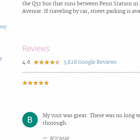
the Q32 bus that runs between Penn Station i
Avenue. If traveling by car, street parking is ava
psy
Reviews
e
4.6
3,828
Google Reviews
My visit was great. There was no long w
thorough.
8/7/2026