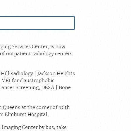
S
ging Services Center, is now
of outpatient radiology centers
 Hill Radiology | Jackson Heights
 MRI for claustrophobic
Cancer Screening, DEXA | Bone
n Queens at the corner of 76th
om Elmhurst Hospital.
s Imaging Center by bus, take