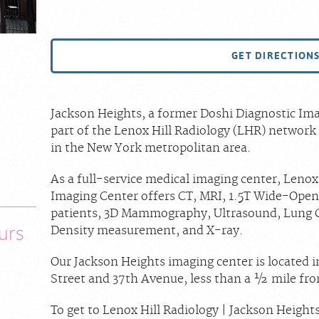
GET DIRECTION
Jackson Heights, a former Doshi Diagnostic Ima
part of the Lenox Hill Radiology (LHR) network 
in the New York metropolitan area.
As a full-service medical imaging center, Lenox
Imaging Center offers CT, MRI, 1.5T Wide-Open
patients, 3D Mammography, Ultrasound, Lung 
urs
Density measurement, and X-ray.
Our Jackson Heights imaging center is located i
Street and 37th Avenue, less than a ½ mile fr
To get to Lenox Hill Radiology | Jackson Height