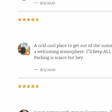
8/3/2026
A cold cool place to get out of the sum
a welcoming atmosphere. I'll keep ALL
Parking is scarce but hey.
8/2/2026