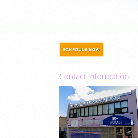
SCHEDULE NOW
Contact Information