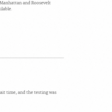
n Manhattan and Roosevelt
ilable.
ait time, and the testing was