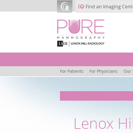
Skip to main content
Find an Imaging Cent
For Patients
For Physicians
Our 
Lenox Hi