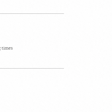
g times