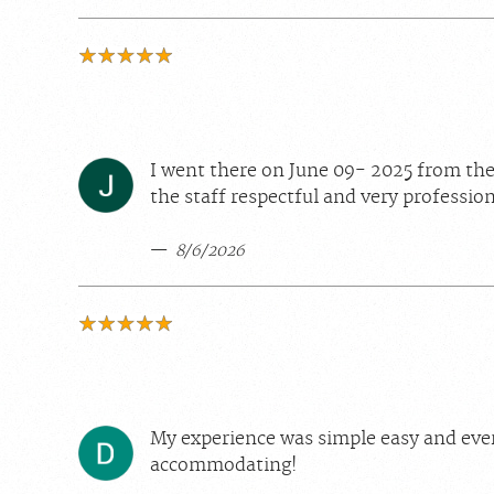
I went there on June 09- 2025 from the 
the staff respectful and very profession
8/6/2026
My experience was simple easy and eve
accommodating!