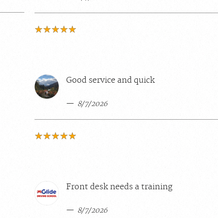
Good service and quick
8/7/2026
Front desk needs a training
8/7/2026