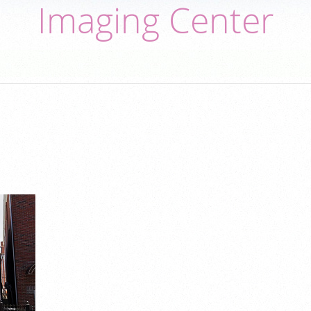
Imaging Center