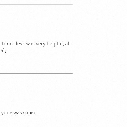
front desk was very helpful, all
al,
ryone was super