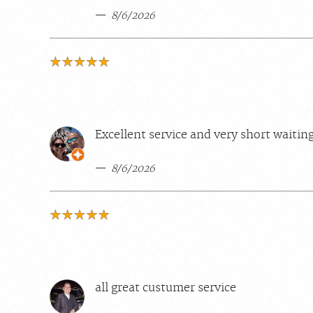
8/6/2026
Excellent service and very short waitin
8/6/2026
all great custumer service