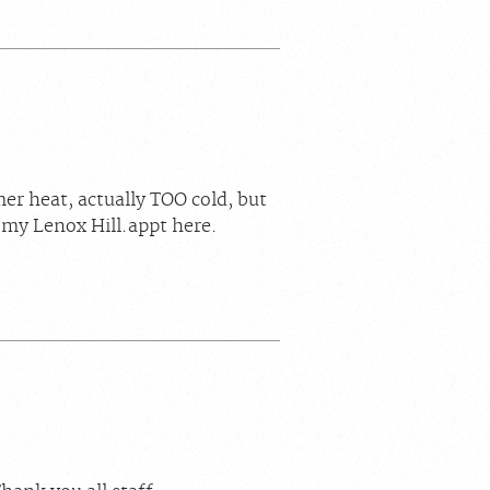
mer heat, actually TOO cold, but
 my Lenox Hill.appt here.