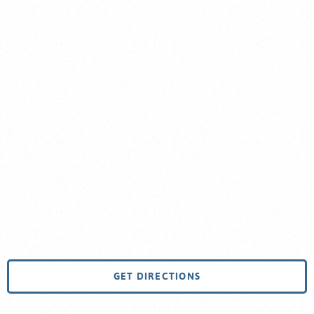
GET DIRECTIONS