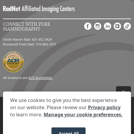
CONNECT WITH PURE
MAMMOGRAPHY
Smith Haven Mall: 631 652 3424
Roosevelt Field Mall: 516-863-2471
All locations are
ACR Accredited.
We use cookies to give you the best experience
Privacy Settings
Privacy Statement
Your Privacy Choices
Disclaimer
on our website. Please review our
Privacy policy
HIPAA Notification
Anti-Discrimination Policy
Accessibility Statement
to learn more.
Manage your cookie preferences.
© 2026 RadNet Inc.
All rights reserved. Unauthorized use is strictly
prohibited.
Accept All