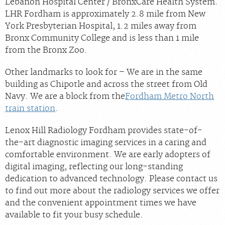
Lebanon Hospital Center / BronxCare Health System.
LHR Fordham is approximately 2.8 mile from New
York Presbyterian Hospital, 1.2 miles away from
Bronx Community College and is less than 1 mile
from the Bronx Zoo.
Other landmarks to look for – We are in the same
building as Chipotle and across the street from Old
Navy. We are a block from the
Fordham Metro North
train station
.
Lenox Hill Radiology Fordham provides state-of-
the-art diagnostic imaging services in a caring and
comfortable environment. We are early adopters of
digital imaging, reflecting our long-standing
dedication to advanced technology. Please contact us
to find out more about the radiology services we offer
and the convenient appointment times we have
available to fit your busy schedule.