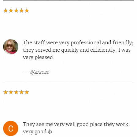
The staff were very professional and friendly;
they served me quickly and efficiently. I was
very pleased.
8/4/2026
They see me very well good place they work
very good 👍