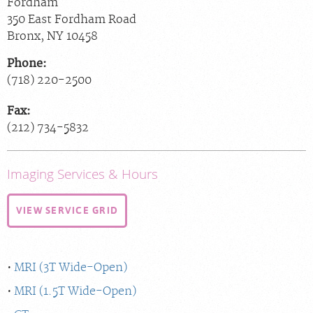
Fordham
350 East Fordham Road
Bronx
,
NY
10458
Phone:
(718) 220-2500
Fax:
(212) 734-5832
Imaging Services & Hours
VIEW SERVICE GRID
MRI (3T Wide-Open)
MRI (1.5T Wide-Open)