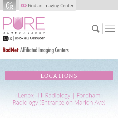
Skip to main content
Find an Imaging Center
SCHEDULE NOW
LOCATIONS
FEEDBACK
Lenox Hill Radiology | Fordham
PAY BILL
Radiology (Entrance on Marion Ave)
MEDICAL RECORDS