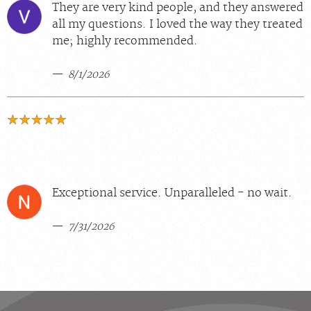
They are very kind people, and they answered
all my questions. I loved the way they treated
me; highly recommended.
8/1/2026
Exceptional service. Unparalleled - no wait.
7/31/2026