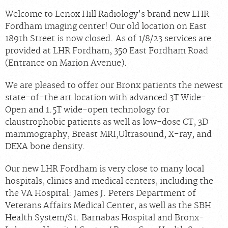
Welcome to Lenox Hill Radiology’s brand new LHR
Fordham imaging center! Our old location on East
189th Street is now closed. As of 1/8/23 services are
provided at LHR Fordham, 350 East Fordham Road
(Entrance on Marion Avenue).
We are pleased to offer our Bronx patients the newest
state-of-the art location with advanced 3T Wide-
Open and 1.5T wide-open technology for
claustrophobic patients as well as low-dose CT, 3D
mammography, Breast MRI,Ultrasound, X-ray, and
DEXA bone density.
Our new LHR Fordham is very close to many local
hospitals, clinics and medical centers, including the
the VA Hospital: James J. Peters Department of
Veterans Affairs Medical Center, as well as the SBH
Health System/St. Barnabas Hospital and Bronx-