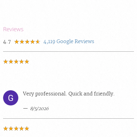
Reviews
4.7
4,119
Google Reviews
Very professional. Quick and friendly.
8/5/2026