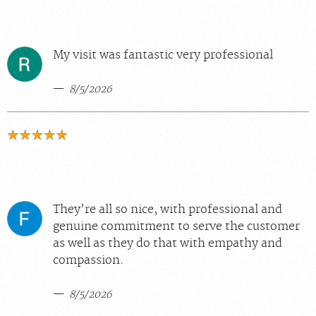
My visit was fantastic very professional
8/5/2026
They’re all so nice, with professional and
genuine commitment to serve the customer
as well as they do that with empathy and
compassion.
8/5/2026