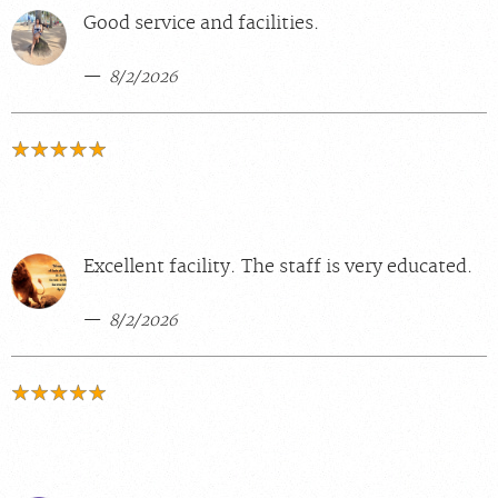
Good service and facilities.
8/2/2026
Excellent facility. The staff is very educated.
8/2/2026