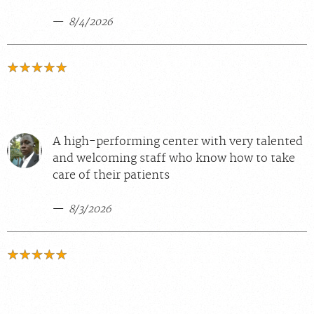
8/4/2026
A high-performing center with very talented
and welcoming staff who know how to take
care of their patients
8/3/2026