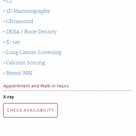
CT
3D Mammography
Ultrasound
DEXA | Bone Density
X-ray
Lung Cancer Screening
Calcium Scoring
Breast MRI
Appointment and Walk-in Hours
X-ray
CHECK AVAILABILITY