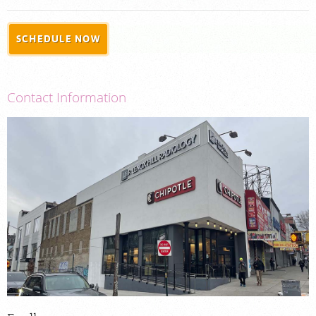
PORTAL LOGIN
SCHEDULE NOW
For Patients
For Physicians
Contact Information
Our Services
Radiologists
Locations
About Us
News
Contact Us
Billing & Insurance
Careers