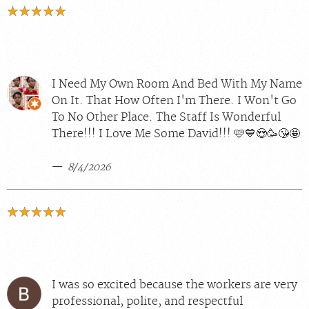
I Need My Own Room And Bed With My Name
On It. That How Often I'm There. I Won't Go
To No Other Place. The Staff Is Wonderful
There!!! I Love Me Some David!!! 🩷💙😍🥳😘🤩
8/4/2026
I was so excited because the workers are very
professional, polite, and respectful