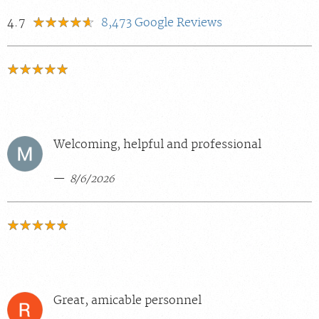
4.7
8,473
Google Reviews
Welcoming, helpful and professional
8/6/2026
Great, amicable personnel