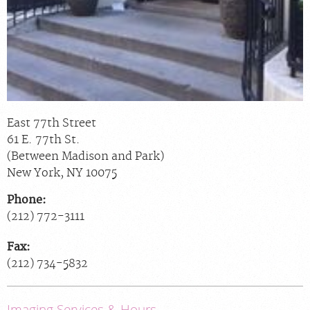
East 77th Street
61 E. 77th St.
(Between Madison and Park)
New York
,
NY
10075
Phone:
(212) 772-3111
Fax:
(212) 734-5832
Imaging Services & Hours