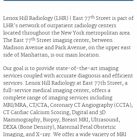
th
Lenox Hill Radiology (LHR) | East 77
Street is part of
LHR’s network of outpatient radiology centers
located throughout the New York metropolitan area.
th
The East 77
Street imaging center, between
Madison Avenue and Park Avenue, on the upper east
side of Manhattan, is our main location.
Our goal is to provide state-of-the-art imaging
services coupled with accurate diagnosis and efficient
services. Lenox Hill Radiology at East 77th Street, a
full-service medical imaging center, offers a
complete range of imaging services including
MRI/MRA, CT/CTA, Coronary CT Angiography (CCTA),
CT Cardiac Calcium Scoring, Digital and 3D
Mammography, Biopsy, Breast MRI, Ultrasound,
DEXA (Bone Density), Maternal Fetal Obstetric
Imaging, and X-ray. We offer a wide variety of MRI