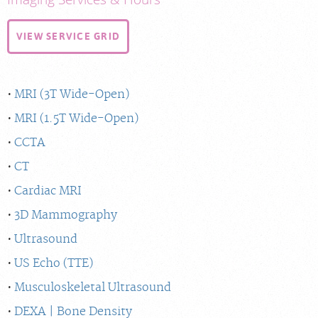
VIEW SERVICE GRID
MRI (3T Wide-Open)
MRI (1.5T Wide-Open)
CCTA
CT
Cardiac MRI
3D Mammography
Ultrasound
US Echo (TTE)
Musculoskeletal Ultrasound
DEXA | Bone Density