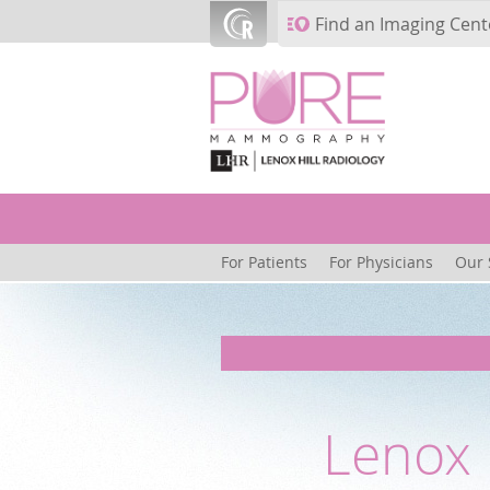
Skip to main content
Find an Imaging Cent
For Patients
For Physicians
Our 
Lenox 