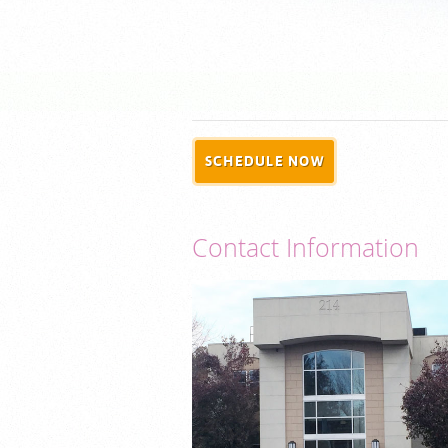
SCHEDULE NOW
Contact Information