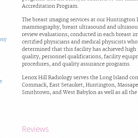
Accreditation Program.
The breast imaging services at our Huntington lo
mammography, breast ultrasound and ultrasoun
review evaluations, conducted in each breast i
psy
certified physicians and medical physicists who 
determined that this facility has achieved high
quality, personnel qualifications, facility equip
procedures, and quality assurance programs.
Lenox Hill Radiology serves the Long Island co
e
Commack, East Setauket, Huntington, Massapeq
Smithtown, and West Babylon as well as all th
Reviews