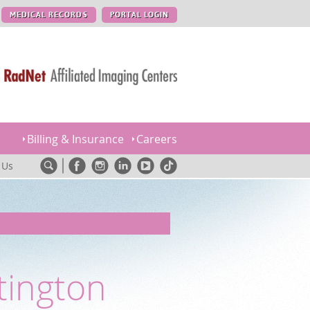
MEDICAL RECORDS
PORTAL LOGIN
Billing & Insurance
Careers
 Us
tington