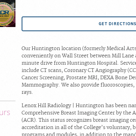
GET DIRECTION
Our Huntington location (formerly Medical Arts 
conveniently on Wall Street between Mill Lane 
minute drive from Huntington Hospital. Service
include CT scans, Coronary CT Angiography (CC
Cancer Screening, Prostate MRI, DEXA Bone De
Mammography. We also provide fluoroscopies, 
rays.
Lenox Hill Radiology | Huntington has been n
urs
Comprehensive Breast Imaging Center by the A
(ACR). This status recognizes breast imaging c
accreditation in all of the College’s voluntary,
programs and modules, in addition to the m