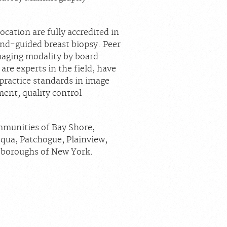
cation are fully accredited in
d-guided breast biopsy. Peer
maging modality by board-
are experts in the field, have
 practice standards in image
ment, quality control
mmunities of Bay Shore,
ua, Patchogue, Plainview,
e boroughs of New York.