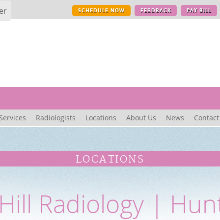
er
SCHEDULE NOW
FEEDBACK
PAY BILL
Services
Radiologists
Locations
About Us
News
Contact
LOCATIONS
Hill Radiology | Hun