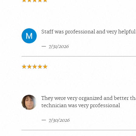
Staff was professional and very helpful
7/31/2026
They were very organized and better th
technician was very professional
7/30/2026