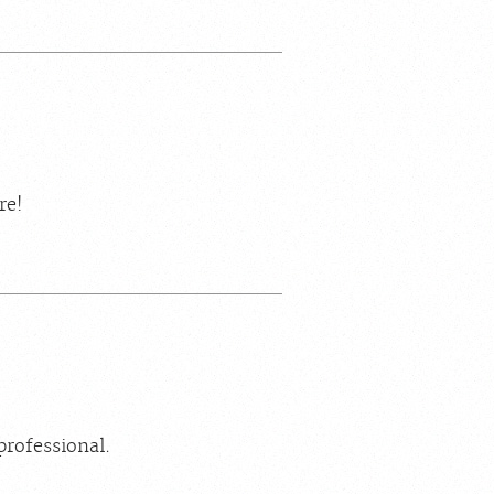
re!
professional.