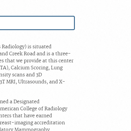
S
Radiology) is situated
and Creek Road and is a three-
s that we provide at this center
TA), Calcium Scoring, Lung
nsity scans and 3D
3T MRI, Ultrasounds, and X-
amed a Designated
merican College of Radiology
enters that have earned
 breast-imaging accreditation
andatory Mammography