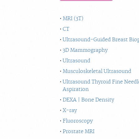
MRI (3T)
CT
Ultrasound-Guided Breast Bio
3D Mammography
Ultrasound
Musculoskeletal Ultrasound
Ultrasound Thyroid Fine Needl
Aspiration
DEXA | Bone Density
X-ray
Fluoroscopy
Prostate MRI