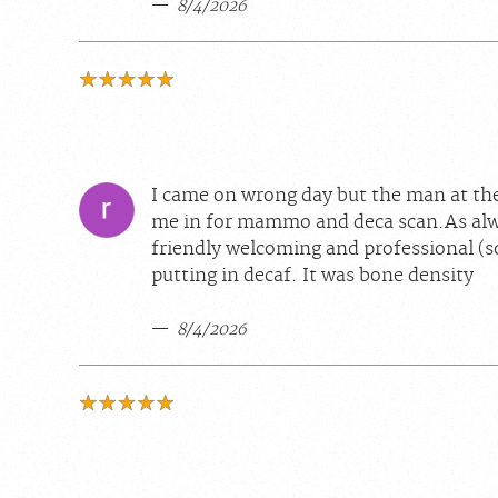
8/4/2026
I came on wrong day but the man at the
me in for mammo and deca scan.As alwa
friendly welcoming and professional (s
putting in decaf. It was bone density
8/4/2026