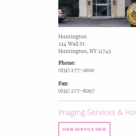
Huntington
214 Wall St.
Huntington
,
NY
11743
Phone:
(631) 277-1600
Fax:
(631) 277-8097
Imaging Services & Ho
VIEW SERVICE GRID