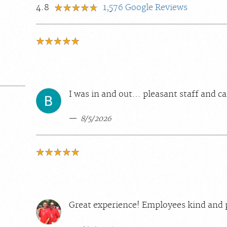
4.8
1,576
Google Reviews
I was in and out… pleasant staff and ca
8/5/2026
Great experience! Employees kind and 