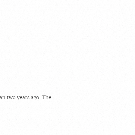
an two years ago. The