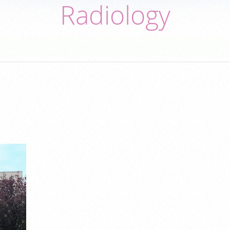
Radiology