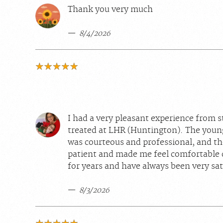
Thank you very much
8/4/2026
I had a very pleasant experience from st
treated at LHR (Huntington). The youn
was courteous and professional, and th
patient and made me feel comfortable 
for years and have always been very sat
8/3/2026