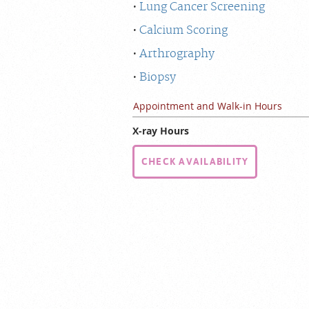
Lung Cancer Screening
Calcium Scoring
Arthrography
Biopsy
Appointment and Walk-in Hours
X-ray Hours
CHECK AVAILABILITY