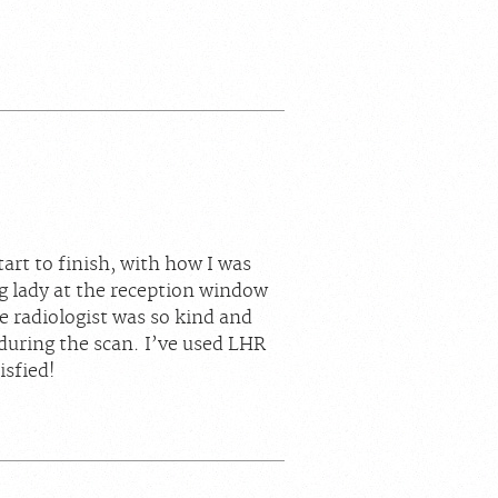
art to finish, with how I was
g lady at the reception window
e radiologist was so kind and
during the scan. I’ve used LHR
isfied!