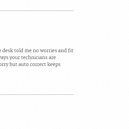
 desk told me no worries and fit
ys your technicians are
orry but auto correct keeps