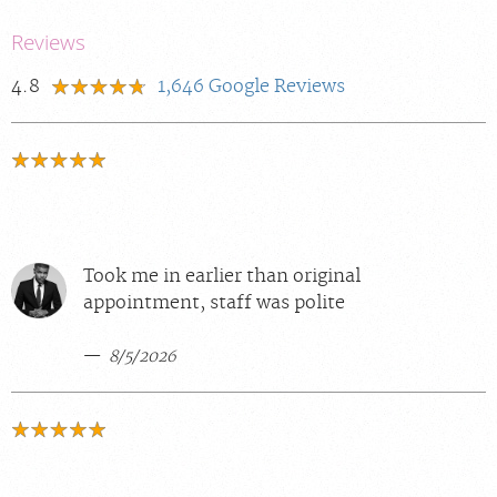
Reviews
4.8
1,646
Google Reviews
Took me in earlier than original
appointment, staff was polite
8/5/2026