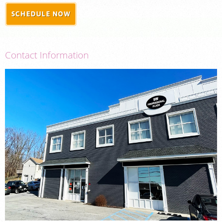
SCHEDULE NOW
PORTAL LOGIN
For Patients
Contact Information
For Physicians
Our Services
Radiologists
Locations
About Us
News
Contact Us
Billing & Insurance
Careers