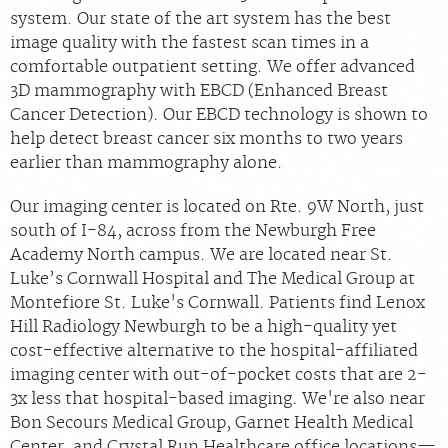
system. Our state of the art system has the best
image quality with the fastest scan times in a
comfortable outpatient setting. We offer advanced
3D mammography with EBCD (Enhanced Breast
Cancer Detection). Our EBCD technology is shown to
help detect breast cancer six months to two years
earlier than mammography alone.
Our imaging center is located on Rte. 9W North, just
south of I-84, across from the Newburgh Free
Academy North campus. We are located near St.
Luke’s Cornwall Hospital and The Medical Group at
Montefiore St. Luke's Cornwall. Patients find Lenox
Hill Radiology Newburgh to be a high-quality yet
cost-effective alternative to the hospital-affiliated
imaging center with out-of-pocket costs that are 2-
3x less that hospital-based imaging. We're also near
Bon Secours Medical Group, Garnet Health Medical
Center, and Crystal Run Healthcare office locations—