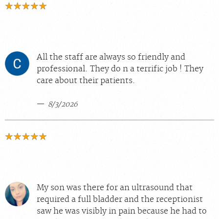
All the staff are always so friendly and
professional. They do n a terrific job ! They
care about their patients.
8/3/2026
My son was there for an ultrasound that
required a full bladder and the receptionist
saw he was visibly in pain because he had to