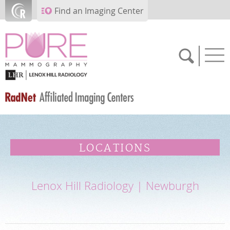
Skip to main content
Find an Imaging Center
SCHEDULE NOW
LOCATIONS
FEEDBACK
Lenox Hill Radiology | Newburgh
PAY BILL
MEDICAL RECORDS