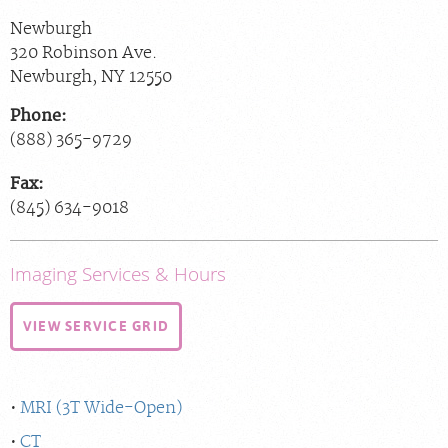
Newburgh
320 Robinson Ave.
Newburgh
,
NY
12550
Phone:
(888) 365-9729
Fax:
(845) 634-9018
Imaging Services & Hours
VIEW SERVICE GRID
MRI (3T Wide-Open)
CT