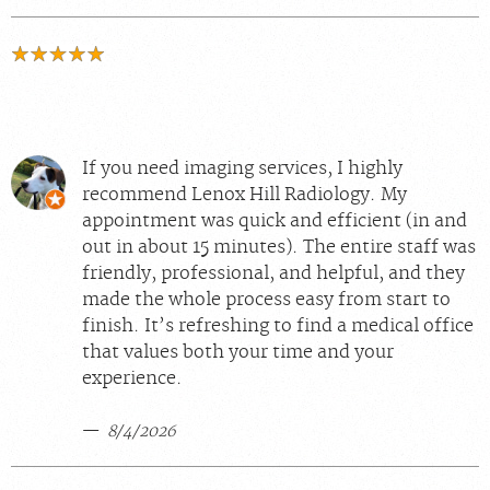
If you need imaging services, I highly
recommend Lenox Hill Radiology. My
appointment was quick and efficient (in and
out in about 15 minutes). The entire staff was
friendly, professional, and helpful, and they
made the whole process easy from start to
finish. It’s refreshing to find a medical office
that values both your time and your
experience.
8/4/2026