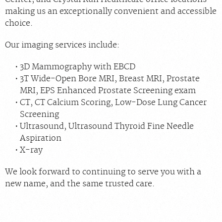
making us an exceptionally convenient and accessible
choice.
Our imaging services include:
3D Mammography with EBCD
3T Wide-Open Bore MRI, Breast MRI, Prostate
MRI, EPS Enhanced Prostate Screening exam
CT, CT Calcium Scoring, Low-Dose Lung Cancer
Screening
Ultrasound, Ultrasound Thyroid Fine Needle
Aspiration
X-ray
We look forward to continuing to serve you with a
new name, and the same trusted care.