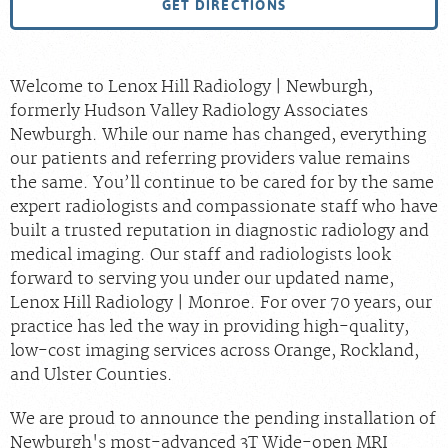
GET DIRECTIONS
Welcome to Lenox Hill Radiology | Newburgh,
formerly Hudson Valley Radiology Associates
Newburgh. While our name has changed, everything
our patients and referring providers value remains
the same. You’ll continue to be cared for by the same
expert radiologists and compassionate staff who have
built a trusted reputation in diagnostic radiology and
medical imaging. Our staff and radiologists look
forward to serving you under our updated name,
Lenox Hill Radiology | Monroe. For over 70 years, our
practice has led the way in providing high-quality,
low-cost imaging services across Orange, Rockland,
and Ulster Counties.
We are proud to announce the pending installation of
Newburgh's most-advanced 3T Wide-open MRI