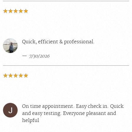
Quick, efficient & professional.
7/30/2026
On time appointment. Easy check in. Quick
and easy testing. Everyone pleasant and
helpful