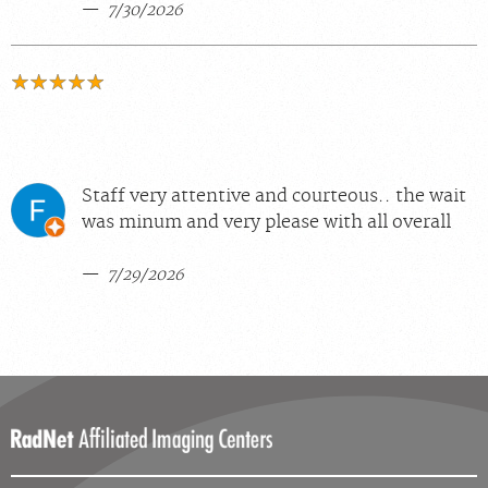
7/30/2026
Staff very attentive and courteous.. the wait
was minum and very please with all overall
7/29/2026