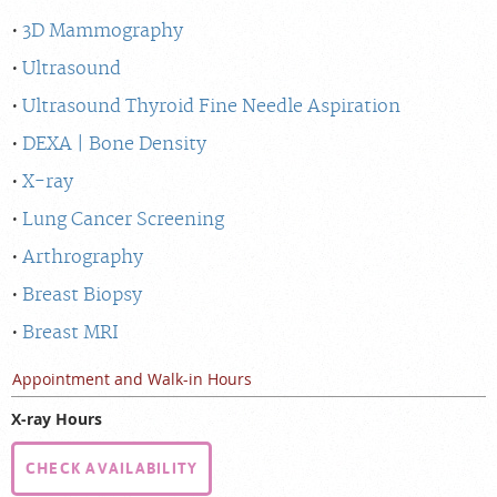
3D Mammography
Ultrasound
Ultrasound Thyroid Fine Needle Aspiration
DEXA | Bone Density
X-ray
Lung Cancer Screening
Arthrography
Breast Biopsy
Breast MRI
Appointment and Walk-in Hours
X-ray Hours
CHECK AVAILABILITY