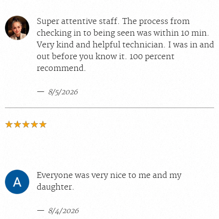
Super attentive staff. The process from
checking in to being seen was within 10 min.
Very kind and helpful technician. I was in and
out before you know it. 100 percent
recommend.
8/5/2026
Everyone was very nice to me and my
daughter.
8/4/2026