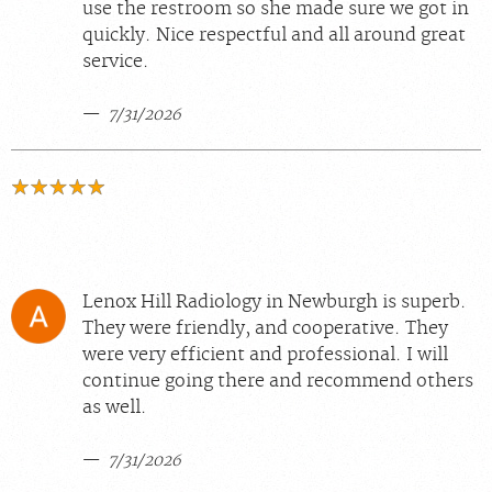
use the restroom so she made sure we got in
quickly. Nice respectful and all around great
service.
7/31/2026
Lenox Hill Radiology in Newburgh is superb.
They were friendly, and cooperative. They
were very efficient and professional. I will
continue going there and recommend others
as well.
7/31/2026