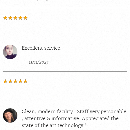
Excellent service.
11/11/2025
Clean, modern facility . Staff very personable
, attentive & informative. Appreciated the
state of the art technology !