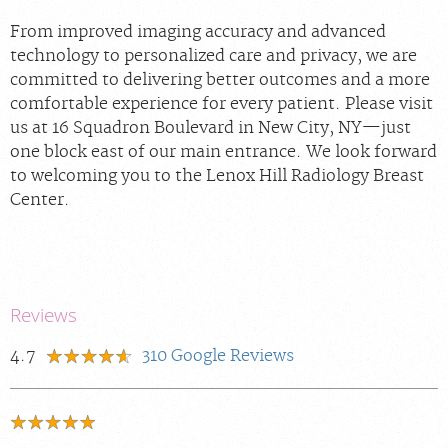
From improved imaging accuracy and advanced
technology to personalized care and privacy, we are
committed to delivering better outcomes and a more
comfortable experience for every patient. Please visit
us at 16 Squadron Boulevard in New City, NY—just
one block east of our main entrance. We look forward
to welcoming you to the Lenox Hill Radiology Breast
Center.
Reviews
4.7
310
Google Reviews