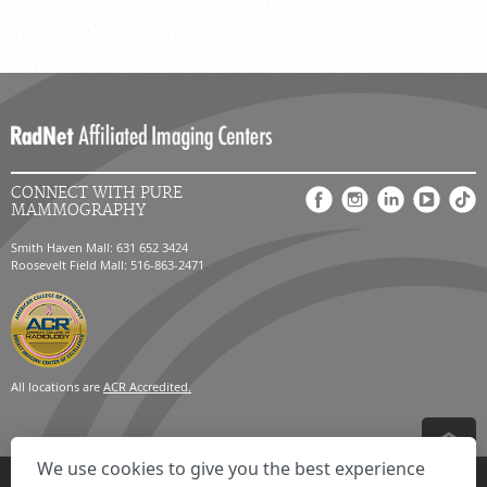
CONNECT WITH PURE
MAMMOGRAPHY
Smith Haven Mall: 631 652 3424
Roosevelt Field Mall: 516-863-2471
All locations are
ACR Accredited.
We use cookies to give you the best experience