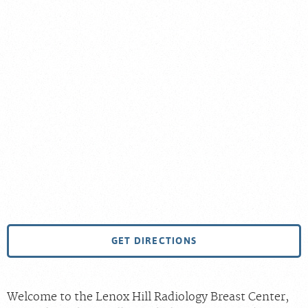
GET DIRECTIONS
Welcome to the Lenox Hill Radiology Breast Center,