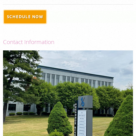
PORTAL LOGIN
SCHEDULE NOW
For Patients
For Physicians
Contact Information
Our Services
Radiologists
Locations
About Us
News
Contact Us
Billing & Insurance
Careers