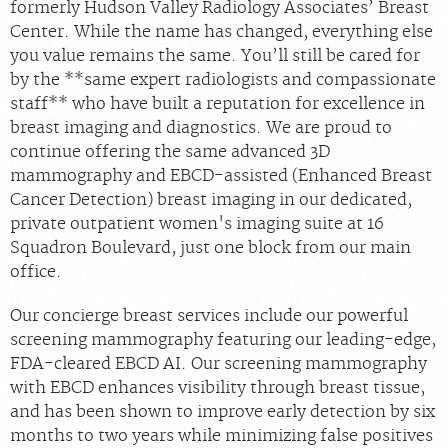
formerly Hudson Valley Radiology Associates’ Breast
Center. While the name has changed, everything else
you value remains the same. You’ll still be cared for
by the **same expert radiologists and compassionate
staff** who have built a reputation for excellence in
breast imaging and diagnostics. We are proud to
continue offering the same advanced 3D
mammography and EBCD-assisted (Enhanced Breast
Cancer Detection) breast imaging in our dedicated,
private outpatient women's imaging suite at 16
Squadron Boulevard, just one block from our main
office.
Our concierge breast services include our powerful
screening mammography featuring our leading-edge,
FDA-cleared EBCD AI. Our screening mammography
with EBCD enhances visibility through breast tissue,
and has been shown to improve early detection by six
months to two years while minimizing false positives