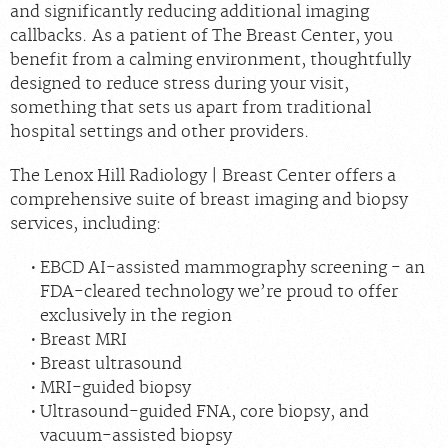
and significantly reducing additional imaging
callbacks. As a patient of The Breast Center, you
benefit from a calming environment, thoughtfully
designed to reduce stress during your visit,
something that sets us apart from traditional
hospital settings and other providers.
The Lenox Hill Radiology | Breast Center offers a
comprehensive suite of breast imaging and biopsy
services, including:
EBCD AI-assisted mammography screening - an
FDA-cleared technology we’re proud to offer
exclusively in the region
Breast MRI
Breast ultrasound
MRI-guided biopsy
Ultrasound-guided FNA, core biopsy, and
vacuum-assisted biopsy