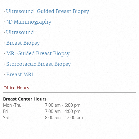
Ultrasound-Guided Breast Biopsy
3D Mammography
Ultrasound
Breast Biopsy
MR-Guided Breast Biopsy
Stereotactic Breast Biopsy
Breast MRI
Office Hours
Breast Center Hours
Mon -Thu
7:00 am - 6:00 pm
Fri
7:00 am - 4:00 pm
Sat
8:00 am - 12:00 pm