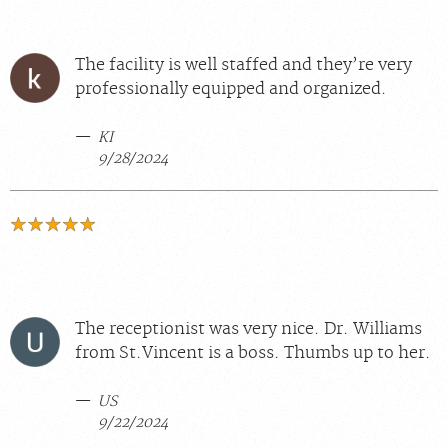
The facility is well staffed and they’re very
professionally equipped and organized.
KI
9/28/2024
The receptionist was very nice. Dr. Williams
from St.Vincent is a boss. Thumbs up to her.
US
9/22/2024