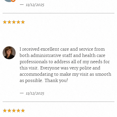
11/12/2025
I received excellent care and service from
both administrative staff and health care
professionals to address all of my needs for
this visit. Everyone was very polite and
accommodating to make my visit as smooth
as possible. Thank you!
11/12/2025