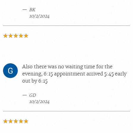
BK
10/2/2024
Also there was no waiting time for the
evening, 6:15 appointment arrived 5:45 early
out by 6:15
GD
10/2/2024