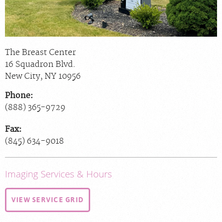
The Breast Center
16 Squadron Blvd.
New City
,
NY
10956
Phone:
(888) 365-9729
Fax:
(845) 634-9018
Imaging Services & Hours
VIEW SERVICE GRID