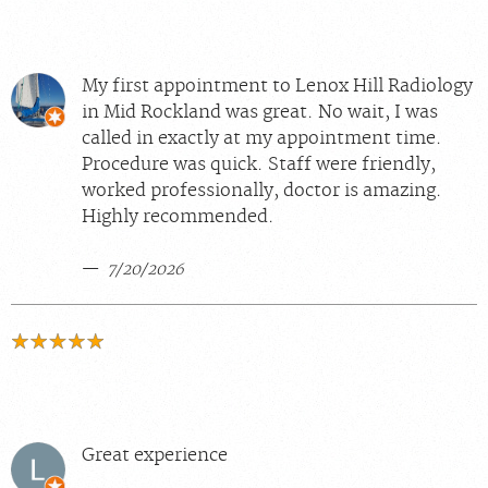
My first appointment to Lenox Hill Radiology
in Mid Rockland was great. No wait, I was
called in exactly at my appointment time.
Procedure was quick. Staff were friendly,
worked professionally, doctor is amazing.
Highly recommended.
7/20/2026
Great experience