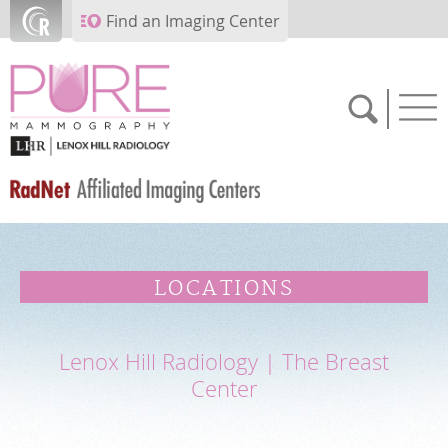
Skip to main content
Find an Imaging Center
SCHEDULE NOW
LOCATIONS
FEEDBACK
Lenox Hill Radiology | The Breast
PAY BILL
Center
MEDICAL RECORDS