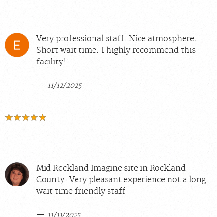
Very professional staff. Nice atmosphere.
Short wait time. I highly recommend this
facility!
11/12/2025
Mid Rockland Imagine site in Rockland
County-Very pleasant experience not a long
wait time friendly staff
11/11/2025