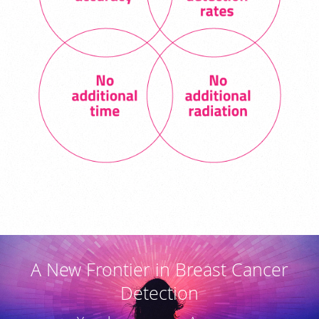
A New Frontier in Breast Cancer
Detection