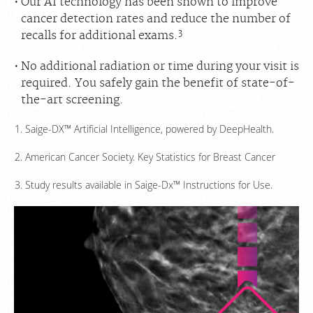
Our AI technology has been shown to improve
cancer detection rates and reduce the number of
3
recalls for additional exams.
No additional radiation or time during your visit is
required. You safely gain the benefit of state-of-
the-art screening.
Saige-DX™ Artificial Intelligence, powered by DeepHealth.
American Cancer Society. Key Statistics for Breast Cancer
Study results available in Saige-Dx™ Instructions for Use.