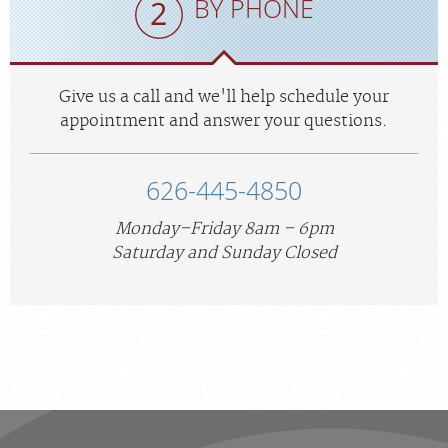
BY PHONE
Give us a call and we'll help schedule your
appointment and answer your questions.
626-445-4850
Monday–Friday 8am – 6pm
Saturday and Sunday Closed