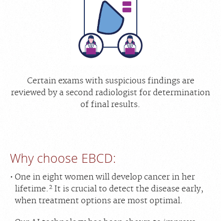
Certain exams with suspicious findings are
reviewed by a second radiologist for determination
of final results.
Why choose EBCD:
One in eight women will develop cancer in her
2
lifetime.
It is crucial to detect the disease early,
when treatment options are most optimal.