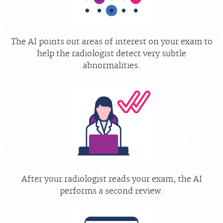
The AI points out areas of interest on your exam to
help the radiologist detect very subtle
abnormalities.
After your radiologist reads your exam, the AI
performs a second review.