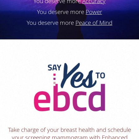
You deserve more
Accuracy
You deserve more
Power
You deserve more
Peace of Mind
Take charge of your breast health and schedule
your screening mammogram with Enhanced