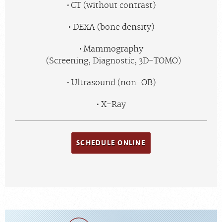
CT (without contrast)
DEXA (bone density)
Mammography
(Screening, Diagnostic, 3D-TOMO)
Ultrasound (non-OB)
X-Ray
SCHEDULE ONLINE