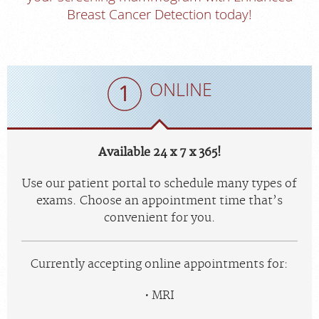
Breast Cancer Detection today!
ONLINE
Available 24 x 7 x 365!
Use our patient portal to schedule many types of
exams. Choose an appointment time that’s
convenient for you.
Currently accepting online appointments for:
MRI