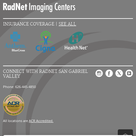
INSURANCE COVERAGE |
SEE ALL
CONNECT WITH RADNET SAN GABRIEL
VALLEY
Phone: 626-445-4850
All locations are
ACR Accredited.