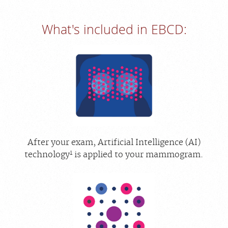
What's included in EBCD:
After your exam, Artificial Intelligence (AI)
1
technology
is applied to your mammogram.