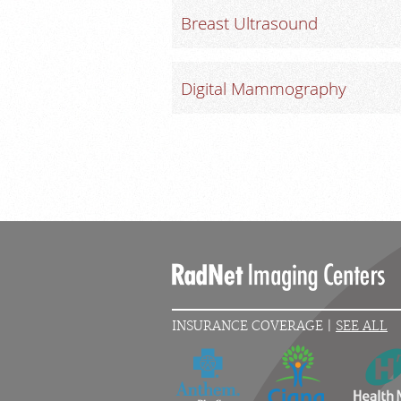
Breast Ultrasound
Digital Mammography
INSURANCE COVERAGE |
SEE ALL