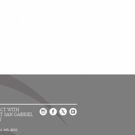
CT WITH
T SAN GABRIEL
Y
26-445-4850