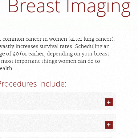
Breast Imaging
st common cancer in women (after lung cancer).
vastly increases survival rates. Scheduling an
of 40 (or earlier, depending on your breast
the most important things women can do to
ealth.
rocedures Include: