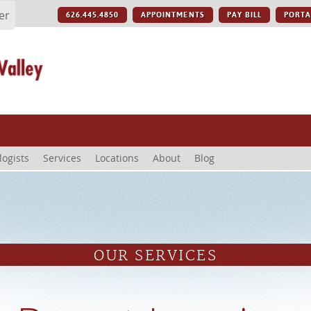
er
626.445.4850
APPOINTMENTS
PAY BILL
PORTA
logists
Services
Locations
About
Blog
OUR SERVICES