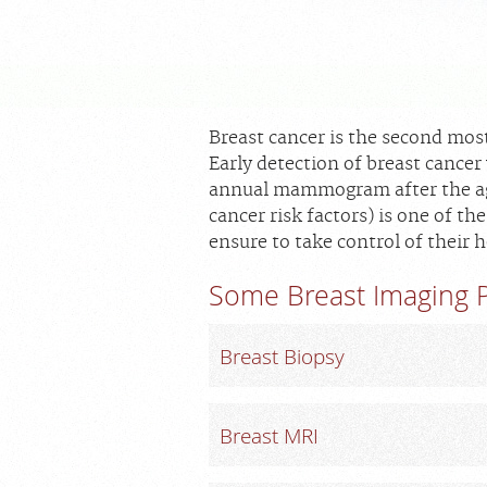
Breast cancer is the second mo
Early detection of breast cancer 
annual mammogram after the age 
cancer risk factors) is one of 
ensure to take control of their h
Some Breast Imaging P
Breast Biopsy
Breast MRI