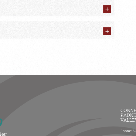
CONNE
RADNE
VALLE
Phone: 6