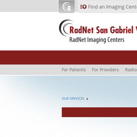
Skip to main content
Find an Imaging Cent
For Patients
For Providers
Radio
OUR SERVICES