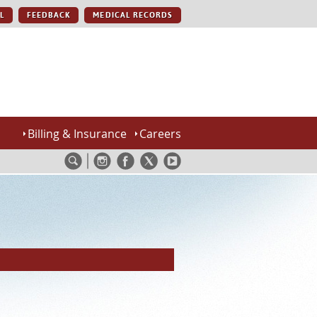
L
FEEDBACK
MEDICAL RECORDS
Billing & Insurance
Careers