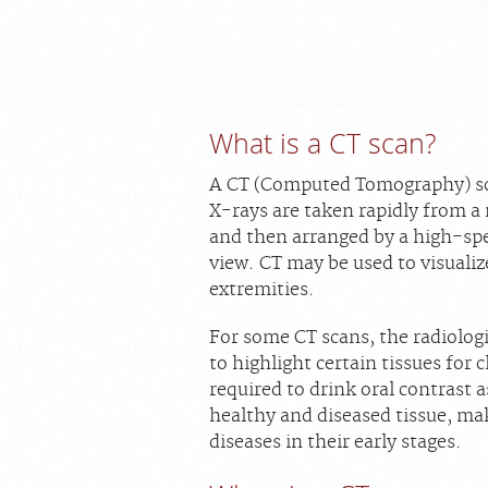
What is a CT scan?
A CT (Computed Tomography) sca
X-rays are taken rapidly from a
and then arranged by a high-sp
view. CT may be used to visualiz
extremities.
For some CT scans, the radiolog
to highlight certain tissues for
required to drink oral contrast 
healthy and diseased tissue, ma
diseases in their early stages.