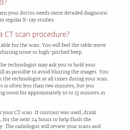
d?
hen your doctor needs more detailed diagnostic
m regular X-ray studies.
a CT scan procedure?
table for the scan. You will feel the table move
whirring noise or high-pitched beep.
 the technologist may ask you to hold your
till as possible to avoid blurring the images. You
 the technologist at all times during your scan.
s is often less than two minutes, but you
ing room for approximately 10 to 15 minutes in
 your CT scan. If contrast was used, drink
r, for the next 24 hours to help flush the
 The radiologist will review your scans and