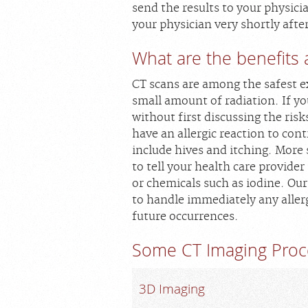
send the results to your physicia
your physician very shortly afte
What are the benefits 
CT scans are among the safest e
small amount of radiation. If y
without first discussing the risk
have an allergic reaction to co
include hives and itching. More 
to tell your health care provider
or chemicals such as iodine. Our
to handle immediately any aller
future occurrences.
Some CT Imaging Proc
3D Imaging