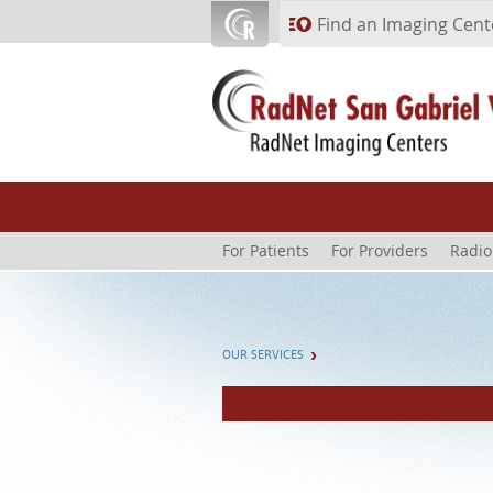
Skip to main content
Find an Imaging Cent
For Patients
For Providers
Radio
OUR SERVICES