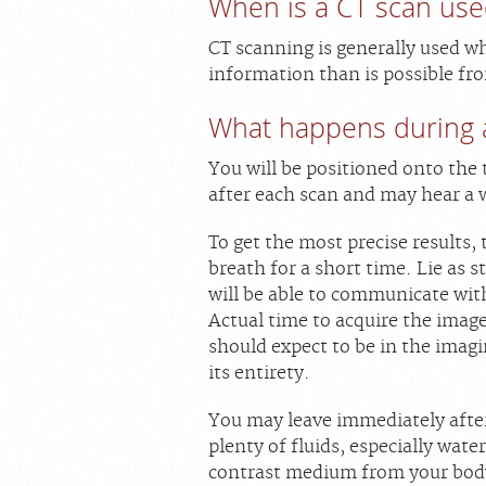
When is a CT scan use
CT scanning is generally used w
information than is possible fro
What happens during 
You will be positioned onto the 
after each scan and may hear a 
To get the most precise results,
breath for a short time. Lie as s
will be able to communicate with
Actual time to acquire the image
should expect to be in the imag
its entirety.
You may leave immediately after
plenty of fluids, especially wate
contrast medium from your body.