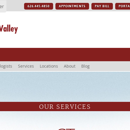
er
626.445.4850
APPOINTMENTS
PAY BILL
PORTA
logists
Services
Locations
About
Blog
OUR SERVICES