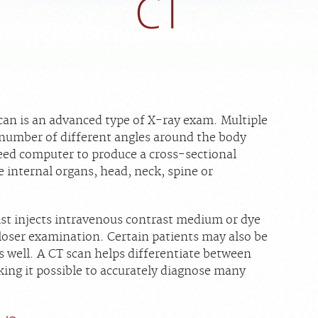
CT
n is an advanced type of X-ray exam. Multiple
 number of different angles around the body
eed computer to produce a cross-sectional
e internal organs, head, neck, spine or
ist injects intravenous contrast medium or dye
 closer examination. Certain patients may also be
as well. A CT scan helps differentiate between
king it possible to accurately diagnose many