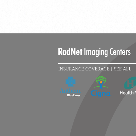
INSURANCE COVERAGE |
SEE ALL