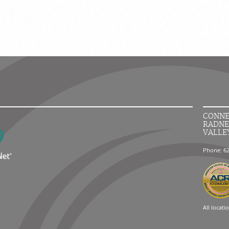
CONNE
RADNE
VALLE
Phone: 6
All locati