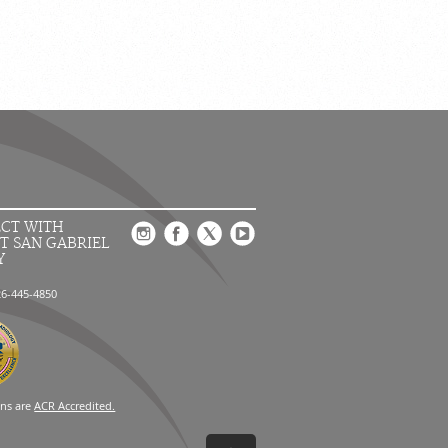
CT WITH
T SAN GABRIEL
Y
26-445-4850
ons are
ACR Accredited.