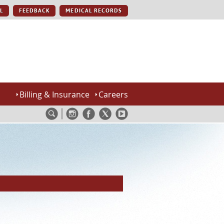
L
FEEDBACK
MEDICAL RECORDS
Billing & Insurance
Careers