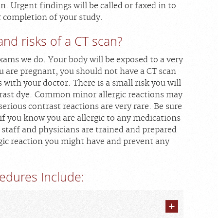
n. Urgent findings will be called or faxed in to
r completion of your study.
and risks of a CT scan?
xams we do. Your body will be exposed to a very
ou are pregnant, you should not have a CT scan
s with your doctor. There is a small risk you will
ntrast dye. Common minor allergic reactions may
serious contrast reactions are very rare. Be sure
 if you know you are allergic to any medications
 staff and physicians are trained and prepared
gic reaction you might have and prevent any
edures Include: