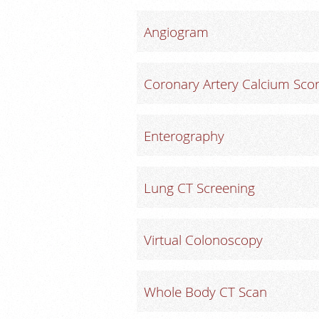
Angiogram
Coronary Artery Calcium Scor
Enterography
Lung CT Screening
Virtual Colonoscopy
Whole Body CT Scan