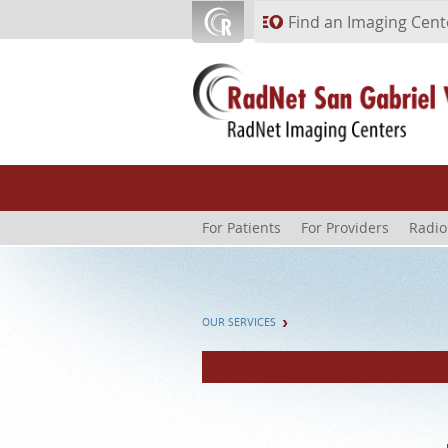
Skip to main content
Find an Imaging Cent
For Patients
For Providers
Radio
OUR SERVICES