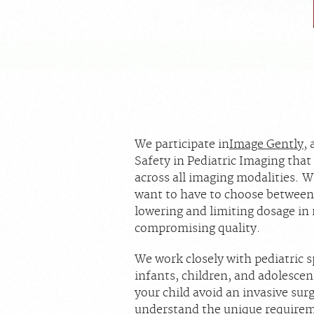
We participate in
Image Gently
,
Safety in Pediatric Imaging that
across all imaging modalities. 
want to have to choose between
lowering and limiting dosage in
compromising quality.
We work closely with pediatric s
infants, children, and adolesce
your child avoid an invasive su
understand the unique requirem