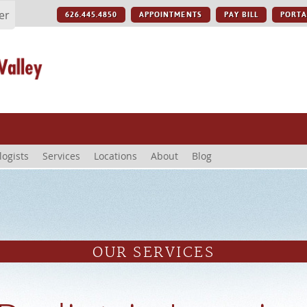
er
626.445.4850
APPOINTMENTS
PAY BILL
PORTA
logists
Services
Locations
About
Blog
OUR SERVICES