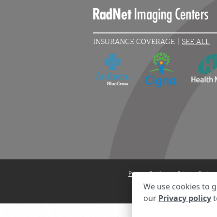
INSURANCE COVERAGE |
SEE ALL
Privacy Settings
Privacy State
We use cookies to g
our
Privacy policy
t