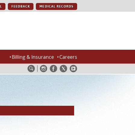
L
FEEDBACK
MEDICAL RECORDS
Billing & Insurance
Careers