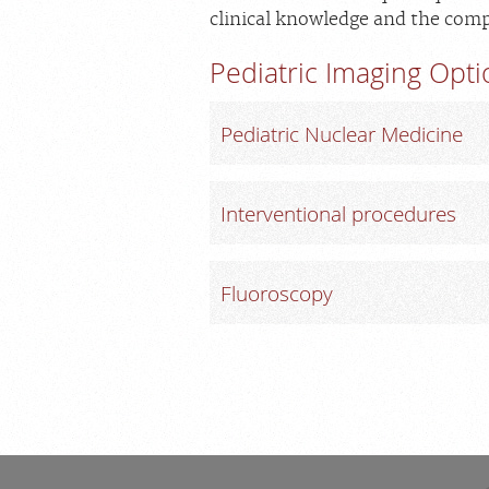
clinical knowledge and the comp
Pediatric Imaging Opt
Pediatric Nuclear Medicine
Interventional procedures
Fluoroscopy