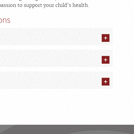
assion to support your child’s health.
ions