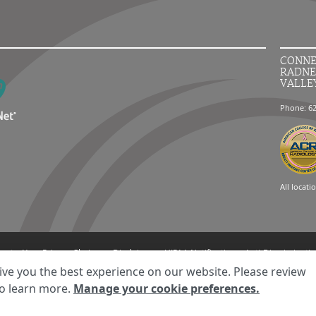
CONNE
RADNE
VALLE
Phone: 6
All locati
ment
Your Privacy Choices
Disclaimer
HIPAA Notification
Anti-Discriminatio
© 2026 RadNet Inc.
All rights reserved. Unauthorized use is strictly prohibited.
ive you the best experience on our website. Please review
o learn more.
Manage your cookie preferences.