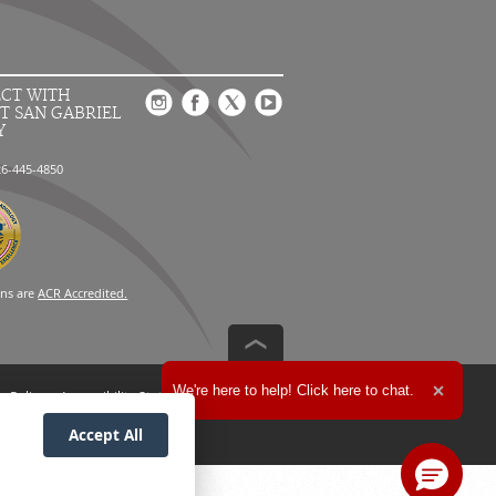
CT WITH
T SAN GABRIEL
Y
26-445-4850
ons are
ACR Accredited.
Expand the text
We're here to help! Click here to chat.
n Policy
Accessibility Statement
Close t
Accept All