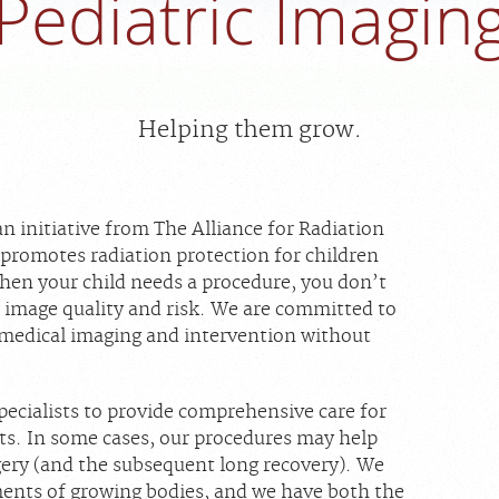
Pediatric Imagin
Helping them grow.
 an initiative from The Alliance for Radiation
 promotes radiation protection for children
When your child needs a procedure, you don’t
 image quality and risk. We are committed to
 medical imaging and intervention without
pecialists to provide comprehensive care for
nts. In some cases, our procedures may help
rgery (and the subsequent long recovery). We
ents of growing bodies, and we have both the