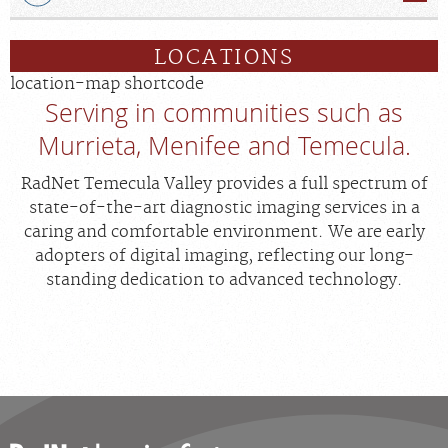
LOCATIONS
location-map shortcode
Serving in communities such as
Murrieta, Menifee and Temecula.
RadNet Temecula Valley provides a full spectrum of
state-of-the-art diagnostic imaging services in a
caring and comfortable environment. We are early
adopters of digital imaging, reflecting our long-
standing dedication to advanced technology.