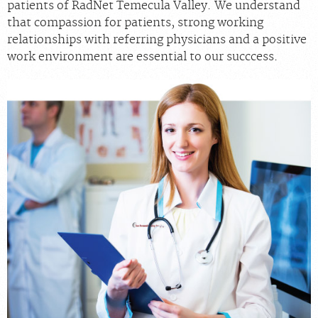
patients of RadNet Temecula Valley. We understand
that compassion for patients, strong working
relationships with referring physicians and a positive
work environment are essential to our succcess.