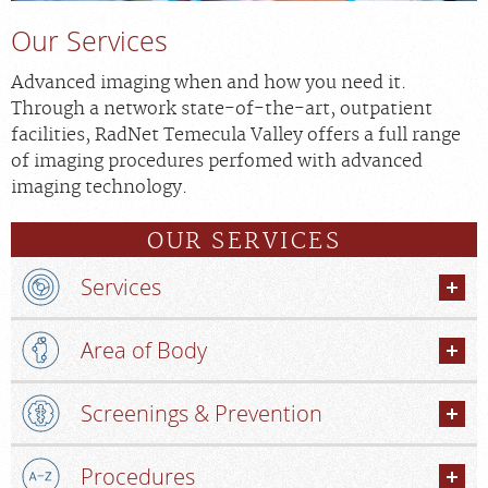
Our Services
Advanced imaging when and how you need it.
Through a network state-of-the-art, outpatient
facilities, RadNet Temecula Valley offers a full range
of imaging procedures perfomed with advanced
imaging technology.
OUR SERVICES
Services
Area of Body
Screenings & Prevention
Procedures