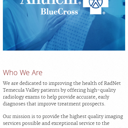
MEDICAL RECORDS
For Patients
For Providers
Radiologists
Services
Locations
Who We Are
About
We are dedicated to improving the health of RadNet
Temecula Valley patients by offering high-quality
Blog
radiology exams to help provide accurate, early
Billing & Insurance
diagnoses that improve treatment prospects.
Careers
Our mission is to provide the highest quality imaging
services possible and exceptional service to the