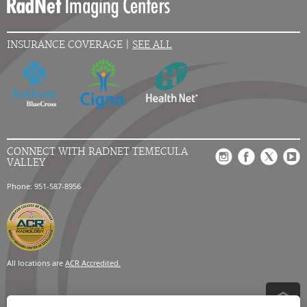
INSURANCE COVERAGE |
SEE ALL
CONNECT WITH RADNET TEMECULA
VALLEY
Phone: 951-587-8956
All locations are
ACR Accredited.