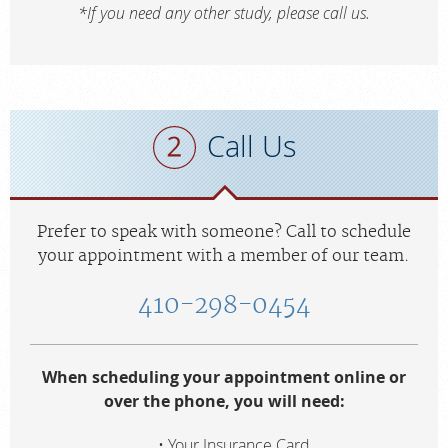
*If you need any other study, please call us.
Call Us
Prefer to speak with someone? Call to schedule
your appointment with a member of our team.
410-298-0454
When scheduling your appointment online or
over the phone, you will need:
Your Insurance Card