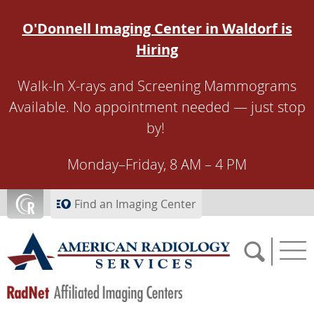
Skip to main content
O'Donnell Imaging Center in Waldorf is
Hiring
Walk-In X-rays and Screening Mammograms
Available. No appointment needed — just stop
by!
Monday–Friday, 8 AM – 4 PM
Find an Imaging Center