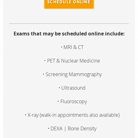
SCHEDULE ONLINE
Radiologists
Locations
About Us
Exams that may be scheduled online include:
News
MRI & CT
Contact Us
PET & Nuclear Medicine
Billing & Insurance
Screening Mammography
Scheduling: 410-298-0454
Chat With Us
Ultrasound
Careers
Fluoroscopy
X-ray (walk-in appointments also available)
DEXA | Bone Density