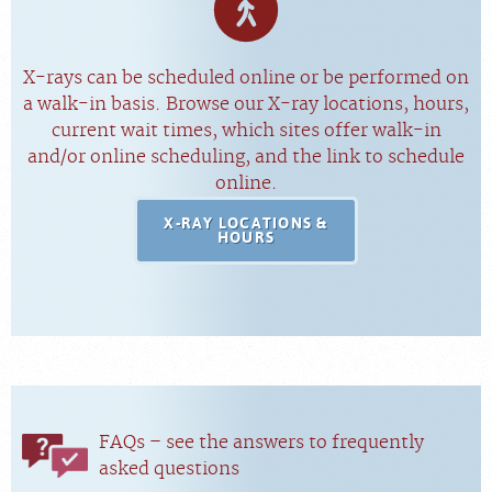
X-rays can be scheduled online or be performed on
a walk-in basis. Browse our X-ray locations, hours,
current wait times, which sites offer walk-in
and/or online scheduling, and the link to schedule
online.
X-RAY LOCATIONS &
HOURS
FAQs – see the answers to frequently
asked questions