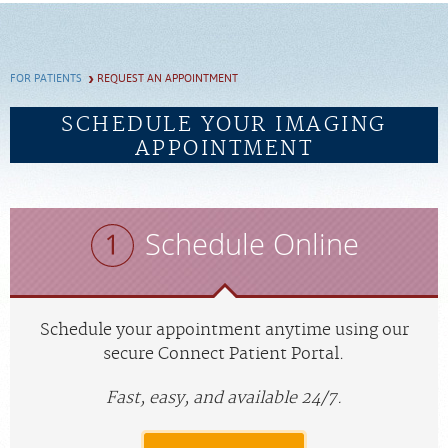
SCHEDULE
FOR PATIENTS
REQUEST AN APPOINTMENT
FEEDBACK
SCHEDULE YOUR IMAGING
APPOINTMENT
PAY BILL
MEDICAL RECORDS
Schedule Online
PORTAL LOGIN
EMPLOYEE LOGIN
Schedule your appointment anytime using our
secure Connect Patient Portal.
For Patients
Fast, easy, and available 24/7.
For Providers
Our Services