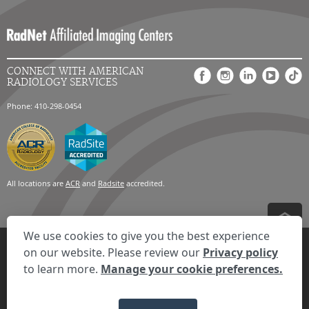
CONNECT WITH AMERICAN
RADIOLOGY SERVICES
Phone: 410-298-0454
All locations are
ACR
and
Radsite
accredited.
We use cookies to give you the best experience
Privacy Settings
Privacy Statement
Your Privacy Choices
Disclaimer
on our website. Please review our
Privacy policy
HIPAA Notification
Anti-Discrimination Policy
Accessibility Statement
to learn more.
Manage your cookie preferences.
Expand the text
We're here to help! Click here to chat.
Close t
© 2026 RadNet Inc.
All rights reserved. Unauthorized use is strictly
prohibited.