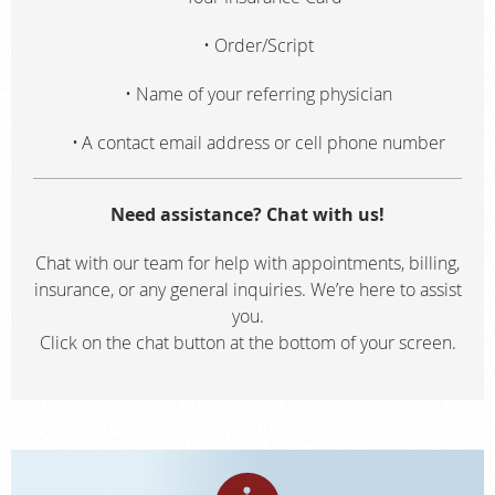
Order/Script
Name of your referring physician
A contact email address or cell phone number
Need assistance? Chat with us!
Chat with our team for help with appointments, billing,
insurance, or any general inquiries. We’re here to assist
you.
Click on the chat button at the bottom of your screen.