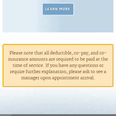
LEARN MORE
Please note that all deductible, co-pay, and co-
insurance amounts are required to be paid at the
time of service. If you have any questions or
require further explanation, please ask to see a
manager upon appointment arrival.