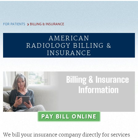
SCHEDULE
FOR PATIENTS
BILLING & INSURANCE
FEEDBACK
AMERICAN
RADIOLOGY BILLING &
PAY BILL
INSURANCE
MEDICAL RECORDS
PORTAL LOGIN
EMPLOYEE LOGIN
For Patients
PAY BILL ONLINE
For Providers
We bill your insurance company directly for services
Our Services