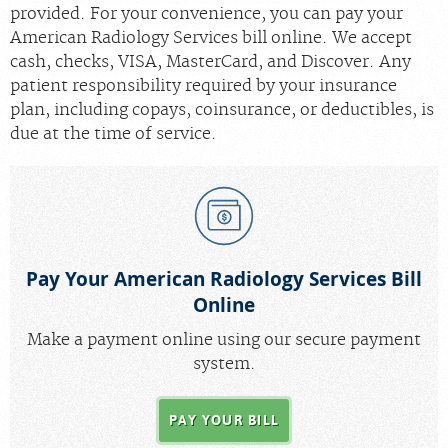
provided. For your convenience, you can pay your
Radiologists
American Radiology Services bill online. We accept
cash, checks, VISA, MasterCard, and Discover. Any
Locations
patient responsibility required by your insurance
About Us
plan, including copays, coinsurance, or deductibles, is
due at the time of service.
News
Contact Us
Billing & Insurance
Scheduling: 410-298-0454
Pay Your American Radiology Services Bill
Chat With Us
Online
Careers
Make a payment online using our secure payment
system.
PAY YOUR BILL