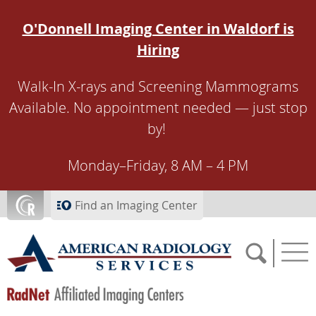
Skip to main content
O'Donnell Imaging Center in Waldorf is
Hiring
Walk-In X-rays and Screening Mammograms
Available. No appointment needed — just stop
by!
Monday–Friday, 8 AM – 4 PM
Find an Imaging Center