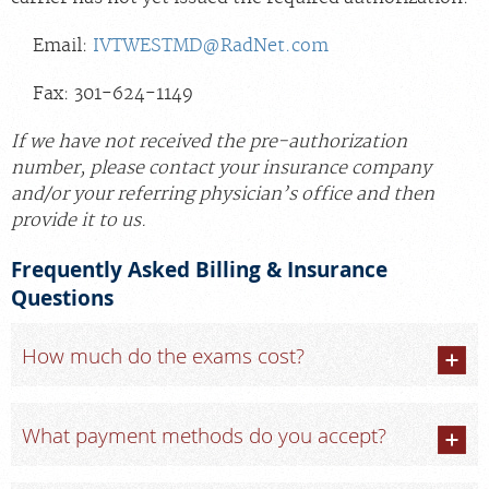
Email:
IVTWESTMD@RadNet.com
Fax: 301-624-1149
If we have not received the pre-authorization
number, please contact your insurance company
and/or your referring physician’s office and then
provide it to us.
Frequently Asked Billing & Insurance
Questions
How much do the exams cost?
What payment methods do you accept?