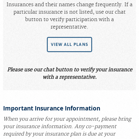
Insurances and their names change frequently. If a
particular insurance is not listed, use our chat
button to verify participation with a
representative.
VIEW ALL PLANS
Please use our chat button to verify your insurance
with a representative.
Important Insurance Information
When you arrive for your appointment, please bring
your insurance information. Any co-payment
required by your insurance plan is due at your