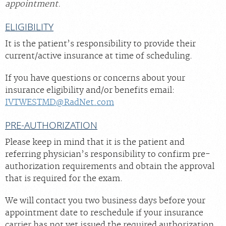
appointment.
ELIGIBILITY
It is the patient’s responsibility to provide their
current/active insurance at time of scheduling.
If you have questions or concerns about your
insurance eligibility and/or benefits email:
IVTWESTMD@RadNet.com
PRE-AUTHORIZATION
Please keep in mind that it is the patient and
referring physician’s responsibility to confirm pre-
authorization requirements and obtain the approval
that is required for the exam.
We will contact you two business days before your
appointment date to reschedule if your insurance
carrier has not yet issued the required authorization.