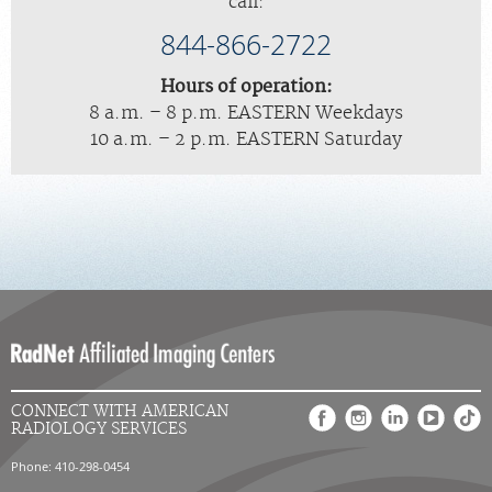
call:
844-866-2722
Hours of operation:
8 a.m. – 8 p.m. EASTERN Weekdays
10 a.m. – 2 p.m. EASTERN Saturday
CONNECT WITH AMERICAN
RADIOLOGY SERVICES
Phone: 410-298-0454