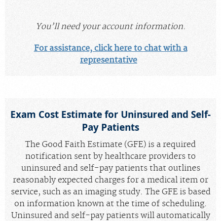
You’ll need your account information.
For assistance, click here to chat with a
representative
Exam Cost Estimate for Uninsured and Self-
Pay Patients
The Good Faith Estimate (GFE) is a required
notification sent by healthcare providers to
uninsured and self-pay patients that outlines
reasonably expected charges for a medical item or
service, such as an imaging study. The GFE is based
on information known at the time of scheduling.
Uninsured and self-pay patients will automatically