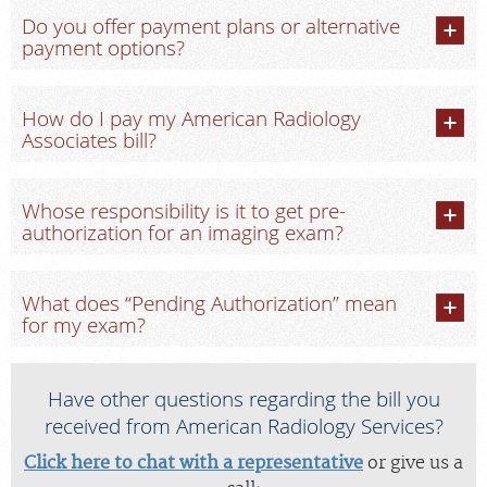
Do you offer payment plans or alternative
payment options?
How do I pay my American Radiology
Associates bill?
Whose responsibility is it to get pre-
authorization for an imaging exam?
What does “Pending Authorization” mean
for my exam?
Have other questions regarding the bill you
received from American Radiology Services?
Click here to chat with a representative
or give us a