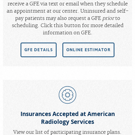
receive a GFE via text or email when they schedule
an appointment at our center. Uninsured and self-
pay patients may also request a GFE
prior
to
scheduling. Click this button for more detailed
information on GFE.
GFE DETAILS
ONLINE ESTIMATOR
Insurances Accepted at American
Radiology Services
View our list of participating insurance plans.