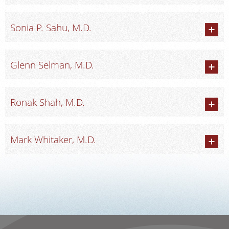
Sonia P. Sahu, M.D.
Glenn Selman, M.D.
Ronak Shah, M.D.
Mark Whitaker, M.D.