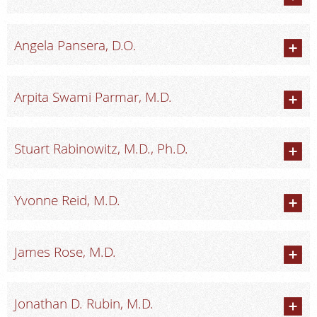
Angela Pansera, D.O.
Arpita Swami Parmar, M.D.
Stuart Rabinowitz, M.D., Ph.D.
Yvonne Reid, M.D.
James Rose, M.D.
Jonathan D. Rubin, M.D.