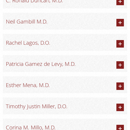
C. Ronald Duncan, M.D.
Radiologists
Locations
Neil Gambill M.D.
About Us
News
Rachel Lagos, D.O.
Contact Us
Billing & Insurance
Patricia Gamez de Levy, M.D.
Scheduling: 410-298-0454
Chat With Us
Esther Mena, M.D.
Careers
Timothy Justin Miller, D.O.
Corina M. Millo, M.D.