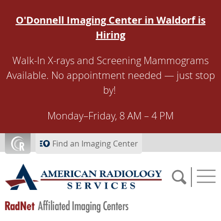
Skip to main content
O'Donnell Imaging Center in Waldorf is
Hiring
Walk-In X-rays and Screening Mammograms
Available. No appointment needed — just stop
by!
Monday–Friday, 8 AM – 4 PM
Find an Imaging Center