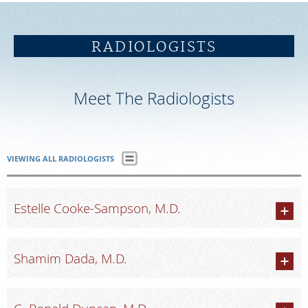
SCHEDULE
RADIOLOGISTS
FEEDBACK
Meet The Radiologists
PAY BILL
MEDICAL RECORDS
VIEWING ALL RADIOLOGISTS
PORTAL LOGIN
Estelle Cooke-Sampson, M.D.
EMPLOYEE LOGIN
Shamim Dada, M.D.
For Patients
For Providers
Our Services