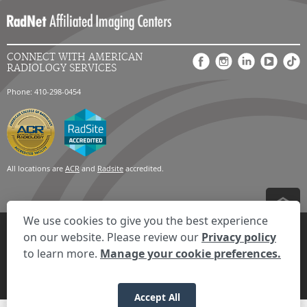
CONNECT WITH AMERICAN
RADIOLOGY SERVICES
Phone: 410-298-0454
All locations are
ACR
and
Radsite
accredited.
We use cookies to give you the best experience
Privacy Settings
Privacy Statement
Your Privacy Choices
Disclaimer
on our website. Please review our
Privacy policy
HIPAA Notification
Anti-Discrimination Policy
Accessibility Statement
to learn more.
Manage your cookie preferences.
Expand the text
We're here to help! Click here to chat.
Close t
© 2026 RadNet Inc.
All rights reserved. Unauthorized use is strictly
prohibited.
Accept All