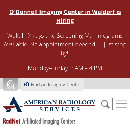
Skip to main content
O'Donnell Imaging Center in Waldorf is
Hiring
Walk-In X-rays and Screening Mammograms
Available. No appointment needed — just stop
by!
Monday–Friday, 8 AM – 4 PM
Find an Imaging Center