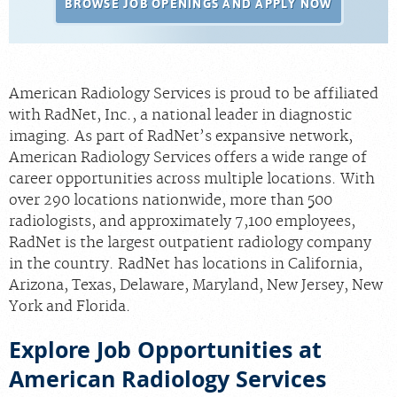
BROWSE JOB OPENINGS AND APPLY NOW
Radiologists
Locations
About Us
American Radiology Services is proud to be affiliated
with RadNet, Inc., a national leader in diagnostic
News
imaging. As part of RadNet’s expansive network,
Contact Us
American Radiology Services offers a wide range of
career opportunities across multiple locations. With
Billing & Insurance
over 290 locations nationwide, more than 500
Scheduling: 410-298-0454
radiologists, and approximately 7,100 employees,
RadNet is the largest outpatient radiology company
Chat With Us
in the country. RadNet has locations in California,
Careers
Arizona, Texas, Delaware, Maryland, New Jersey, New
York and Florida.
Explore Job Opportunities at
American Radiology Services