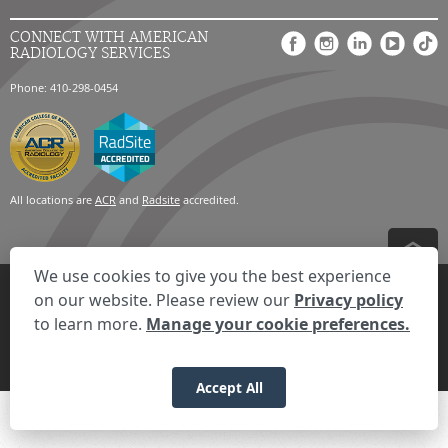
CONNECT WITH AMERICAN
RADIOLOGY SERVICES
Phone: 410-298-0454
All locations are
ACR
and
Radsite
accredited.
We use cookies to give you the best experience
Privacy Settings
Privacy Statement
Your Privacy Choices
Disclaimer
on our website. Please review our
Privacy policy
HIPAA Notification
Anti-Discrimination Policy
Accessibility Statement
to learn more.
Manage your cookie preferences.
Expand the text
We're here to help! Click here to chat.
Close t
© 2026 RadNet Inc.
All rights reserved. Unauthorized use is strictly
prohibited.
Accept All