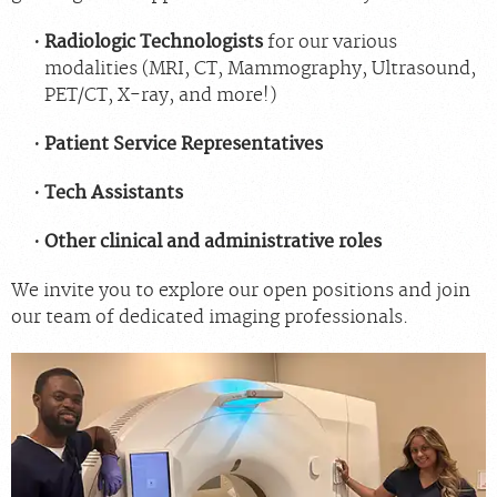
Radiologic Technologists
for our various
modalities (MRI, CT, Mammography, Ultrasound,
PET/CT, X-ray, and more!)
Patient Service Representatives
Tech Assistants
Other clinical and administrative roles
We invite you to explore our open positions and join
our team of dedicated imaging professionals.