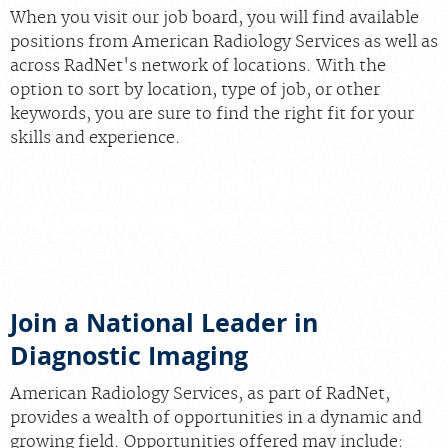
When you visit our job board, you will find available
positions from American Radiology Services as well as
across RadNet's network of locations. With the
option to sort by location, type of job, or other
keywords, you are sure to find the right fit for your
skills and experience.
Join Our Team at Our New
O’Donnell Imaging Center!
We’re hiring Clinical Technologists with sign-on
bonuses up to $15,000 for select full-time roles
Join a National Leader in
Diagnostic Imaging
American Radiology Services, as part of RadNet,
provides a wealth of opportunities in a dynamic and
growing field. Opportunities offered may include: