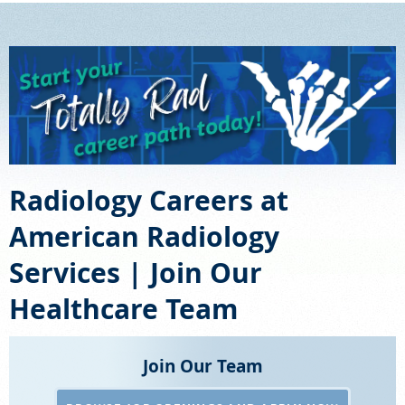
SCHEDULE
FEEDBACK
PAY BILL
MEDICAL RECORDS
Radiology Careers at
American Radiology
PORTAL LOGIN
Services | Join Our
EMPLOYEE LOGIN
Healthcare Team
For Patients
Join Our Team
For Providers
Our Services