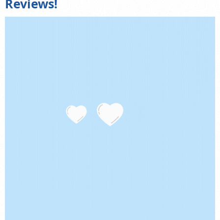
Reviews!