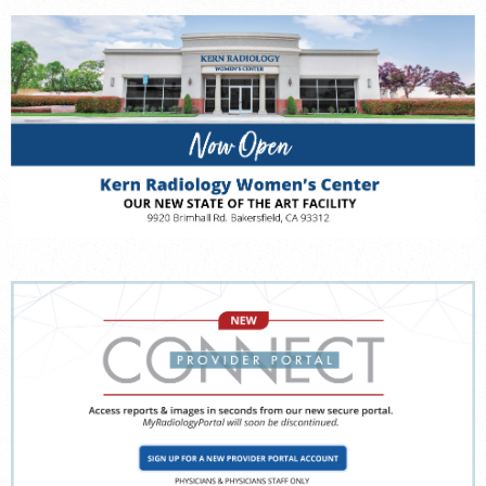
FEEDBACK
MEDICAL RECORDS
For Patients
For Providers
Radiologists
Our Services
Locations
About
Blog
Billing & Insurance
Careers