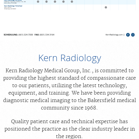
Kern Radiology
Kern Radiology Medical Group, Inc., is committed to
providing the highest standard of compassionate care
to our patients, utilizing the latest technology,
equipment, and training. We have been providing
diagnostic medical imaging to the Bakersfield medical
community since 1968.
Quality patient care and technical expertise has
positioned the practice as the clear industry leader in
the region.