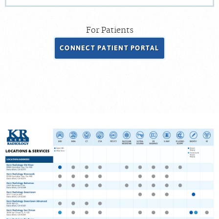
For Patients
CONNECT PATIENT PORTAL