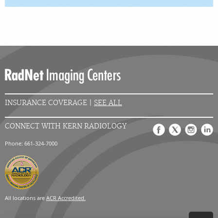
INSURANCE COVERAGE |
SEE ALL
CONNECT WITH KERN RADIOLOGY
Phone: 661-324-7000
All locations are
ACR Accredited.