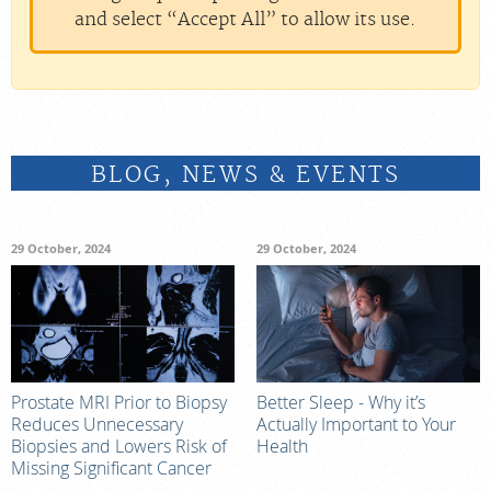
and select “Accept All” to allow its use.
BLOG, NEWS & EVENTS
29 October, 2024
29 October, 2024
Prostate MRI Prior to Biopsy
Better Sleep - Why it’s
Reduces Unnecessary
Actually Important to Your
Biopsies and Lowers Risk of
Health
Missing Significant Cancer