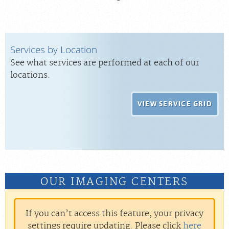
Services by Location
See what services are performed at each of our
locations.
VIEW SERVICE GRID
OUR IMAGING CENTERS
If you can’t access this feature, your privacy
settings require updating. Please click
here