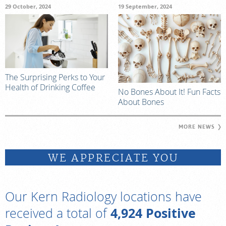
29 October, 2024
19 September, 2024
The Surprising Perks to Your
Health of Drinking Coffee
No Bones About It! Fun Facts
About Bones
MORE NEWS
WE APPRECIATE YOU
Our Kern Radiology locations have
4,924 Positive
received a total of