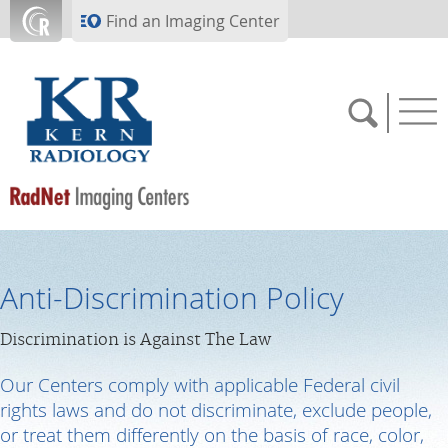
Skip to main content
Find an Imaging Center
661.324.7000
Anti-Discrimination Policy
APPOINTMENTS
Discrimination is Against The Law
PAY BILL
Our Centers comply with applicable Federal civil
rights laws and do not discriminate, exclude people,
or treat them differently on the basis of race, color,
PORTALS