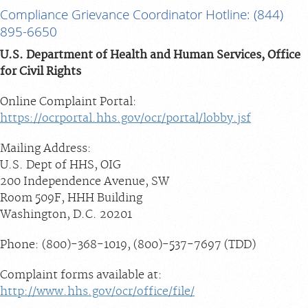
Compliance Grievance Coordinator Hotline: (844)
895-6650
U.S. Department of Health and Human Services, Office
for Civil Rights
Online Complaint Portal:
https://ocrportal.hhs.gov/ocr/portal/lobby.jsf
Mailing Address:
U.S. Dept of HHS, OIG
200 Independence Avenue, SW
Room 509F, HHH Building
Washington, D.C. 20201
Phone: (800)-368-1019, (800)-537-7697 (TDD)
Complaint forms available at:
http://www.hhs.gov/ocr/office/file/