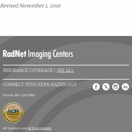
Revised November 1, 2016
INSURANCE COVERAGE |
SEE ALL
CONNECT WITH KERN RADIOLOGY
Phone: 661-324-7000
All locations are
ACR Accredited.