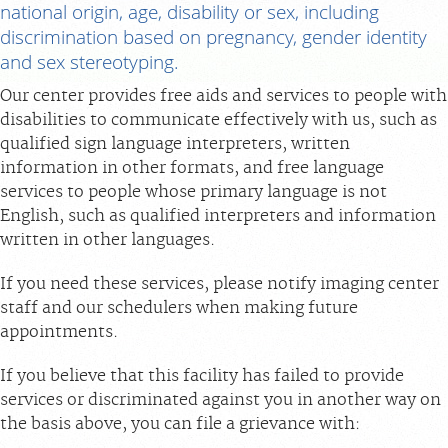
national origin, age, disability or sex, including
discrimination based on pregnancy, gender identity
FEEDBACK
and sex stereotyping.
Our center provides free aids and services to people with
MEDICAL RECORDS
disabilities to communicate effectively with us, such as
qualified sign language interpreters, written
For Patients
information in other formats, and free language
For Providers
services to people whose primary language is not
English, such as qualified interpreters and information
Radiologists
written in other languages.
Our Services
If you need these services, please notify imaging center
Locations
staff and our schedulers when making future
About
appointments.
Blog
If you believe that this facility has failed to provide
Billing & Insurance
services or discriminated against you in another way on
the basis above, you can file a grievance with:
Careers