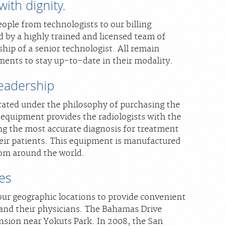
ith dignity.
ople from technologists to our billing
d by a highly trained and licensed team of
hip of a senior technologist. All remain
ments to stay up-to-date in their modality.
leadership
rated under the philosophy of purchasing the
 equipment provides the radiologists with the
ing the most accurate diagnosis for treatment
heir patients. This equipment is manufactured
rom around the world.
ies
our geographic locations to provide convenient
 and their physicians. The Bahamas Drive
tension near Yokuts Park. In 2008, the San