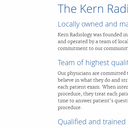
The Kern Rad
Locally owned and m
Kern Radiology was founded in 1
and operated by a team of loca
commitment to our communit
Team of highest qualit
Our physicians are committed 
believe in what they do and str
each patient exam. When intera
procedure, they treat each pati
time to answer patient’s quest
procedure.
Qualified and trained s