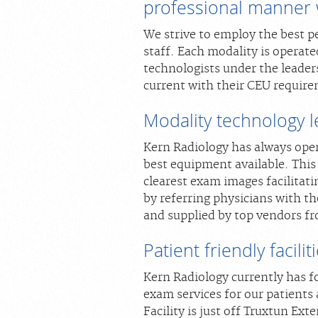
professional manner w
We strive to employ the best pe
staff. Each modality is operate
technologists under the leaders
current with their CEU require
Modality technology 
Kern Radiology has always ope
best equipment available. This
clearest exam images facilitat
by referring physicians with t
and supplied by top vendors f
Patient friendly facilit
Kern Radiology currently has f
exam services for our patients
Facility is just off Truxtun Ex