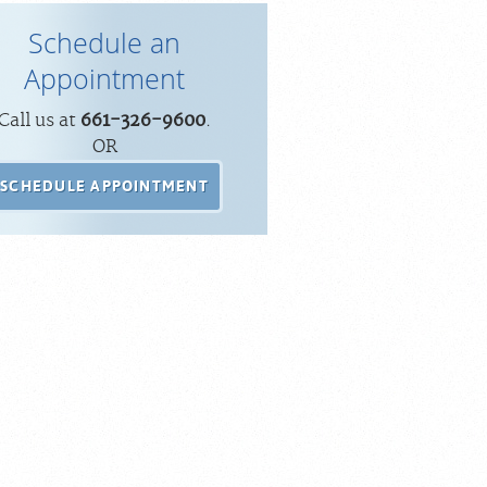
Schedule an
Appointment
Call us at
661-326-9600
.
OR
SCHEDULE APPOINTMENT