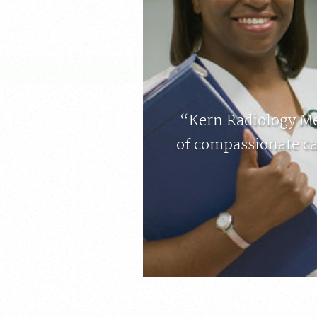
“Kern Radiology Med
of compassionate ca