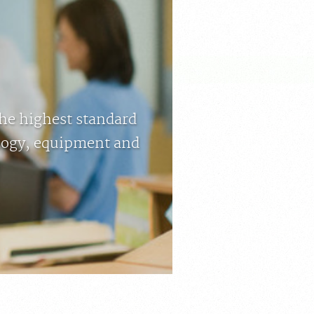
the highest standard
ology, equipment and