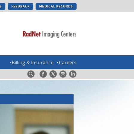
S
FEEDBACK
MEDICAL RECORDS
Billing & Insurance
Careers