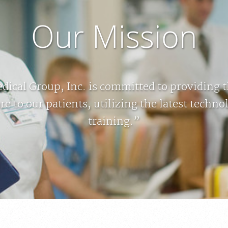
Our Mission
ical Group, Inc. is committed to providing 
re to our patients, utilizing the latest techn
training.”