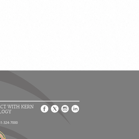
CT WITH KERN
LOGY
61-324-7000