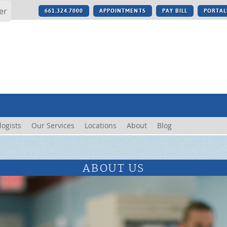
er
661.324.7000
APPOINTMENTS
PAY BILL
PORTAL
logists
Our Services
Locations
About
Blog
ABOUT US