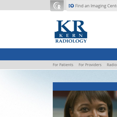
Skip to main content
Find an Imaging Cent
For Patients
For Providers
Radio