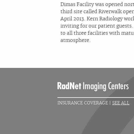
Dimas Facility was opened no
third site called Riverwalk o
April 2013. Kern Radiology wor
inviting for our patient guests
to all three facilities with mat
atmosphere.
INSURANCE COVERAGE |
SEE ALL