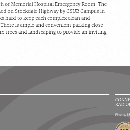
rth of Memorial Hospital Emergency Room. The
pened on Stockdale Highway by CSUB Campus in
ks hard to keep each complex clean and
. There is ample and convenient parking close
ure trees and landscaping to provide an inviting
CONNE
RADIO
Phone: 6