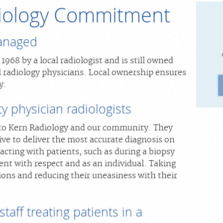
iology Commitment
anaged
968 by a local radiologist and is still owned
l radiology physicians. Local ownership ensures
y.
y physician radiologists
to Kern Radiology and our community. They
ive to deliver the most accurate diagnosis on
cting with patients, such as during a biopsy
ent with respect and as an individual. Taking
ions and reducing their uneasiness with their
taff treating patients in a