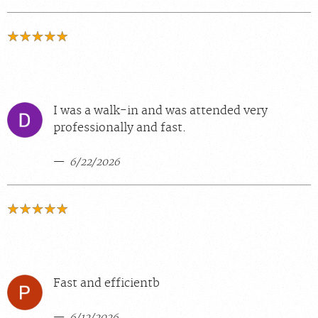
I was a walk-in and was attended very
professionally and fast.
6/22/2026
Fast and efficientb
6/12/2026