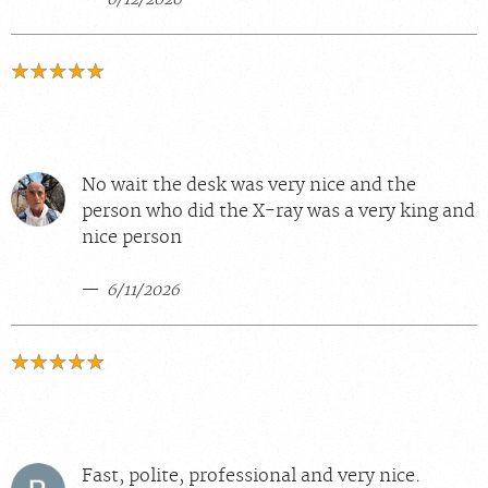
No wait the desk was very nice and the
person who did the X-ray was a very king and
nice person
6/11/2026
Fast, polite, professional and very nice.