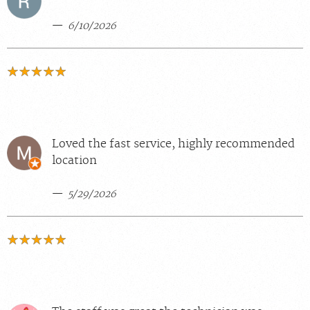
6/10/2026
Loved the fast service, highly recommended
location
5/29/2026