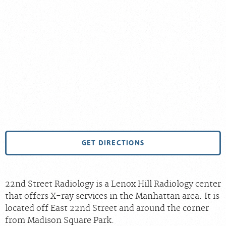
GET DIRECTIONS
22nd Street Radiology is a Lenox Hill Radiology center
that offers X-ray services in the Manhattan area. It is
located off East 22nd Street and around the corner
from Madison Square Park.