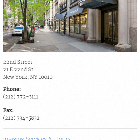
Billing & Insurance
Scheduling: 800-576-6747
Chat With Us
Careers
22nd Street
21 E 22nd St.
New York
,
NY
10010
Phone:
(212) 772-3111
Fax:
(212) 734-5832
Imaging Services & Hours