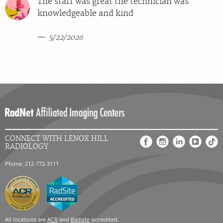
The staff was great the technician was
knowledgeable and kind
5/22/2026
CONNECT WITH LENOX HILL
RADIOLOGY
Phone: 212-772-3111
All locations are
ACR
and
Radsite
accredited.