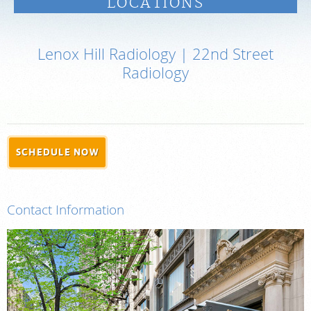
LOCATIONS
PAY BILL
Lenox Hill Radiology | 22nd Street
MEDICAL RECORDS
Radiology
PORTAL LOGIN
For Patients
SCHEDULE NOW
For Providers
Our Services
Contact Information
Radiologists
Locations
About Us
News
Contact Us