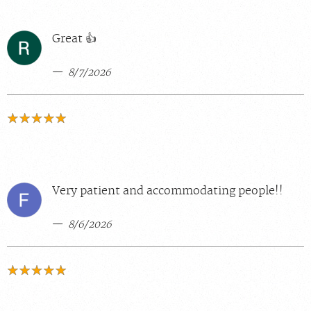
Great 👍
8/7/2026
Very patient and accommodating people!!
8/6/2026