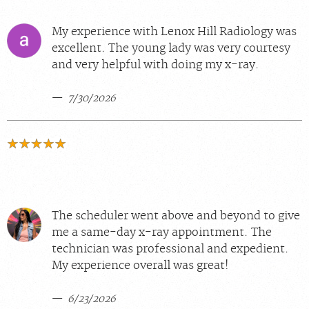
My experience with Lenox Hill Radiology was
excellent. The young lady was very courtesy
and very helpful with doing my x-ray.
7/30/2026
The scheduler went above and beyond to give
me a same-day x-ray appointment. The
technician was professional and expedient.
My experience overall was great!
6/23/2026