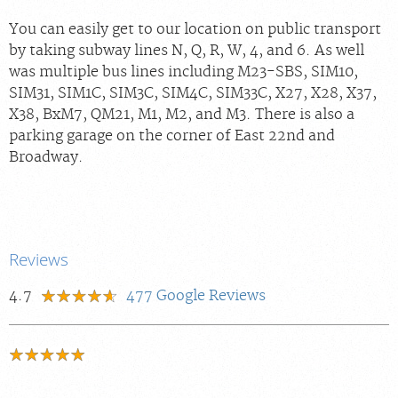
You can easily get to our location on public transport
by taking subway lines N, Q, R, W, 4, and 6. As well
was multiple bus lines including M23-SBS, SIM10,
SIM31, SIM1C, SIM3C, SIM4C, SIM33C, X27, X28, X37,
X38, BxM7, QM21, M1, M2, and M3. There is also a
parking garage on the corner of East 22nd and
Broadway.
Reviews
4.7
477
Google Reviews