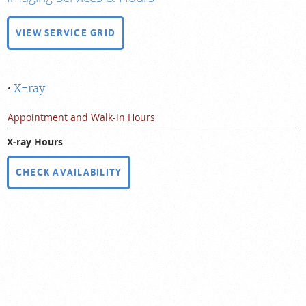
VIEW SERVICE GRID
X-ray
Appointment and Walk-in Hours
X-ray Hours
CHECK AVAILABILITY