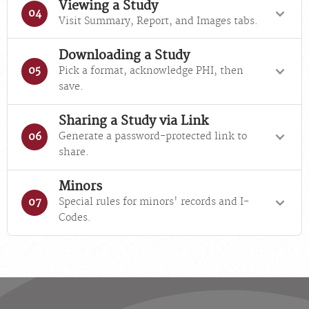
Viewing a Study
04
Visit Summary, Report, and Images tabs.
Downloading a Study
Pick a format, acknowledge PHI, then
05
save.
Sharing a Study via Link
Generate a password-protected link to
06
share.
Minors
Special rules for minors' records and I-
07
Codes.