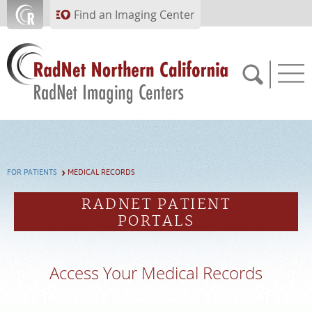
Skip to main content
Find an Imaging Center
APPOINTMENTS
FOR PATIENTS
MEDICAL RECORDS
PAY BILL
RADNET PATIENT
PORTALS
PORTAL
FEEDBACK
Access Your Medical Records
MEDICAL RECORDS