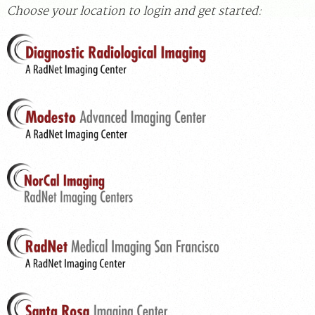
Choose your location to login and get started:
For Patients
For Providers
Radiologists
Our Services
Locations
About
Blog
Billing & Insurance
Careers