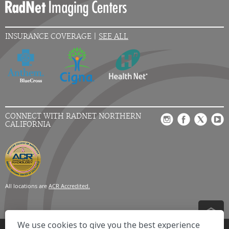
INSURANCE COVERAGE |
SEE ALL
CONNECT WITH RADNET NORTHERN
CALIFORNIA
All locations are
ACR Accredited.
We use cookies to give you the best experience