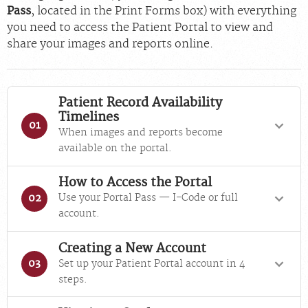
Pass
, located in the Print Forms box) with everything
you need to access the Patient Portal to view and
share your images and reports online.
Patient Record Availability
Timelines
01
When images and reports become
available on the portal.
How to Access the Portal
Use your Portal Pass — I-Code or full
02
account.
Creating a New Account
Set up your Patient Portal account in 4
03
steps.