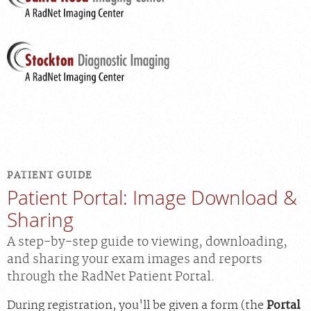
PATIENT GUIDE
Patient Portal: Image Download &
Sharing
A step-by-step guide to viewing, downloading,
and sharing your exam images and reports
through the RadNet Patient Portal.
During registration, you'll be given a form (the
Portal