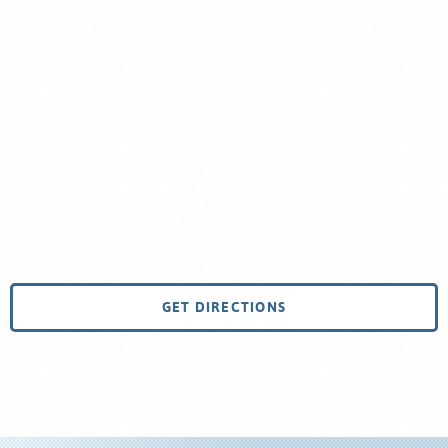
GET DIRECTIONS