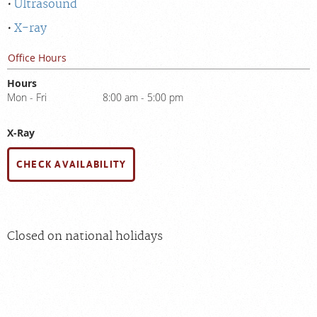
Ultrasound
X-ray
Office Hours
Hours
Mon - Fri
8:00 am - 5:00 pm
X-Ray
CHECK AVAILABILITY
Closed on national holidays