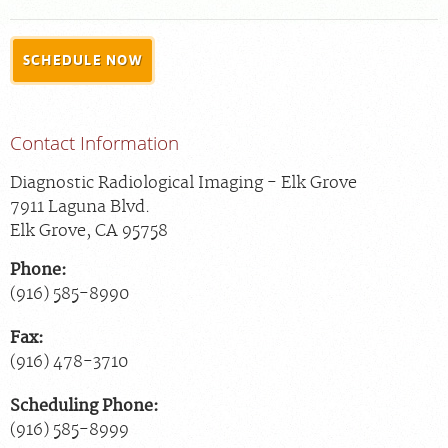
For Patients
SCHEDULE NOW
For Providers
Radiologists
Contact Information
Our Services
Locations
Diagnostic Radiological Imaging - Elk Grove
7911 Laguna Blvd.
About
Elk Grove
,
CA
95758
Blog
Phone:
Billing & Insurance
(916) 585-8990
Careers
Fax:
(916) 478-3710
Scheduling Phone:
(916) 585-8999