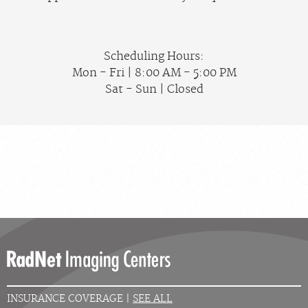
Scheduling Hours:
Mon - Fri | 8:00 AM - 5:00 PM
Sat - Sun | Closed
INSURANCE COVERAGE |
SEE ALL