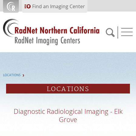
Skip to main content
Find an Imaging Center
APPOINTMENTS
LOCATIONS
PAY BILL
LOCATIONS
PORTAL
Diagnostic Radiological Imaging - Elk
FEEDBACK
Grove
MEDICAL RECORDS