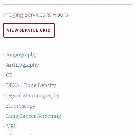
Imaging Services & Hours
VIEW SERVICE GRID
Angiography
Arthrography
CT
DEXA | Bone Density
Digital Mammography
Fluoroscopy
Lung Cancer Screening
MRI