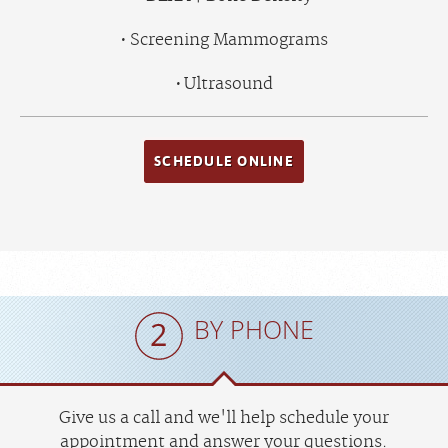
Screening Mammograms
Ultrasound
SCHEDULE ONLINE
BY PHONE
Give us a call and we'll help schedule your
appointment and answer your questions.