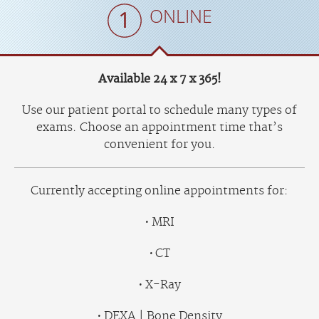
ONLINE
Available 24 x 7 x 365!
Use our patient portal to schedule many types of
exams. Choose an appointment time that’s
convenient for you.
Currently accepting online appointments for:
MRI
CT
X-Ray
DEXA | Bone Density