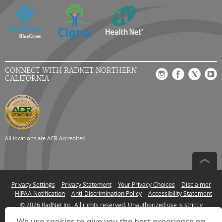
CONNECT WITH RADNET NORTHERN
CALIFORNIA
All locations are
ACR Accredited.
Privacy Settings
Privacy Statement
Your Privacy Choices
Disclaimer
HIPAA Notification
Anti-Discrimination Policy
Accessibility Statement
© 2026 RadNet Inc.
All rights reserved. Unauthorized use is strictly
prohibited.
We use cookies to give you the best experience on