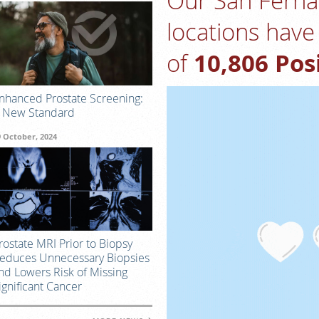
Our San Ferna
locations have 
of
10,806 Pos
nhanced Prostate Screening:
 New Standard
9 October, 2024
rostate MRI Prior to Biopsy
educes Unnecessary Biopsies
nd Lowers Risk of Missing
ignificant Cancer