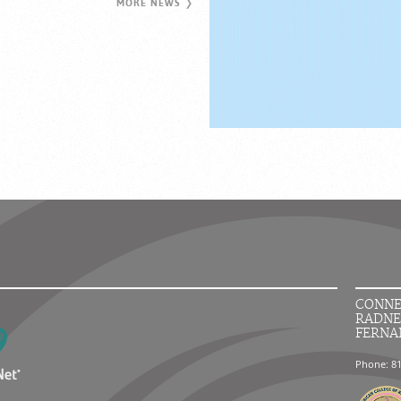
MORE NEWS
CONNE
RADNE
FERNA
Phone: 8