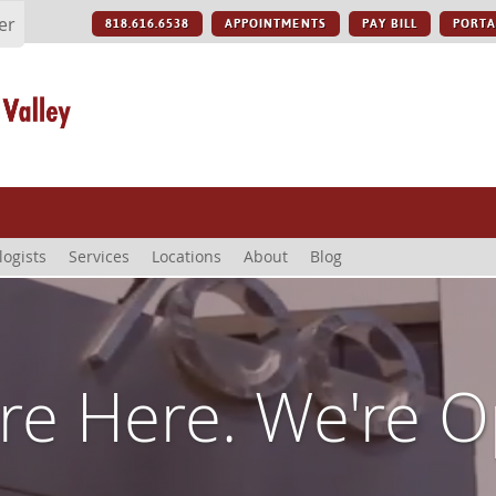
er
818.616.6538
APPOINTMENTS
PAY BILL
PORTA
logists
Services
Locations
About
Blog
re Here. We're 