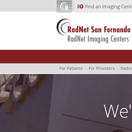
Skip to main content
Find an Imaging Cent
For Patients
For Providers
Radio
We'