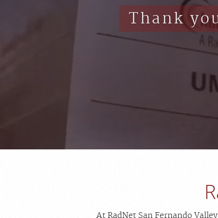
Thank you
R
At RadNet San Fernando Valley, 