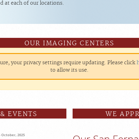
d at each of our locations.
OUR IMAGING CENTERS
ture, your privacy settings require updating. Please click
to allow its use.
 & EVENTS
WE APPR
5 October, 2025