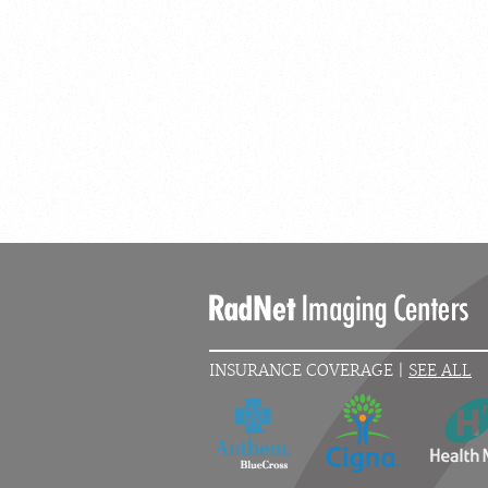
INSURANCE COVERAGE |
SEE ALL