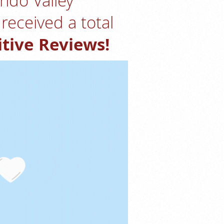
ndo Valley
received a total
itive Reviews!