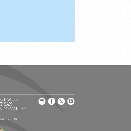
CT WITH
T SAN
NDO VALLEY
18-616-6538