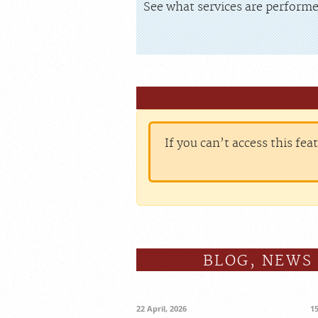
See what services are performe
If you can’t access this fea
BLOG, NEWS
22 April, 2026
1