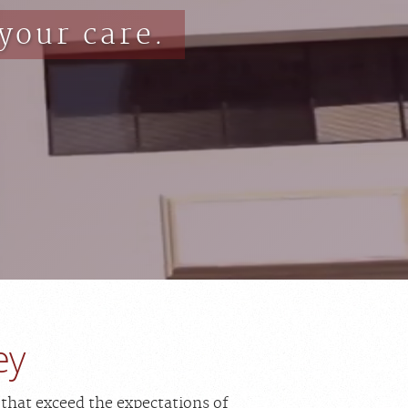
your care.
ey
 that exceed the expectations of