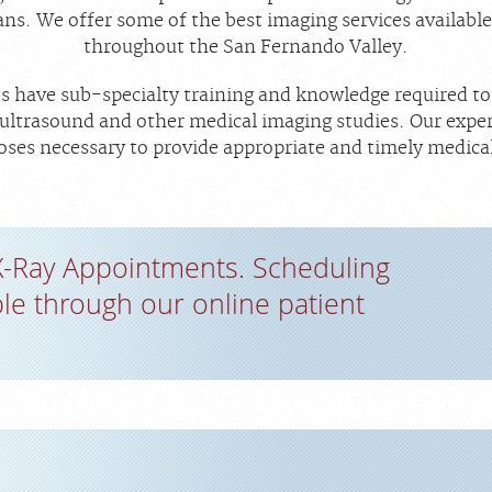
ans. We offer some of the best imaging services available 
throughout the San Fernando Valley.
ts have sub-specialty training and knowledge required to 
trasound and other medical imaging studies. Our experi
ses necessary to provide appropriate and timely medica
X-Ray Appointments. Scheduling
ble through our online patient