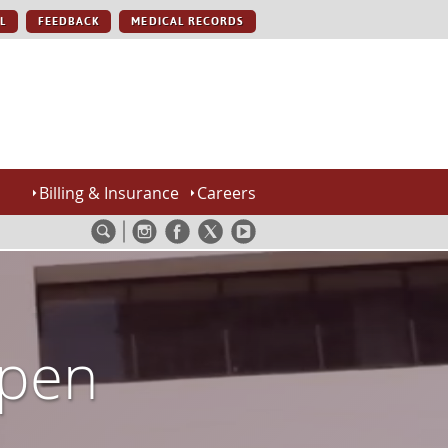
L
FEEDBACK
MEDICAL RECORDS
Billing & Insurance
Careers
Open