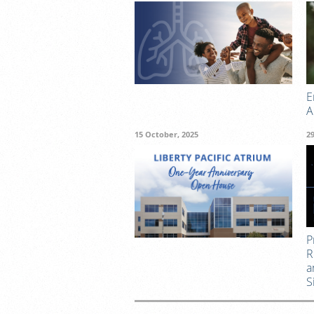
E
A
15 October, 2025
2
P
R
a
S