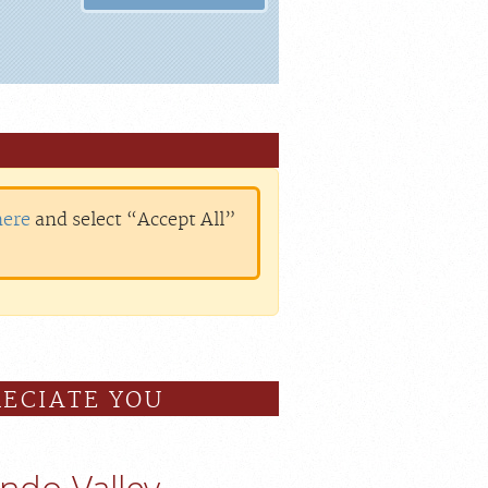
here
and select “Accept All”
ECIATE YOU