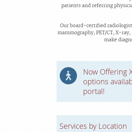
patients and referring physici
Our board-certified radiologis
mammography, PET/CT, X-ray, ul
make diagno
Now Offering 
options availa
portal!
Services by Location