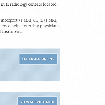
in 11 radiology centers located
interpret 3T MRI, CT, 1.5T MRI,
ence helps referring physicians
l treatment.
SCHEDULE ONLINE
VIEW SERVICE GRID