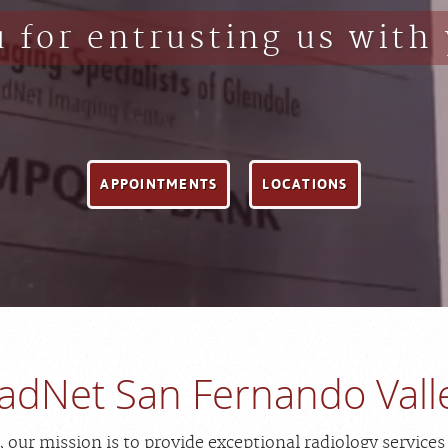
 for entrusting us with 
APPOINTMENTS
LOCATIONS
adNet San Fernando Vall
our mission is to provide exceptional radiology services