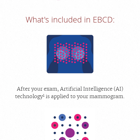
What's included in EBCD:
After your exam, Artificial Intelligence (AI)
1
technology
is applied to your mammogram.