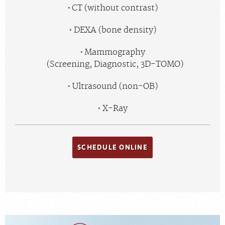
CT (without contrast)
DEXA (bone density)
Mammography
(Screening, Diagnostic, 3D-TOMO)
Ultrasound (non-OB)
X-Ray
SCHEDULE ONLINE