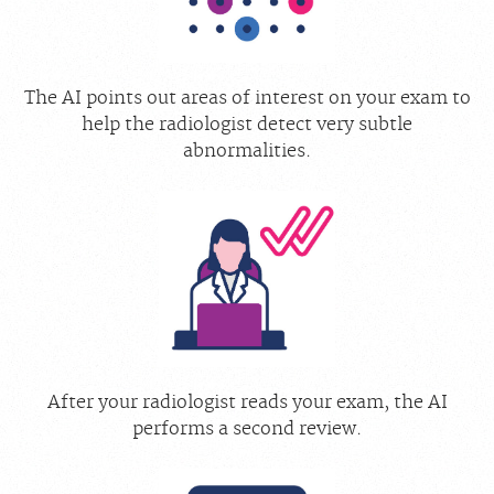
The AI points out areas of interest on your exam to
help the radiologist detect very subtle
abnormalities.
After your radiologist reads your exam, the AI
performs a second review.