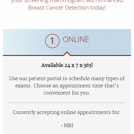
Breast Cancer Detection today!
ONLINE
Available 24 x 7 x 365!
Use our patient portal to schedule many types of
exams. Choose an appointment time that’s
convenient for you.
Currently accepting online appointments for:
MRI