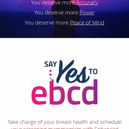
You deserve more
Accuracy
You deserve more
Power
You deserve more
Peace of Mind
Take charge of your breast health and schedule
your screening mammogram with Enhanced