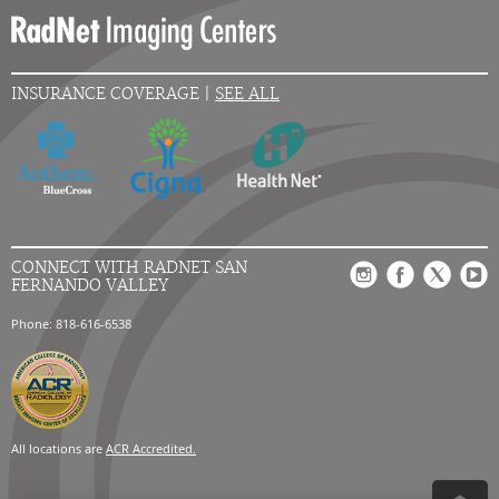
INSURANCE COVERAGE |
SEE ALL
CONNECT WITH RADNET SAN
FERNANDO VALLEY
Phone: 818-616-6538
All locations are
ACR Accredited.