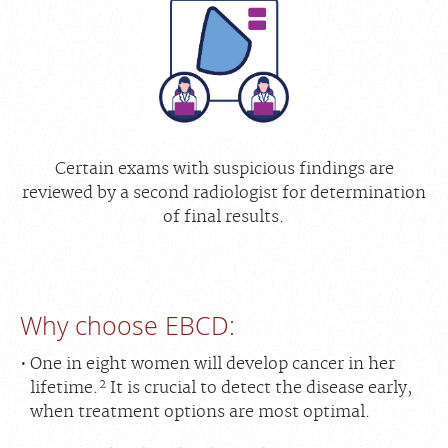
Certain exams with suspicious findings are
reviewed by a second radiologist for determination
of final results.
Why choose EBCD:
One in eight women will develop cancer in her
2
lifetime.
It is crucial to detect the disease early,
when treatment options are most optimal.