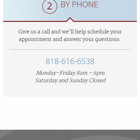
BY PHONE
Give us a call and we'll help schedule your
appointment and answer your questions.
818-616-6538
Monday–Friday 8am – 6pm
Saturday and Sunday Closed