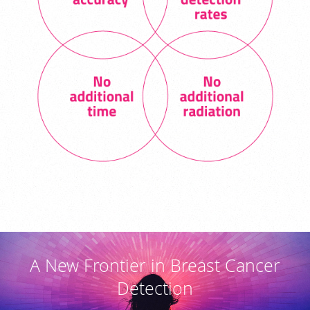
A New Frontier in Breast Cancer
Detection