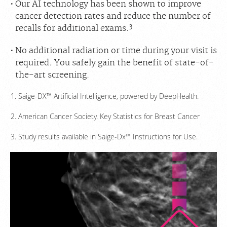
Our AI technology has been shown to improve
cancer detection rates and reduce the number of
3
recalls for additional exams.
No additional radiation or time during your visit is
required. You safely gain the benefit of state-of-
the-art screening.
Saige-DX™ Artificial Intelligence, powered by DeepHealth.
American Cancer Society. Key Statistics for Breast Cancer
Study results available in Saige-Dx™ Instructions for Use.